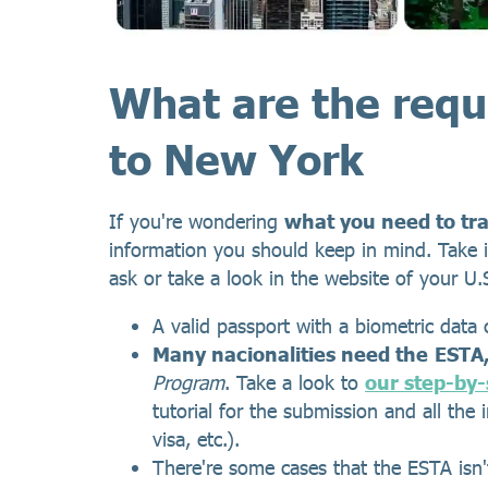
What are the requ
to New York
If you're wondering
what you need to tr
information you should keep in mind. Take i
ask or take a look in the website of your U
A valid passport with a biometric data 
Many nacionalities need the
ESTA
Program
. Take a look to
our step-by-
tutorial for the submission and all the
visa, etc.).
There're some cases that the ESTA isn'