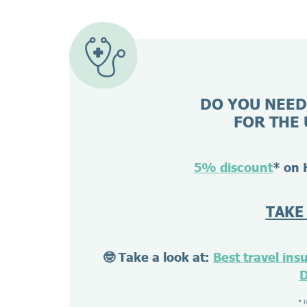
DO YOU NEED
FOR THE 
5% discount
* on 
TAKE
🤓 Take a look at:
Best travel ins
D
* 