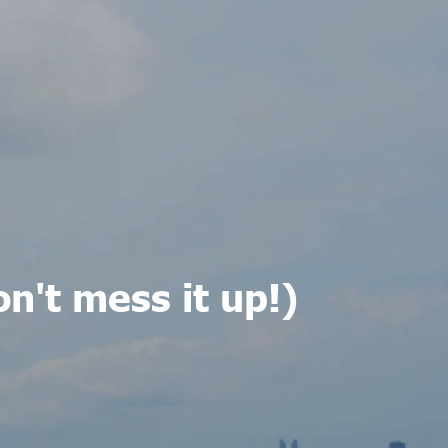
on't mess it up!)