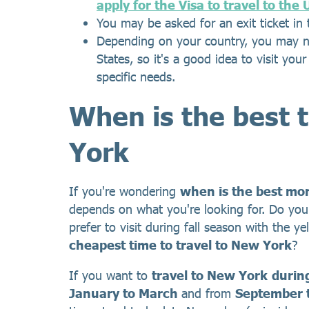
apply for the Visa to travel to the
You may be asked for an exit ticket in 
Depending on your country, you may ne
States, so it's a good idea to visit you
specific needs.
When is the best 
York
If you're wondering
when is the best mon
depends on what you're looking for. Do you
prefer to visit during fall season with the 
cheapest time to travel to New York
?
If you want to
travel to New York
durin
January to March
and from
September 