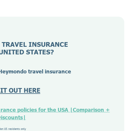
 TRAVEL INSURANCE
UNITED STATES?
Heymondo travel insurance
 IT OUT HERE
urance policies for the USA |Comparison +
iscounts|
Non US residents only