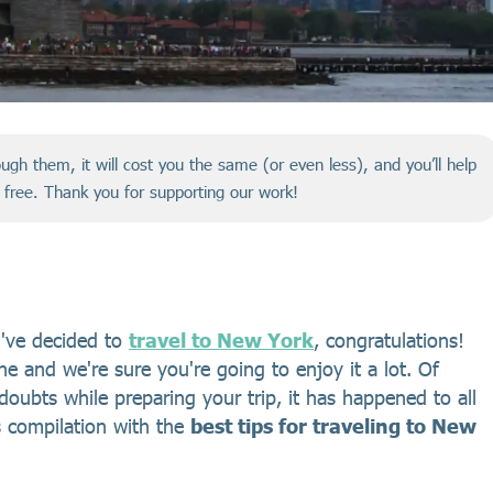
hrough them, it will cost you the same (or even less), and you’ll help
r free. Thank you for supporting our work!
ou've decided to
travel to New York
, congratulations!
ne and we're sure you're going to enjoy it a lot. Of
doubts while preparing your trip, it has happened to all
s compilation with the
best tips for traveling to New