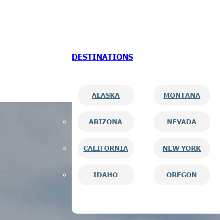
Skip to main content
Skip to footer
DESTINATIONS
ALASKA
MONTANA
ARIZONA
NEVADA
CALIFORNIA
NEW YORK
IDAHO
OREGON