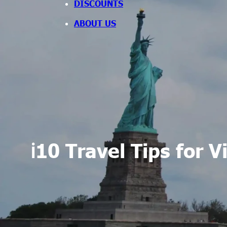
DISCOUNTS
ABOUT US
ℹ️10 Travel Tips for 