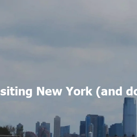
Visiting New York (and d