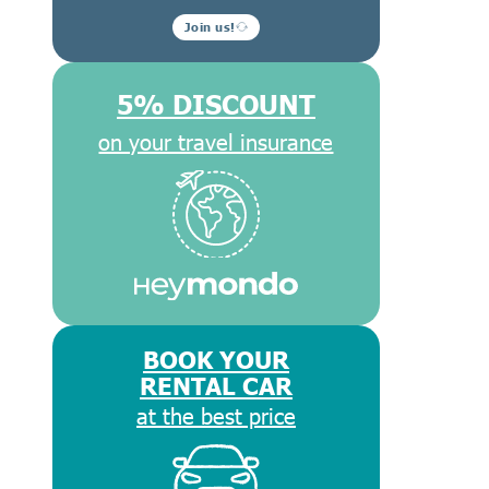
Join us!
5% DISCOUNT
on your travel insurance
BOOK YOUR
RENTAL CAR
at the best price