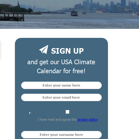
SIGN UP
and get our USA Climate
Calendar for free!
I have read and agree the
privacy policy