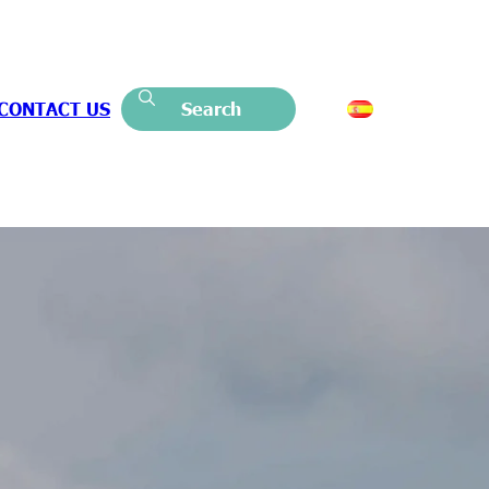
CONTACT US
Search