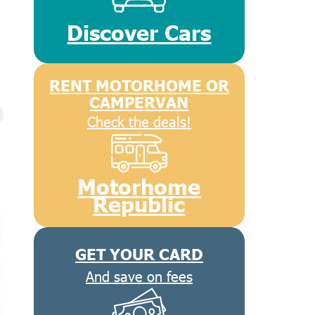
Discover Cars
RENT MOTORHOME OR
CAMPERVAN
Check the deals!
Motorhome
Republic
GET YOUR CARD
And save on fees