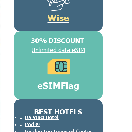
Wise
30% DISCOUNT
Unlimited data eSIM
eSIMFlag
BEST HOTELS
Da Vinci Hotel
Pod39
Garden Inn Financial Center