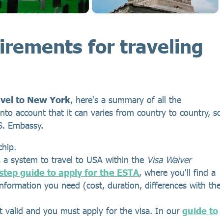
irements for traveling
avel to New York
, here's a summary of all the
nto account that it can varies from country to country, s
.S. Embassy.
chip.
,
a system to travel to USA within the
Visa Waiver
step guide to apply for the ESTA
, where you'll find a
 information you need (cost, duration, differences with th
t valid and you must apply for the visa. In our
guide to