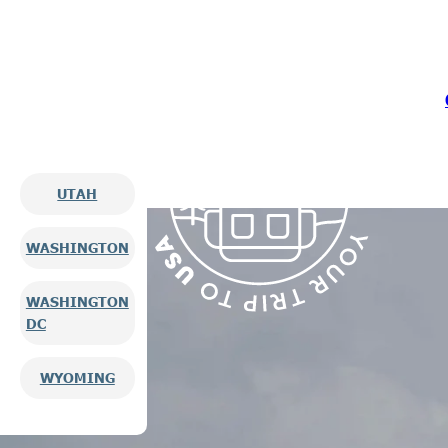
UTAH
WASHINGTON
WASHINGTON
DC
WYOMING