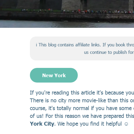
ℹ️ This blog contains affiliate links. If you book t
us continue to publish fo
New York
If you're reading this article it's because y
There is no city more movie-like than this o
course, it's totally normal if you have some 
of us! For this reason we have prepared thi
York City
. We hope you find it helpful ☺️