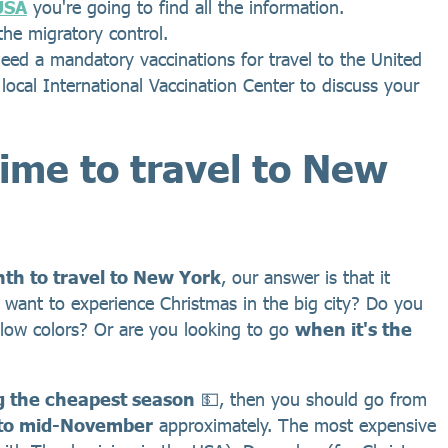
 USA
you're going to find all the information.
the migratory control.
ed a mandatory vaccinations for travel to the United
r local International Vaccination Center to discuss your
time to travel to New
th to travel to New York
, our answer is that it
 want to experience Christmas in the big city? Do you
yellow colors? Or are you looking to go
when it's the
g the cheapest season
💵, then you should go from
to mid-November
approximately. The most expensive