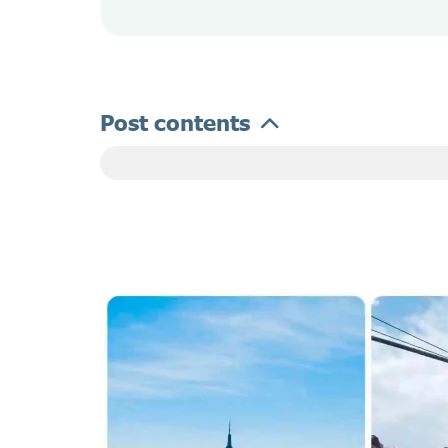
Post contents