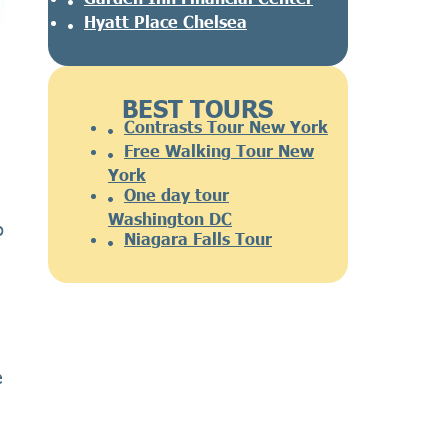
Hyatt Place Chelsea
BEST TOURS
Contrasts Tour New York
Free Walking Tour New
York
One day tour
Washington DC
o
Niagara Falls Tour
e