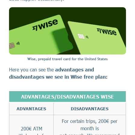
Wise, prepaid travel card for the United States
Here you can see the
advantages and
disadvantages we see in Wise free plan:
ADVANTAGES/DISADVANTAGES WISE
ADVANTAGES
DISADVANTAGES
For certain trips, 200€ per
month is
200€ ATM