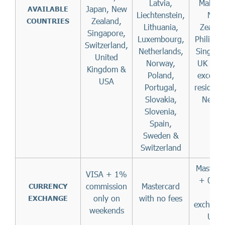
Latvia,
Malaysi
Japan, New
AVAILABLE
Liechtenstein,
New
Zealand,
COUNTRIES
Lithuania,
Zealan
Singapore,
Luxembourg,
Philippi
Switzerland,
Netherlands,
Singapo
United
Norway,
UK & U
Kingdom &
Poland,
except 
USA
Portugal,
resident
Slovakia,
Nevad
Slovenia,
Spain,
Sweden &
Switzerland
Masterc
VISA + 1%
+ 0.4
commission
Mastercard
CURRENCY
per
only on
with no fees
EXCHANGE
exchange
weekends
USD