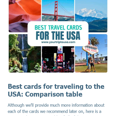
Best cards for traveling to the
USA: Comparison table
Although we'll provide much more information about
each of the cards we recommend later on, here is a