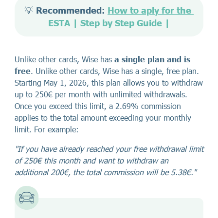
💡 
Recommended: 
How to aply for the 
ESTA | Step by Step Guide |
Unlike other cards, Wise has
a single plan and is
free
. Unlike other cards, Wise has a single, free plan.
Starting May 1, 2026, this plan allows you to withdraw
up to 250€ per month with unlimited withdrawals.
Once you exceed this limit, a 2.69% commission
applies to the total amount exceeding your monthly
limit. For example:
"If you have already reached your free withdrawal limit
of 250€ this month and want to withdraw an
additional 200€, the total commission will be 5.38€."