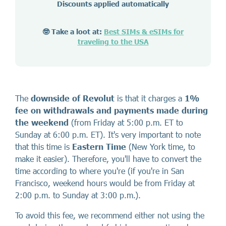
Discounts applied automatically
🤓 Take a loot at:
Best SIMs & eSIMs for
traveling to the USA
The
downside of Revolut
is that it charges a
1%
fee on withdrawals and payments made during
the weekend
(from Friday at 5:00 p.m. ET to
Sunday at 6:00 p.m. ET). It's very important to note
that this time is
Eastern Time
(New York time, to
make it easier). Therefore, you'll have to convert the
time according to where you're (if you're in San
Francisco, weekend hours would be from Friday at
2:00 p.m. to Sunday at 3:00 p.m.).
To avoid this fee, we recommend either not using the