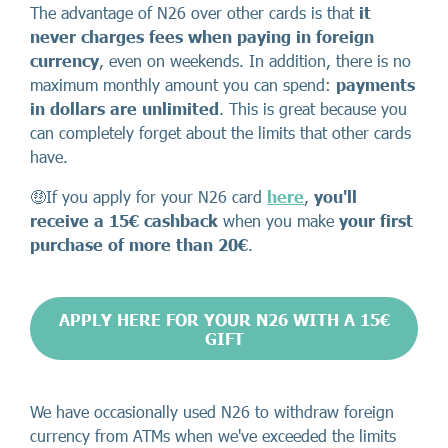
The advantage of N26 over other cards is that
it
never charges fees when paying in foreign
currency
, even on weekends. In addition, there is no
maximum monthly amount you can spend:
payments
in dollars are unlimited
. This is great because you
can completely forget about the limits that other cards
have.
🤑If you apply for your N26 card
here
,
you'll
receive a 15€ cashback
when you make
your first
purchase of more than 20€
.
APPLY HERE FOR YOUR N26 WITH A 15€
GIFT
We have occasionally used N26 to withdraw foreign
currency from ATMs when we've exceeded the limits