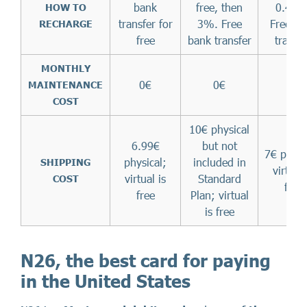
bank
free, then
0.47%
HOW TO
transfer for
3%. Free
Free ba
RECHARGE
free
bank transfer
transf
MONTHLY
0€
0€
0€
MAINTENANCE
COST
10€ physical
6.99€
but not
7€ physi
physical;
included in
SHIPPING
virtual 
virtual is
Standard
COST
free
free
Plan; virtual
is free
N26, the best card for paying
in the United States