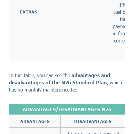
1%
-
-
cashback
EXTRAS
for
payments
in foreign
currency
In this table, you can see the
advantages and
disadvantages of the N26 Standard Plan
, which
has no monthly maintenance fee:
ADVANTAGES/DISADVANTAGES N26
ADVANTAGES
DISADVANTAGES
It doesn't have a physical