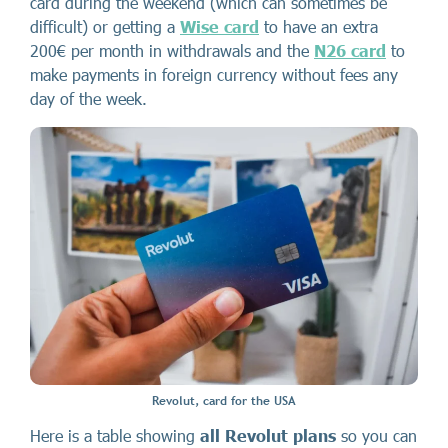
card during the weekend (which can sometimes be
difficult) or getting a
Wise card
to
have an extra
200€ per month in withdrawals and
the
N26 card
to
make payments in foreign currency without fees any
day of the week.
Revolut, card for the USA
Here is a table showing
all Revolut plans
so you can