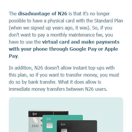
The
disadvantage of N26
is that it's no longer
possible to have a physical card with the Standard Plan
(when we signed up years ago, it was). So, if you
don't want to pay a monthly maintenance fee, you
have to use the
virtual card and make payments
with your phone through Google Pay or Apple
Pay
.
In addition, N26 doesn't allow instant top-ups with
this plan, so if you want to transfer money, you must
do so by bank transfer. What it does allow is
immediate money transfers between N26 users.