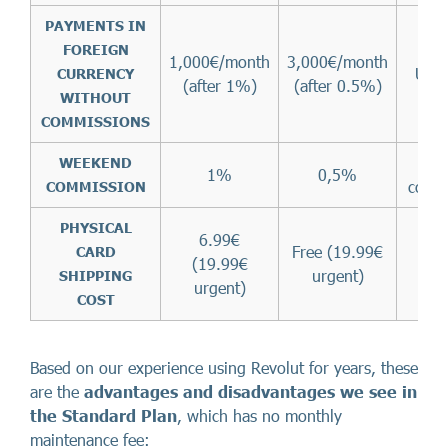
PAYMENTS IN
FOREIGN
1,000€/month
3,000€/month
Unli
CURRENCY
(after 1%)
(after 0.5%)
WITHOUT
COMMISSIONS
WEEKEND
1%
0,5%
comm
COMMISSION
PHYSICAL
6.99€
Free (19.99€
CARD
(19.99€
F
urgent)
SHIPPING
urgent)
COST
Based on our experience using Revolut for years, these
are the
advantages and disadvantages we see in
the Standard Plan
, which has no monthly
maintenance fee: