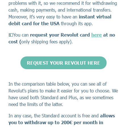
problems with it, so we recommend it for withdrawing
cash, making payments, and international transfers.
Moreover, it's very easy to have an
instant virtual
debit card for the USA
through its app.
💵You can
request your Revolut card
here
at no
cost (
only shipping fees apply).
REQUEST YOUR REVOLUT HERE
In the comparison table below, you can see all of
Revolut's plans to make it easier for you to choose. We
have used both Standard and Plus, as we sometimes
need the limits of the latter.
In any case, the Standard account is free and
allows
you to withdraw up to 200€ per month in