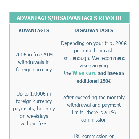
ADVANTAGES/DISADVANTAGES REVOLUT
ADVANTAGES
DISADVANTAGES
Depending on your trip, 200€
per month in cash
200€ in free ATM
isn't enough. We recommend
withdrawals in
also carrying
foreign currency
the
Wise card
and have an
additional 250€
Up to 1,000€ in
After exceeding the monthly
foreign currency
withdrawal and payment
payments, but only
limits, there is a 1%
on weekdays
commission
without fees
1% commission on