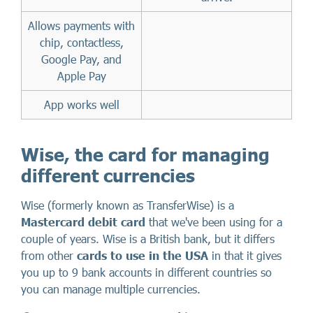
Allows payments with
chip, contactless,
Google Pay, and
Apple Pay
App works well
Wise, the card for managing
different currencies
Wise (formerly known as TransferWise) is a
Mastercard debit card
that we've been using for a
couple of years. Wise is a British bank, but it differs
from other
cards to use in the USA
in that it gives
you up to 9 bank accounts in different countries so
you can manage multiple currencies.