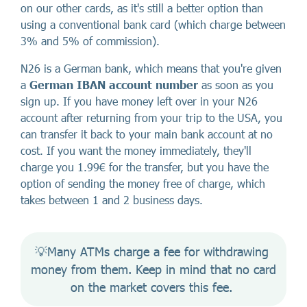
on our other cards, as it's still a better option than
using a conventional bank card (which charge between
3% and 5% of commission).
N26 is a German bank, which means that you're given
a
German IBAN account number
as soon as you
sign up. If you have money left over in your N26
account after returning from your trip to the USA, you
can transfer it back to your main bank account at no
cost. If you want the money immediately, they'll
charge you 1.99€ for the transfer, but you have the
option of sending the money free of charge, which
takes between 1 and 2 business days.
💡Many ATMs charge a fee for withdrawing 
money from them. Keep in mind that no card 
on the market covers this fee. 