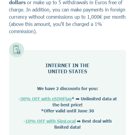
dollars
or make up to 5 withdrawals in Euros free of
charge. In addition, you can make payments in foreign
currency without commissions up to 1,000€ per month
(above this amount, you'll be charged a 1%
commission).
INTERNET IN THE
UNITED STATES
We have 2 discounts for you:
-
30% OFF with eSIMFlag
*
➡️ Unlimited data at
the best price!
*Offer valid until June 30
-
10% OFF with SimLocal
➡️ Best deal with
limited data!