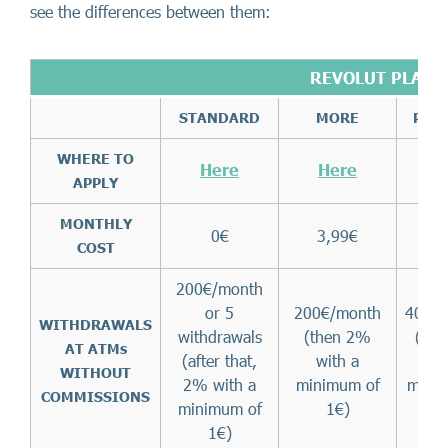
see the differences between them:
REVOLUT PLANS
STANDARD
MORE
PRE
WHERE TO
Here
Here
H
APPLY
MONTHLY
0€
3,99€
8,
COST
200€/month
or 5
200€/month
400€
WITHDRAWALS
withdrawals
(then 2%
(th
AT ATMs
(after that,
with a
wi
WITHOUT
2% with a
minimum of
mini
COMMISSIONS
minimum of
1€)
1
1€)