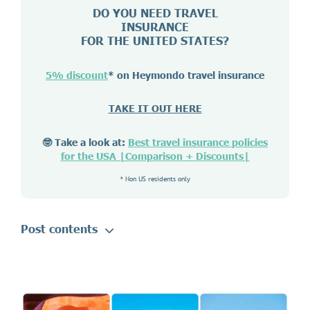
DO YOU NEED TRAVEL
INSURANCE
FOR THE UNITED STATES?
5% discount
* on Heymondo travel insurance
TAKE IT OUT HERE
🤓 Take a look at:
Best travel insurance policies
for the USA |Comparison + Discounts|
* Non US residents only
Post contents