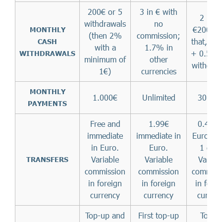
200€ or 5
3 in € with
2 up t
withdrawals
no
€200 (af
MONTHLY
(then 2%
commission;
that, 1.
CASH
with a
1.7% in
+ 0.50€ 
WITHDRAWALS
minimum of
other
withdraw
1€)
currencies
MONTHLY
1.000€
Unlimited
30.00
PAYMENTS
Free and
1.99€
0.45€ 
immediate
immediate in
Euro (ta
in Euro.
Euro.
1 day)
Variable
Variable
Variab
TRANSFERS
commission
commission
commiss
in foreign
in foreign
in fore
currency
currency
curren
Top-up and
First top-up
Top-u