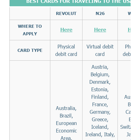
BEST CARDS
FOR TRAVELING TO THE USA
REVOLUT
N26
WISE
WHERE TO
Here
Here
Here
APPLY
Physical
Virtual debit
Physic
CARD TYPE
debit card
card
debit c
Austria,
Belgium,
Denmark,
Estonia,
Finland,
Austral
France,
Brazil
Australia,
Germany,
Canad
Brazil,
Greece,
EEA,
European
Iceland,
Switzerl
Economic
Ireland, Italy,
Japan
Area,