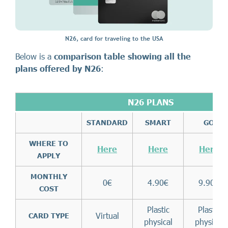
N26, card for traveling to the USA
Below is a
comparison table showing all the
plans offered by N26
:
N26 PLANS
STANDARD
SMART
GO
WHERE TO
Here
Here
Here
APPLY
MONTHLY
0€
4.90€
9.90€
COST
Plastic
Plastic
Virtual
CARD TYPE
physical
physical