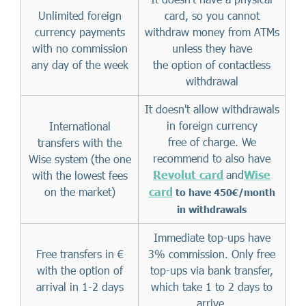
Unlimited foreign
card, so you cannot
currency payments
withdraw money from ATMs
with no commission
unless they have
any day of the week
the option of contactless
withdrawal
It doesn't allow withdrawals
in foreign currency
International
free of charge. We
transfers with the
recommend to also have
Wise system (the one
Revolut card
and
Wise
with the lowest fees
on the market)
card
to have 450€/month
in withdrawals
Immediate top-ups have
Free transfers in €
3% commission. Only free
with the option of
top-ups via bank transfer,
arrival in 1-2 days
which take 1 to 2 days to
arrive.