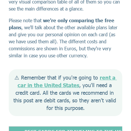
very visual comparison table of all of them so you can
see the main differences at a glance.
Please note that
we're only comparing the
free
plans
, we'll talk about the other available plans later
and give you our personal opinion on each card (as
we have used them all). The different costs and
commissions are shown in Euros, but they're very
similar in case you use other currency.
⚠️ Remember that if you're going to 
rent a 
car in the United States
, you'll need a 
credit card. All the cards we recommend in 
this post are debit cards, so they aren't valid 
for this purpose.