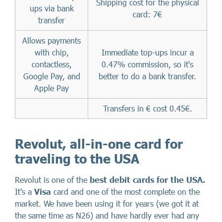
Shipping cost for the physical
ups via bank
card: 7€
transfer
Allows payments
with chip,
Immediate top-ups incur a
contactless,
0.47% commission, so it's
Google Pay, and
better to do a bank transfer.
Apple Pay
Transfers in € cost 0.45€.
Revolut, all-in-one card for
traveling to the USA
Revolut is one of the
best debit cards for the USA.
It's
a
Visa
card and one of the most complete on the
market. We have been using it for years (we got it at
the same time as N26) and have hardly ever had any