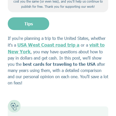
cost you the same (or even less), and you’ll help us continue to
publish for free. Thank you for supporting our work!
Tips
If you're planning a trip to the United States, whether
USA West Coast road trip a
visit to
it's a
or a
New York
, you may have questions about how to
pay in dollars and get cash. In this post, we'll show
you the
best cards for traveling to the USA
after
many years using them, with a detailed comparison
and our personal opinion on each one. You'll save a lot
on fees!