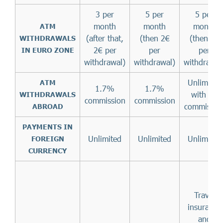
3 per
5 per
5 per
month
month
month
ATM
(after that,
(then 2€
(then 2€
WITHDRAWALS
2€ per
per
per
IN EURO ZONE
withdrawal)
withdrawal)
withdrawal
Unlimited
ATM
1.7%
1.7%
with no
WITHDRAWALS
commission
commission
commissio
ABROAD
PAYMENTS IN
Unlimited
Unlimited
Unlimited
FOREIGN
CURRENCY
Travel
insurance
and