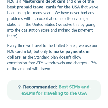
N26 is a
Mastercard debit card
and
one of the
best
prepaid travel cards for the USA
that we've
been using for many years. We have never had any
problems with it, except at some self-service gas
stations in the United States (we solve this by going
into the gas station store and making the payment
there).
Every time we travel to the United States, we use our
N26 card a lot, but only to
make payments in
dollars
, as the Standard plan doesn't allow
commission-free ATM withdrawals and charges 1.7%
of the amount withdrawn.
💡 
Recommended: 
Best SIMs and 
eSIMs for traveling to the USA