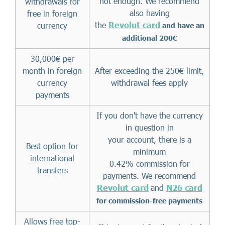
not enough. We recommend
withdrawals for
also having
free in foreign
the
Revolut card
currency
and have an
additional 200€
30,000€ per
month in foreign
After exceeding the 250€ limit,
currency
withdrawal fees apply
payments
If you don't have the currency
in question in
your account, there is a
Best option for
minimum
international
0.42% commission for
transfers
payments. We recommend
Revolut card
and
N26 card
for commission-free payments
Allows free top-