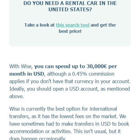
DO YOU NEED A RENTAL CAR IN THE
UNITED STATES?
Take a look at
this search tool
and get the
best price!
With Wise,
you can spend up to 30,000€ per
month in USD
, although a 0.45% commission
applies if you don't have that currency in your account.
Ideally, you should open a USD account, as mentioned
above.
Wise is currently the best option for international
transfers, as it has the lowest fees on the market. We
have sometimes had to make transfers in USD to book
accommodation or activities. This isn't usual, but it
does happen occasionally.