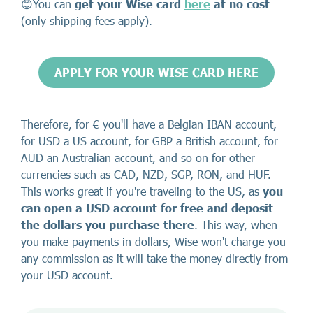
😊You can
get your Wise card
here
at no cost
(only shipping fees apply).
APPLY FOR YOUR WISE CARD HERE
Therefore, for € you'll have a Belgian IBAN account,
for USD a US account, for GBP a British account, for
AUD an Australian account, and so on for other
currencies such as CAD, NZD, SGP, RON, and HUF.
This works great if you're traveling to the US, as
you
can open a USD account for free
and deposit
the dollars you purchase there
. This way, when
you make payments in dollars, Wise won't charge you
any commission as it will take the money directly from
your USD account.