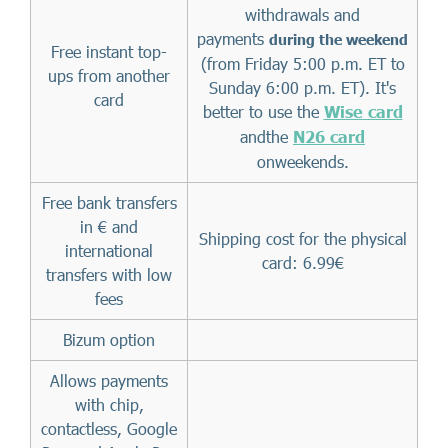
withdrawals and
payments
during the weekend
Free instant top-
(from Friday 5:00 p.m. ET to
ups from another
Sunday 6:00 p.m. ET). It's
card
better to use the
Wise card
andthe
N26 card
onweekends.
Free bank transfers
in € and
Shipping cost for the physical
international
card: 6.99€
transfers with low
fees
Bizum option
Allows payments
with chip,
contactless, Google