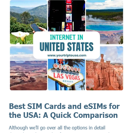
Best SIM Cards and eSIMs for
the USA: A Quick Comparison
Although we’ll go over all the options in detail