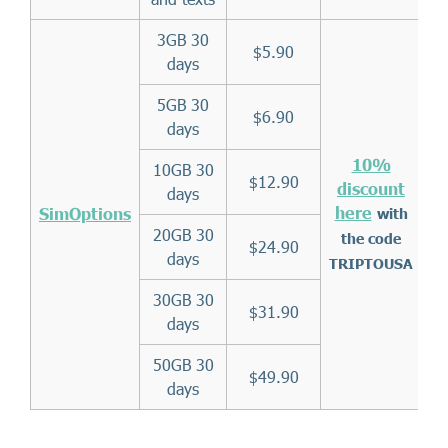
3GB 30
$5.90
days
5GB 30
$6.90
days
10%
10GB 30
$12.90
discount
days
here
SimOptions
with
20GB 30
the code
$24.90
days
TRIPTOUSA
30GB 30
$31.90
days
50GB 30
$49.90
days