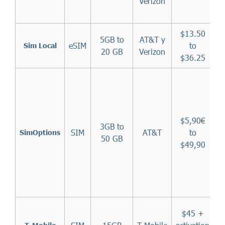
Verizon
$13.50
5GB to
AT&T y
eSIM
to
Sim Local
20 GB
Verizon
$36.25
$5,90€
3GB to
SIM
AT&T
to
SimOptions
50 GB
$49,90
T
$45 +