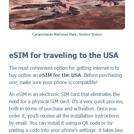
Canyonlands National Park, United States
eSIM for traveling to the USA
The most convenient option for getting internet is to
buy online an
eSIM for the USA
. Before purchasing
one, make sure your phone is compatible!
An eSIM is an electronic SIM card that eliminates the
need for a physical SIM card. It's a very quick process,
both in terms of purchase and activation. Once you
order it, you'll receive all the installation instructions
by email. You can install it using a QR code or by
pasting a code into your phone's settings: it takes less