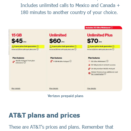
Includes unlimited calls to Mexico and Canada +
180 minutes to another country of your choice.
Verizon prepaid plans
AT&T plans and prices
These are AT&T's prices and plans. Remember that