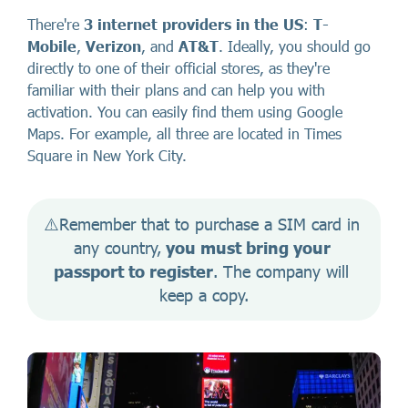
There're
3 internet providers in the US
:
T-
Mobile
,
Verizon
, and
AT&T
. Ideally, you should go
directly to one of their official stores, as they're
familiar with their plans and can help you with
activation. You can easily find them using Google
Maps. For example, all three are located in Times
Square in New York City.
⚠️Remember that to purchase a SIM card in 
any country,
 you must bring your 
passport to register
. The company will 
keep a copy.