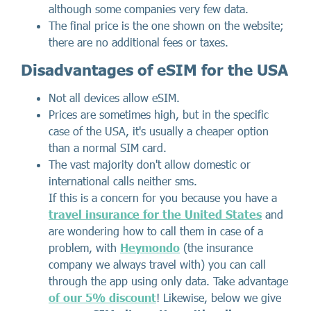
although some companies very few data.
The final price is the one shown on the website;
there are no additional fees or taxes.
Disadvantages of eSIM for the USA
Not all devices allow eSIM.
Prices are sometimes high, but in the specific
case of the USA, it's usually a cheaper option
than a normal SIM card.
The vast majority don't allow domestic or
international calls neither sms.
If this is a concern for you because you have a
travel insurance for the United States
and
are wondering how to call them in case of a
problem, with
Heymondo
(the insurance
company we always travel with) you can call
through the app using only data. Take advantage
of our 5% discount
! Likewise, below we give