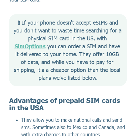
📱If your phone doesn't accept eSIMs and 
you don't want to waste time searching for a 
physical SIM card in the US, with 
SimOptions
 you can order a SIM and have 
it delivered to your home. They offer 10GB 
of data, and while you have to pay for 
shipping, it's a cheaper option than the local 
plans we've listed below.
Advantages of prepaid SIM cards
in the USA
They allow you to make national calls and send
sms. Sometimes also to Mexico and Canada, and
with extra charges to other countries.