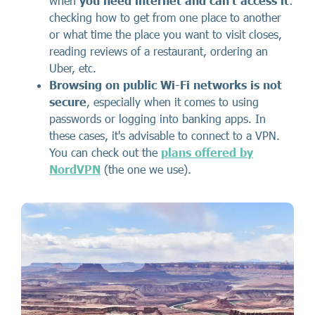
when
you need internet and can't access it
:
checking how to get from one place to another
or what time the place you want to visit closes,
reading reviews of a restaurant, ordering an
Uber, etc.
Browsing on public Wi-Fi networks is not
secure
, especially when it comes to using
passwords or logging into banking apps. In
these cases, it's advisable to connect to a VPN.
You can check out the
plans offered by
NordVPN
(the one we use).