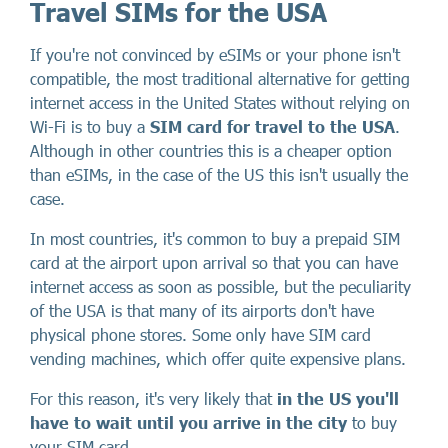
Travel SIMs for the USA
If you're not convinced by eSIMs or your phone isn't
compatible, the most traditional alternative for getting
internet access in the United States without relying on
Wi-Fi is to buy a
SIM card for travel to the USA
.
Although in other countries this is a cheaper option
than eSIMs, in the case of the US this isn't usually the
case.
In most countries, it's common to buy a prepaid SIM
card at the airport upon arrival so that you can have
internet access as soon as possible, but the peculiarity
of the USA is that many of its airports don't have
physical phone stores. Some only have SIM card
vending machines, which offer quite expensive plans.
For this reason, it's very likely that
in the US you'll
have to wait until you arrive in the city
to buy
your SIM card.