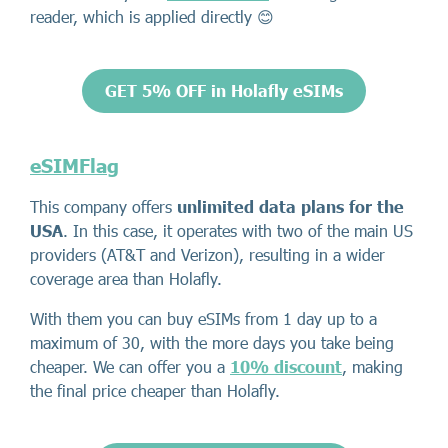
reader, which is applied directly 😊
GET 5% OFF in Holafly eSIMs
eSIMFlag
This company offers
unlimited data plans for the
USA
. In this case, it operates with two of the main US
providers (AT&T and Verizon), resulting in a wider
coverage area than Holafly.
With them you can buy eSIMs from 1 day up to a
maximum of 30, with the more days you take being
cheaper. We can offer you a
10% discount
, making
the final price cheaper than Holafly.