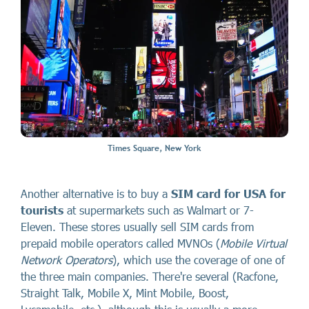
Times Square, New York
Another alternative is to buy a
SIM card for USA for
tourists
at supermarkets such as Walmart or 7-
Eleven. These stores usually sell SIM cards from
prepaid mobile operators called MVNOs (
Mobile Virtual
Network Operators
), which use the coverage of one of
the three main companies. There're several (Racfone,
Straight Talk, Mobile X, Mint Mobile, Boost,