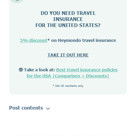
DO YOU NEED TRAVEL
INSURANCE
FOR THE UNITED STATES?
5% discount
* on Heymondo travel insurance
TAKE IT OUT HERE
🤓 Take a look at:
Best travel insurance policies
for the USA |Comparison + Discounts|
* Non US residents only
Post contents