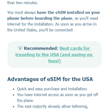
than two minutes.
You must always
have the eSIM installed on your
phone before boarding the plane
, as you'll need
internet for the installation. As soon as you arrive in
the United States, you'll be connected!
💡 
Recommended: 
Best cards for 
traveling to the USA (and saving on 
fees!)
Advantages of eSIM for the USA
Quick and easy purchase and installation.
You have internet access as soon as you get off
the plane.
The vast majority already allow tethering,