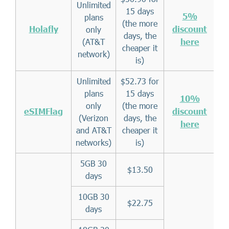
Unlimited
15 days
5%
plans
(the more
Holafly
discount
only
days, the
(AT&T
here
cheaper it
network)
is)
Unlimited
$52.73 for
plans
15 days
10%
only
(the more
eSIMFlag
discount
(Verizon
days, the
here
and AT&T
cheaper it
networks)
is)
5GB 30
$13.50
days
10GB 30
$22.75
days