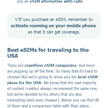
you an
eSIM alternative with calls
.
💡If you purchase an eSIM, remember to 
activate roaming on your mobile phone
so that it can get coverage.
Best eSIMs for traveling to the
USA
There are
countless eSIM companies
, and more
are popping up all the time. So many that it's hard to
choose! But we're going to show you the
best eSIM
plans for the USA
. We know that the vast majority
of content creators always recommend the same one,
but we've decided to try others that are also
interesting (and even cheaper). Below you can find all
of them and a comparison table with their plans: