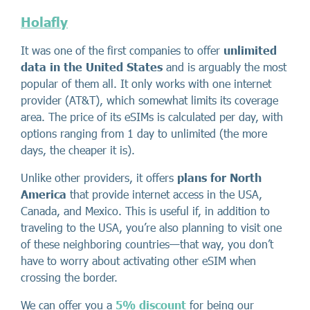
Holafly
It was one of the first companies to offer
unlimited
data in the United States
and is arguably the most
popular of them all. It only works with one internet
provider (AT&T), which somewhat limits its coverage
area. The price of its eSIMs is calculated per day, with
options ranging from 1 day to unlimited (the more
days, the cheaper it is).
Unlike other providers, it offers
plans for North
America
that provide internet access in the USA,
Canada, and Mexico. This is useful if, in addition to
traveling to the USA, you’re also planning to visit one
of these neighboring countries—that way, you don’t
have to worry about activating other eSIM when
crossing the border.
We can offer you a
5% discount
for being our