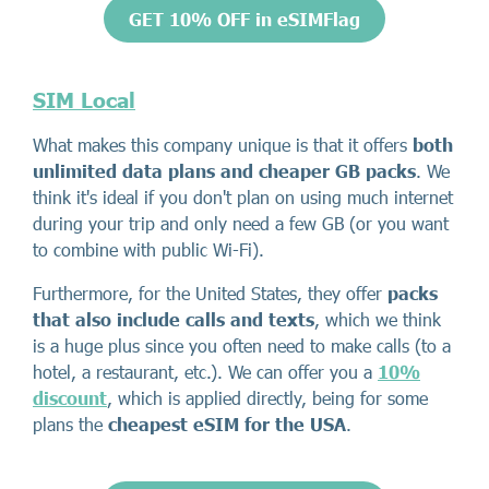
GET 10% OFF in eSIMFlag
SIM Local
What makes this company unique is that it offers
both
unlimited data plans and cheaper GB packs
. We
think it's ideal if you don't plan on using much internet
during your trip and only need a few GB (or you want
to combine with public Wi-Fi).
Furthermore, for the United States, they offer
packs
that also include calls and texts
, which we think
is a huge plus since you often need to make calls (to a
hotel, a restaurant, etc.). We can offer you a
10%
discount
, which is applied directly, being for some
plans the
cheapest eSIM for the USA
.