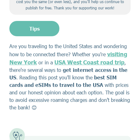
cost you the same (or even less), and you’ll help us continue to
publish for free. Thank you for supporting our work!
Tips
Are you traveling to the United States and wondering
visiting
how to be connected there? Whether you're
New York
USA West Coast road trip
or in a
,
there're several ways to
get internet access in the
US
. Reading this post you'll know the
best SIM
cards and eSIMs to travel to the USA
with prices
and our honest opinion about each option. The goal is
to avoid excessive roaming charges and don't breaking
the bank! 😊