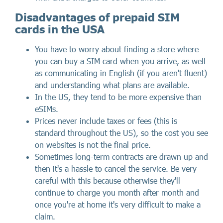
Disadvantages of prepaid SIM
cards in the USA
You have to worry about finding a store where
you can buy a SIM card when you arrive, as well
as communicating in English (if you aren't fluent)
and understanding what plans are available.
In the US, they tend to be more expensive than
eSIMs.
Prices never include taxes or fees (this is
standard throughout the US), so the cost you see
on websites is not the final price.
Sometimes long-term contracts are drawn up and
then it's a hassle to cancel the service. Be very
careful with this because otherwise they'll
continue to charge you month after month and
once you're at home it's very difficult to make a
claim.