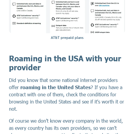
AT&T prepaid plans
Roaming in the USA with your
provider
Did you know that some national internet providers
offer
roaming in the United States
? If you have a
contract with one of them, check the conditions for
browsing in the United States and see if it's worth it or
not.
Of course we don't know every company in the world,
as every country has its own providers, so we can't