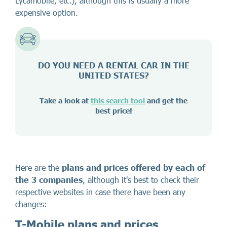
Lycamobile, etc.), although this is usually a more
expensive option.
DO YOU NEED A RENTAL CAR IN THE
UNITED STATES?
Take a look at
this search tool
and get the
best price!
Here are the
plans and prices offered by each of
the 3 companies
, although it's best to check their
respective websites in case there have been any
changes:
T-Mobile plans and prices