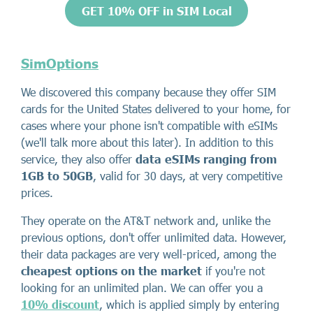
GET 10% OFF in SIM Local
SimOptions
We discovered this company because they offer SIM
cards for the United States delivered to your home, for
cases where your phone isn't compatible with eSIMs
(we'll talk more about this later). In addition to this
service, they also offer
data eSIMs ranging from
1GB to 50GB
, valid for 30 days, at very competitive
prices.
They operate on the AT&T network and, unlike the
previous options, don't offer unlimited data. However,
their data packages are very well-priced, among the
cheapest options on the market
if you're not
looking for an unlimited plan. We can offer you a
10% discount
, which is applied simply by entering