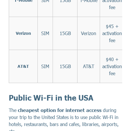
SIM
15GB
T-Mobile
activation
T-Mobile
fee
$45 +
SIM
15GB
Verizon
activation
Verizon
fee
$40 +
SIM
15GB
AT&T
activation
AT&T
fee
Public Wi-Fi in the USA
The
cheapest option for internet access
during
your trip to the United States is to use public Wi-Fi in
hotels, restaurants, bars and cafes, libraries, airports,