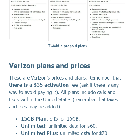
T-Mobile prepaid plans
Verizon plans and prices
These are Verizon's prices and plans. Remember that
there
is a
$35 activation fee
(ask if there is any
way to avoid paying it). All plans include calls and
texts within the United States (remember that taxes
and fees may be added):
15GB Plan
: $45 for 15GB.
Unlimited
: unlimited data for $60.
Unlimited Plus
: unlimited data for $70.