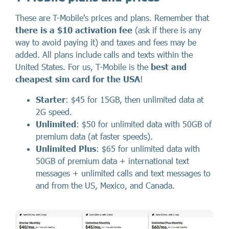
These are T-Mobile's prices and plans. Remember that
there
is a
$10 activation fee
(ask if there is any
way to avoid paying it) and taxes and fees may be
added. All plans include calls and texts within the
United States. For us, T-Mobile is the
best and
cheapest sim card for the USA
!
Starter
: $45 for 15GB, then unlimited data at
2G speed.
Unlimited
: $50 for unlimited data with 50GB of
premium data (at faster speeds).
Unlimited Plus
: $65 for unlimited data with
50GB of premium data + international text
messages + unlimited calls and text messages to
and from the US, Mexico, and Canada.