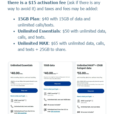
there
is a
$15 activation fee
(ask if there is any
way to avoid it) and taxes and fees may be added:
15GB Plan
: $40 with 15GB of data and
unlimited calls/texts.
Unlimited Essentials
: $50 with unlimited data,
calls, and texts.
Unlimited MAX
: $65 with unlimited data, calls,
and texts + 25GB to share.