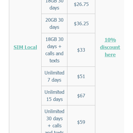
18GB 30
$26.75
days
20GB 30
$36.25
days
18GB 30
10%
days +
SIM Local
discount
$33
calls and
here
texts
Unlimited
$51
7 days
Unlimited
$67
15 days
Unlimited
30 days
$59
+ calls
and texts