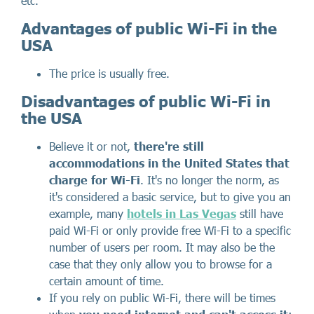
etc.
Advantages of public Wi-Fi in the
USA
The price is usually free.
Disadvantages of public Wi-Fi in
the USA
Believe it or not,
there're still
accommodations in the United States that
charge for Wi-Fi
. It's no longer the norm, as
it's considered a basic service, but to give you an
example, many
hotels in Las Vegas
still have
paid Wi-Fi or only provide free Wi-Fi to a specific
number of users per room. It may also be the
case that they only allow you to browse for a
certain amount of time.
If you rely on public Wi-Fi, there will be times