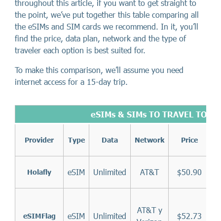
throughout this article, if you want to get straight to
the point, we’ve put together this table comparing all
the eSIMs and SIM cards we recommend. In it, you’ll
find the price, data plan, network and the type of
traveler each option is best suited for.
To make this comparison, we’ll assume you need
internet access for a 15-day trip.
eSIMs & SIMs TO TRAVEL TO TH
Provider
Type
Data
Network
Price
eSIM
Unlimited
AT&T
$50.90
Holafly
AT&T y
eSIM
Unlimited
$52.73
eSIMFlag