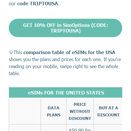
our
code TRIPTOUSA
.
GET 10% OFF in SimOptions (CODE:
TRIPTOUSA)
💡This
comparison table of eSIMs for the USA
shows you the plans and prices for each one. If you're
reading on your mobile, swipe right to see the whole
table.
eSIMs FOR THE UNITED STATES
PRICE
DATA
BUY AT A
WITHOUT
PLANS
DISCOUNT
DISCOUNT
$50.90 for