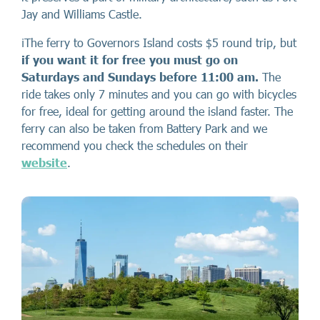
Jay and Williams Castle.
ℹ️The ferry to Governors Island costs $5 round trip, but
if you want it for free you must go on
Saturdays and Sundays before 11:00 am.
The
ride takes only 7 minutes and you can go with bicycles
for free, ideal for getting around the island faster. The
ferry can also be taken from Battery Park and we
recommend you check the schedules on their
website
.