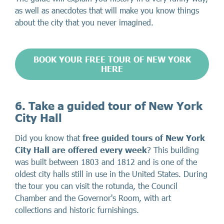
as well as anecdotes that will make you know things
about the city that you never imagined.
BOOK YOUR FREE TOUR OF NEW YORK
HERE
6. Take a guided tour of New York
City Hall
Did you know that
free guided tours of New York
City Hall are offered every week
? This building
was built between 1803 and 1812 and is one of the
oldest city halls still in use in the United States. During
the tour you can visit the rotunda, the Council
Chamber and the Governor's Room, with art
collections and historic furnishings.