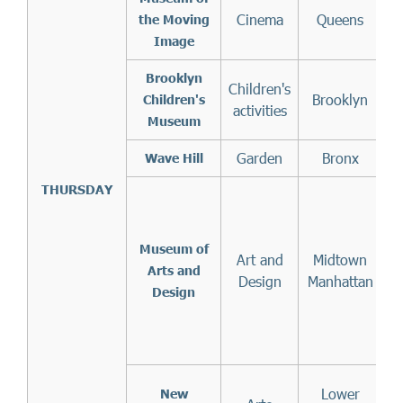
Cinema
Queens
the Moving
Image
Brooklyn
Children's
Brooklyn
Children's
activities
Museum
Garden
Bronx
Wave Hill
THURSDAY
Museum of
Art and
Midtown
Arts and
Design
Manhattan
Design
m
Lower
New