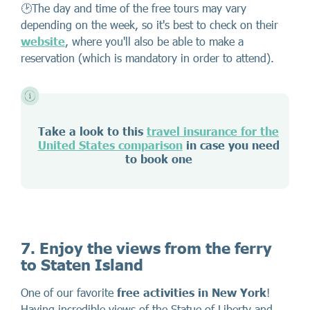
🕑The day and time of the free tours may vary
depending on the week, so it's best to check on their
website
, where you'll also be able to make a
reservation (which is mandatory in order to attend).
Take a look to this
travel insurance for the
United States comparison
in case you need
to book one
7. Enjoy the views from the ferry
to Staten Island
One of our favorite
free activities in New York
!
Having incredible views of the Statue of Liberty and