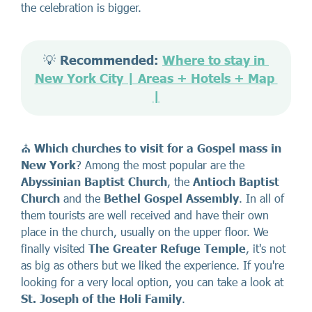
the celebration is bigger.
💡 
Recommended: 
Where to stay in 
New York City | Areas + Hotels + Map 
|
⛪
Which
churches to visit
for a Gospel mass in
New York
? Among the most popular are the
Abyssinian Baptist Church
, the
Antioch Baptist
Church
and the
Bethel Gospel Assembly
. In all of
them tourists are well received and have their own
place in the church, usually on the upper floor. We
finally visited
The Greater Refuge Temple
, it's not
as big as others but we liked the experience. If you're
looking for a very local option, you can take a look at
St. Joseph of the Holi Family
.