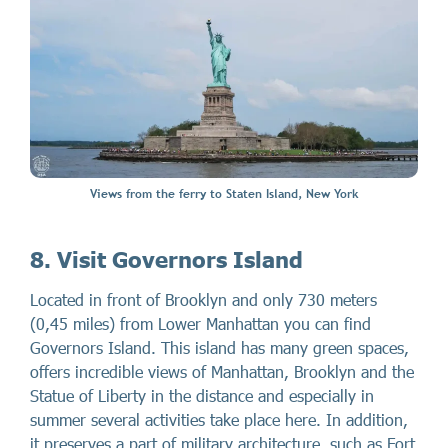
Views from the ferry to Staten Island, New York
8. Visit Governors Island
Located in front of Brooklyn and only 730 meters
(0,45 miles) from Lower Manhattan you can find
Governors Island. This island has many green spaces,
offers incredible views of Manhattan, Brooklyn and the
Statue of Liberty in the distance and especially in
summer several activities take place here. In addition,
it preserves a part of military architecture, such as Fort