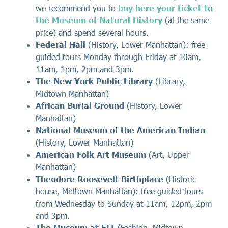
we recommend you to
buy here your ticket to
the Museum of Natural History
(at the same
price) and spend several hours.
Federal Hall
(History, Lower Manhattan): free
guided tours Monday through Friday at 10am,
11am, 1pm, 2pm and 3pm.
The New York Public Library
(Library,
Midtown Manhattan)
African Burial Ground
(History, Lower
Manhattan)
National Museum of the American Indian
(History, Lower Manhattan)
American Folk Art Museum
(Art, Upper
Manhattan)
Theodore Roosevelt Birthplace
(Historic
house, Midtown Manhattan): free guided tours
from Wednesday to Sunday at 11am, 12pm, 2pm
and 3pm.
The Museum at FIT
(Fashion, Midtown