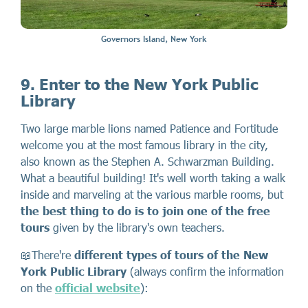
Governors Island, New York
9. Enter to the New York Public
Library
Two large marble lions named Patience and Fortitude
welcome you at the most famous library in the city,
also known as the Stephen A. Schwarzman Building.
What a beautiful building! It's well worth taking a walk
inside and marveling at the various marble rooms, but
the best thing to do is to join one of the free
tours
given by the library's own teachers.
📖There're
different types of tours of the New
York Public Library
(always confirm the information
on the
official website
):