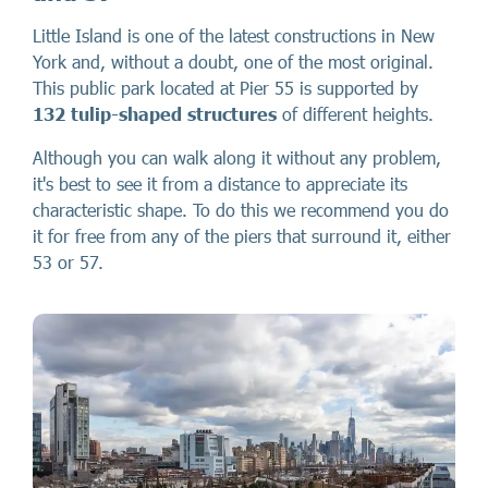
Little Island is one of the latest constructions in New
York and, without a doubt, one of the most original.
This public park located at Pier 55 is supported by
132 tulip-shaped structures
of different heights.
Although you can walk along it without any problem,
it's best to see it from a distance to appreciate its
characteristic shape. To do this we recommend you do
it for free from any of the piers that surround it, either
53 or 57.