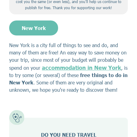
cost you the same (or even less), and you’ll help us continue to
publish for free. Thank you for supporting our work!
New York
New York is a city full of things to see and do, and
many of them are free! An easy way to save money on
your trip, since most of your budget will probably be
accommodation in New York
spend on your
, is
to try some (or several) of these
free things to do in
New York
. Some of them are very original and
unknown, we hope you're ready to discover them!
DO YOU NEED TRAVEL