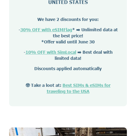
UNITED STATES
We have 2 discounts for you:
-
30% OFF with eSIMFlag
*
➡️ Unlimited data at
the best price!
*Offer valid until June 30
-
10% OFF with SimLocal
➡️ Best deal with
limited data!
Discounts applied automatically
🤓 Take a loot at:
Best SIMs & eSIMs for
traveling to the USA