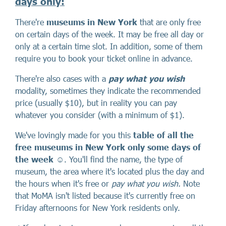
days only
:
There're
museums in New York
that are only free
on certain days of the week. It may be free all day or
only at a certain time slot. In addition, some of them
require you to book your ticket online in advance.
There're also cases with a
pay what you wish
modality, sometimes they indicate the recommended
price (usually $10), but in reality you can pay
whatever you consider (with a minimum of $1).
We've lovingly made for you this
table of all the
free museums in New York only some days of
the week
☺️. You'll find the name, the type of
museum, the area where it's located plus the day and
the hours when it's free or
pay what you wish.
Note
that MoMA isn't listed because it's currently free on
Friday afternoons for New York residents only.