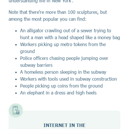
understanding life in New York'.
Note that there're more than 100 sculptures, but
among the most popular you can find:
An alligator crawling out of a sewer trying to
hunt a man with a head shaped like a money bag
Workers picking up metro tokens from the
ground
Police officers chasing people jumping over
subway barriers
A homeless person sleeping in the subway
Workers with tools used in subway construction
People picking up coins from the ground
An elephant in a dress and high heels
INTERNET IN THE