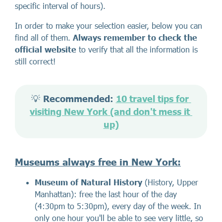
specific interval of hours).
In order to make your selection easier, below you can
find all of them.
Always remember to check the
official website
to verify that all the information is
still correct!
💡 
Recommended: 
10 travel tips for 
visiting New York (and don't mess it 
up)
Museums always free in New York
:
Museum of Natural History
(History, Upper
Manhattan): free the last hour of the day
(4:30pm to 5:30pm), every day of the week. In
only one hour you'll be able to see very little, so