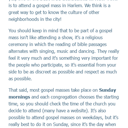
is to attend a gospel mass in Harlem. We think is a
great way to get to know the culture of other
neighborhoods in the city!
You should keep in mind that to be part of a gospel
mass isn't like attending a show, it's a religious
ceremony in which the reading of bible passages
alternates with singing, music and dancing. They really
feel it very much and it's something very important for
the people who participate, so it's essential from your
side to be as discreet as possible and respect as much
as possible.
That said, most gospel masses take place on
Sunday
mornings
and each congregation chooses the starting
time, so you should check the time of the church you
decide to attend (many have a website). It's also
possible to attend gospel masses on weekdays, but it's
really best to do it on Sunday, since it's the day when