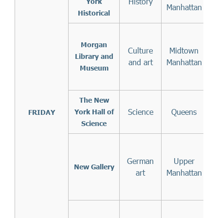
History
f
York
Manhattan
Historical
Morgan
Culture
Midtown
(
Library and
and art
Manhattan
Museum
The New
Science
Queens
York Hall of
FRIDAY
Science
German
Upper
1
New Gallery
art
Manhattan
A