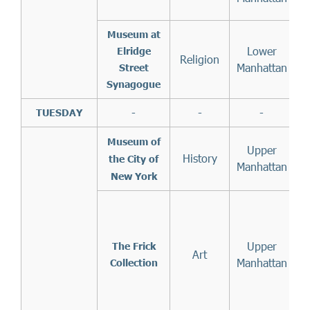
t
Museum at
Lower
Elridge
Religion
Manhattan
Street
Synagogue
-
-
-
TUESDAY
Museum of
Upper
History
the City of
Manhattan
New York
1
Upper
The Frick
Art
Manhattan
Collection