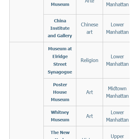
Arte
f
Manhattan
Museum
China
Chinese
Lower
Institute
art
Manhattan
and Gallery
Museum at
Lower
Elridge
Religion
Manhattan
Street
Synagogue
Poster
Midtown
Art
House
Manhattan
Museum
Lower
Whitney
Art
Manhattan
Museum
The New
Upper