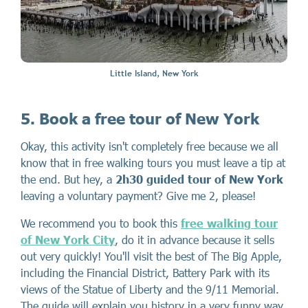
Little Island, New York
5. Book a free tour of New York
Okay, this activity isn't completely free because we all
know that in free walking tours you must leave a tip at
the end. But hey, a
2h30 guided tour of New York
leaving a voluntary payment? Give me 2, please!
We recommend you to book this
free walking tour
of New York City
, do it in advance because it sells
out very quickly! You'll visit the best of The Big Apple,
including the Financial District, Battery Park with its
views of the Statue of Liberty and the 9/11 Memorial.
The guide will explain you history in a very funny way,