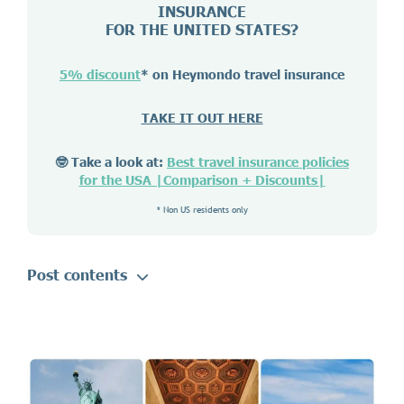
INSURANCE
FOR THE UNITED STATES?
5% discount
* on Heymondo travel insurance
TAKE IT OUT HERE
🤓 Take a look at:
Best travel insurance policies
for the USA |Comparison + Discounts|
* Non US residents only
Post contents