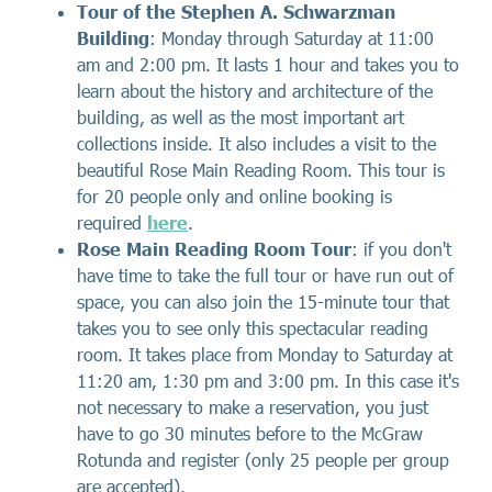
Tour of the Stephen A. Schwarzman
Building
: Monday through Saturday at 11:00
am and 2:00 pm. It lasts 1 hour and takes you to
learn about the history and architecture of the
building, as well as the most important art
collections inside. It also includes a visit to the
beautiful Rose Main Reading Room. This tour is
for 20 people only and online booking is
required
here
.
Rose Main Reading Room Tour
: if you don't
have time to take the full tour or have run out of
space, you can also join the 15-minute tour that
takes you to see only this spectacular reading
room. It takes place from Monday to Saturday at
11:20 am, 1:30 pm and 3:00 pm. In this case it's
not necessary to make a reservation, you just
have to go 30 minutes before to the McGraw
Rotunda and register (only 25 people per group
are accepted).