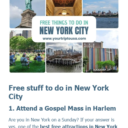
Free stuff to do in New York
City
1. Attend a Gospel Mass in Harlem
Are you in New York on a Sunday? If your answer is
yes, one of the
best free attractions in New York