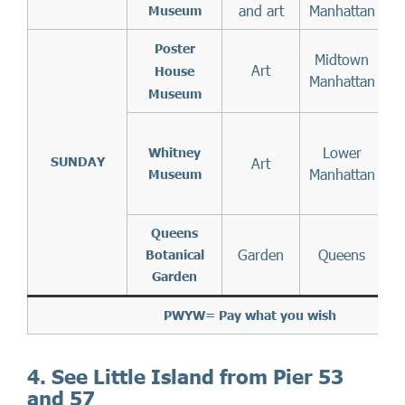
and art
Manhattan
Museum
3
Poster
Midtown
Art
House
Manhattan
Museum
Lower
S
Whitney
SUNDAY
Art
Manhattan
Museum
Queens
Garden
Queens
Botanical
Garden
PWYW= Pay what you wish
4. See Little Island from Pier 53
and 57