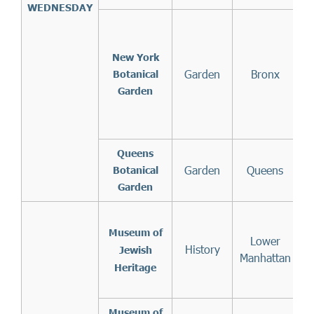
WEDNESDAY
(
New York
Garden
Bronx
t
Botanical
on
Garden
b
Queens
Garden
Queens
Botanical
Garden
Museum of
Lower
History
Jewish
Manhattan
Heritage
Museum of