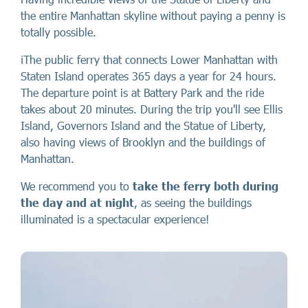
the entire Manhattan skyline without paying a penny is
totally possible.
ℹ️The public ferry that connects Lower Manhattan with
Staten Island operates 365 days a year for 24 hours.
The departure point is at Battery Park and the ride
takes about 20 minutes. During the trip you'll see Ellis
Island, Governors Island and the Statue of Liberty,
also having views of Brooklyn and the buildings of
Manhattan.
We recommend you to
take the ferry both during
the day and at night
, as seeing the buildings
illuminated is a spectacular experience!