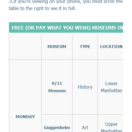
⚠️If you're viewing on your phone, you must scroll the
table to the right to see it in full.
FREE (OR PAY WHAT YOU WISH) MUSEUMS IN N
MUSEUM
TYPE
LOCATION
5
7
t
Lower
9/11
History
Manhattan
Museum
f
MONDAY
Upper
Art
f
Guggenheim
Manhattan