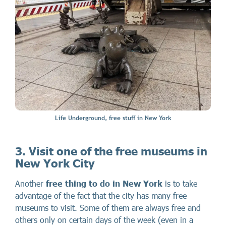
Life Underground, free stuff in New York
3.
Visit one of the free museums in
New York City
Another
free thing to do in New York
is to take
advantage of the fact that the city has many free
museums to visit. Some of them are always free and
others only on certain days of the week (even in a