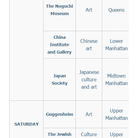
The
Noguchi
Art
Queens
Museum
China
Chinese
Lower
Institute
art
Manhattan
and Gallery
Japanese
7
Midtown
Japan
culture
1
Manhattan
Society
and art
Upper
Art
f
Guggenheim
Manhattan
t
SATURDAY
Culture
Upper
The Jewish