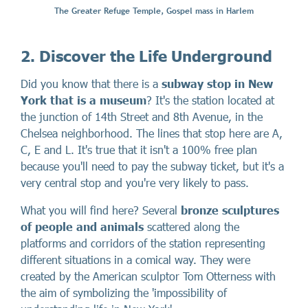
The Greater Refuge Temple, Gospel mass in Harlem
2. Discover the Life Underground
Did you know that there is a
subway stop in New
York that is a museum
? It's the station located at
the junction of 14th Street and 8th Avenue, in the
Chelsea neighborhood. The lines that stop here are A,
C, E and L. It's true that it isn't a 100% free plan
because you'll need to pay the subway ticket, but it's a
very central stop and you're very likely to pass.
What you will find here? Several
bronze sculptures
of people and animals
scattered along the
platforms and corridors of the station representing
different situations in a comical way. They were
created by the American sculptor Tom Otterness with
the aim of symbolizing the 'impossibility of