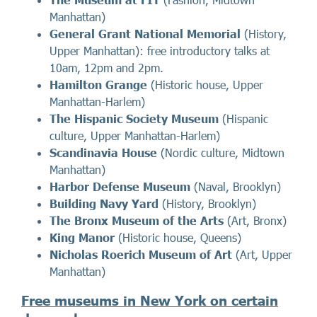
Manhattan)
General Grant National Memorial
(History,
Upper Manhattan): free introductory talks at
10am, 12pm and 2pm.
Hamilton Grange
(Historic house, Upper
Manhattan-Harlem)
The Hispanic Society Museum
(Hispanic
culture, Upper Manhattan-Harlem)
Scandinavia House
(Nordic culture, Midtown
Manhattan)
Harbor Defense Museum
(Naval, Brooklyn)
Building Navy Yard
(History, Brooklyn)
The Bronx Museum of the Arts
(Art, Bronx)
King Manor
(Historic house, Queens)
Nicholas Roerich Museum of Art
(Art, Upper
Manhattan)
Free museums in New York on certain