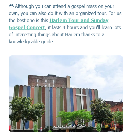
🧐 Although you can attend a gospel mass on your
own, you can also do it with an organized tour. For us
the best one is this
Harlem Tour and Sunday
Gospel Concert
, it lasts 4 hours and you'll learn lots
of interesting things about Harlem thanks to a
knowledgeable guide.