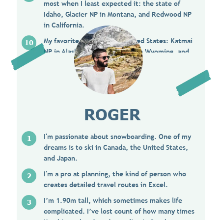
most when I least expected it: the state of
Idaho, Glacier NP in Montana, and Redwood NP
in California.
My favorite places in the United States: Katmai
NP in Alaska, Yellowstone NP in Wyoming, and
southern Utah in general.
ROGER
I'm passionate about snowboarding. One of my
dreams is to ski in Canada, the United States,
and Japan.
I'm a pro at planning, the kind of person who
creates detailed travel routes in Excel.
I’m 1.90m tall, which sometimes makes life
complicated. I’ve lost count of how many times