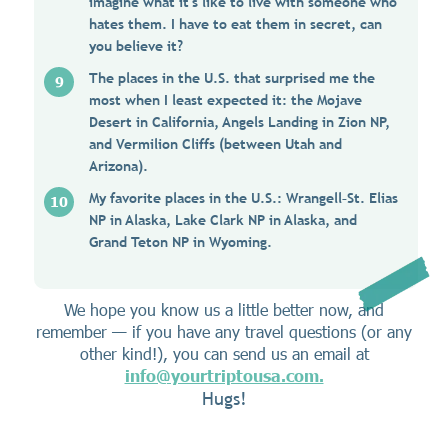
imagine what it's like to live with someone who
hates them. I have to eat them in secret, can
you believe it?
The places in the U.S. that surprised me the
most when I least expected it: the Mojave
Desert in California, Angels Landing in Zion NP,
and Vermilion Cliffs (between Utah and
Arizona).
My favorite places in the U.S.: Wrangell–St. Elias
NP in Alaska, Lake Clark NP in Alaska, and
Grand Teton NP in Wyoming.
We hope you know us a little better now, and
remember — if you have any travel questions (or any
other kind!), you can send us an email at
info@yourtriptousa.com.
Hugs!