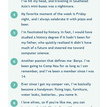
I’ve hit my head, and traveling in Southeast
Asia’s mini–buses was a nightmare.
My favorite moment of the week is Friday
night, and I always celebrate it with pizza and
beer.
I’m fascinated by history. In fact, I would have
studied a history degree if it hadn’t been for
my father, who quickly realized it didn’t have
much of a future and steered me toward
computer science.
Another passion that defines me: Barça. I’ve
been going to Camp Nou for as long as I can
remember, and I’ve been a member since I was
14.
Ever since I got my camper van, I’ve basically
become a handyman: fixing taps, furniture,
water leaks, batteries… you name it.
I love olives, so if you're like me, you can