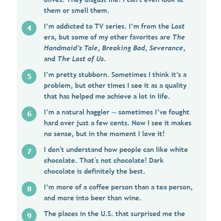
them or smell them.
I’m addicted to TV series. I’m from the
Lost
era, but some of my other favorites are
The
Handmaid’s Tale
,
Breaking Bad
,
Severance
,
and
The Last of Us
.
I’m pretty stubborn. Sometimes I think it’s a
problem, but other times I see it as a quality
that has helped me achieve a lot in life.
I’m a natural haggler — sometimes I’ve fought
hard over just a few cents. Now I see it makes
no sense, but in the moment I love it!
I don't understand how people can like white
chocolate. That's not chocolate! Dark
chocolate is definitely the best.
I’m more of a coffee person than a tea person,
and more into beer than wine.
The places in the U.S. that surprised me the