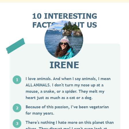
10 INTERESTING
FACTS ABOUT US
IRENE
I love animals. And when I say animals, I mean
ALL ANIMALS. I don't turn my nose up at a
mouse, a snake, or a spider. They melt my
heart just as much as a cat or a dog.
Because of this passion, I’ve been vegetarian
for many years.
There's nothing I hate more on this planet than
olives. They disgust me! I can't even look at