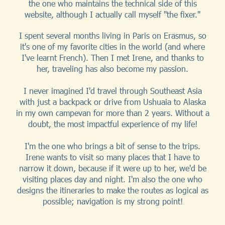
the one who maintains the technical side of this
website, although I actually call myself "the fixer."
I spent several months living in Paris on Erasmus, so
it's one of my favorite cities in the world (and where
I've learnt French). Then I met Irene, and thanks to
her, traveling has also become my passion.
I never imagined I'd travel through Southeast Asia
with just a backpack or drive from Ushuaia to Alaska
in my own campevan for more than 2 years. Without a
doubt, the most impactful experience of my life!
I'm the one who brings a bit of sense to the trips.
Irene wants to visit so many places that I have to
narrow it down, because if it were up to her, we'd be
visiting places day and night. I'm also the one who
designs the itineraries to make the routes as logical as
possible; navigation is my strong point!