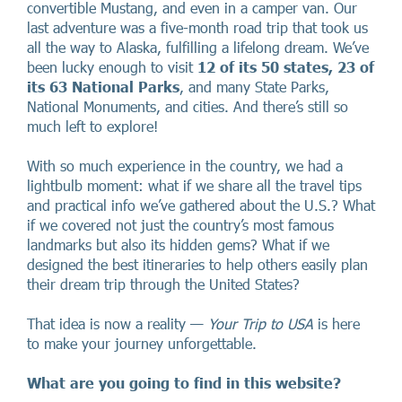
convertible Mustang, and even in a camper van. Our
last adventure was a five-month road trip that took us
all the way to Alaska, fulfilling a lifelong dream. We’ve
been lucky enough to visit
12 of its 50 states, 23 of
its 63 National Parks
, and many State Parks,
National Monuments, and cities. And there’s still so
much left to explore!
With so much experience in the country, we had a
lightbulb moment: what if we share all the travel tips
and practical info we’ve gathered about the U.S.? What
if we covered not just the country’s most famous
landmarks but also its hidden gems? What if we
designed the best itineraries to help others easily plan
their dream trip through the United States?
That idea is now a reality —
Your Trip to USA
is here
to make your journey unforgettable.
What are you going to find in this website?