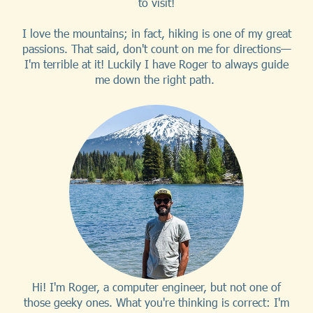
to visit!
I love the mountains; in fact, hiking is one of my great
passions. That said, don't count on me for directions—
I'm terrible at it! Luckily I have Roger to always guide
me down the right path.
Hi! I'm Roger, a computer engineer, but not one of
those geeky ones. What you're thinking is correct: I'm