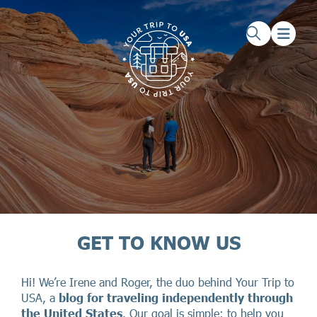
Skip to main content
Skip to footer
GET TO KNOW US
Hi! We’re Irene and Roger, the duo behind Your Trip to
USA, a
blog for traveling independently through
the United States
. Our goal is simple: to help you