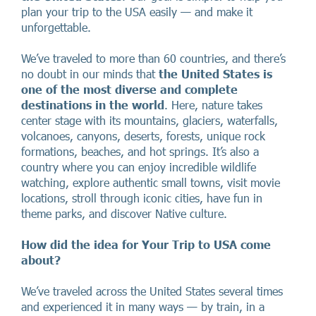
plan your trip to the USA easily — and make it
unforgettable.
We’ve traveled to more than 60 countries, and there’s
no doubt in our minds that
the United States is
one of the most diverse and complete
destinations in the world
. Here, nature takes
center stage with its mountains, glaciers, waterfalls,
volcanoes, canyons, deserts, forests, unique rock
formations, beaches, and hot springs. It’s also a
country where you can enjoy incredible wildlife
watching, explore authentic small towns, visit movie
locations, stroll through iconic cities, have fun in
theme parks, and discover Native culture.
How did the idea for Your Trip to USA come
about?
We’ve traveled across the United States several times
and experienced it in many ways — by train, in a