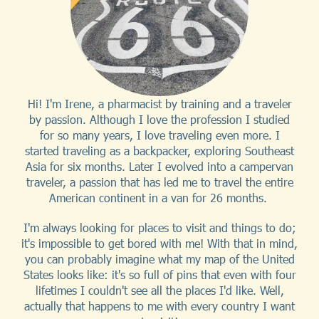
Hi! I'm Irene, a pharmacist by training and a traveler
by passion. Although I love the profession I studied
for so many years, I love traveling even more. I
started traveling as a backpacker, exploring Southeast
Asia for six months. Later I evolved into a campervan
traveler, a passion that has led me to travel the entire
American continent in a van for 26 months.
I'm always looking for places to visit and things to do;
it's impossible to get bored with me! With that in mind,
you can probably imagine what my map of the United
States looks like: it's so full of pins that even with four
lifetimes I couldn't see all the places I'd like. Well,
actually that happens to me with every country I want