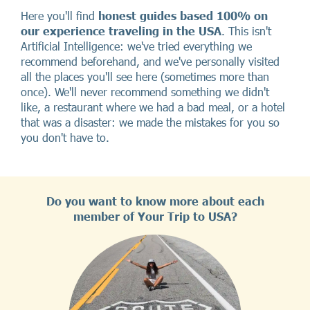
Here you'll find
honest guides based 100% on
our experience traveling in the USA
. This isn't
Artificial Intelligence: we've tried everything we
recommend beforehand, and we've personally visited
all the places you'll see here (sometimes more than
once). We'll never recommend something we didn't
like, a restaurant where we had a bad meal, or a hotel
that was a disaster: we made the mistakes for you so
you don't have to.
Do you want to know more about each
member of Your Trip to USA?