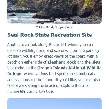
Yakina Head, Oregon Coast
Seal Rock State Recreation Site
Another overlook along Route 101 where you can
observe wildlife, flora, and scenery. From the parking
lot itself, you’ll enjoy great views of the coast, with a
beach on either side of
Elephant Rock
and the islets
that make up the
Oregon Islands National Wildlife
Refuge
, where various bird species nest and seals
and sea lions can be found. If you’d like, you can also
take a walk along the beach or explore the small
marine life during low tide.