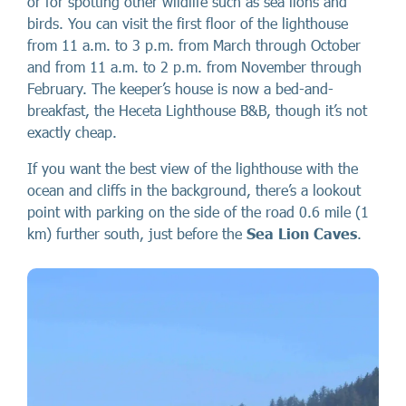
or for spotting other wildlife such as sea lions and
birds. You can visit the first floor of the lighthouse
from 11 a.m. to 3 p.m. from March through October
and from 11 a.m. to 2 p.m. from November through
February. The keeper’s house is now a bed-and-
breakfast, the Heceta Lighthouse B&B, though it’s not
exactly cheap.
If you want the best view of the lighthouse with the
ocean and cliffs in the background, there’s a lookout
point with parking on the side of the road 0.6 mile (1
km) further south, just before the
Sea Lion Caves
.