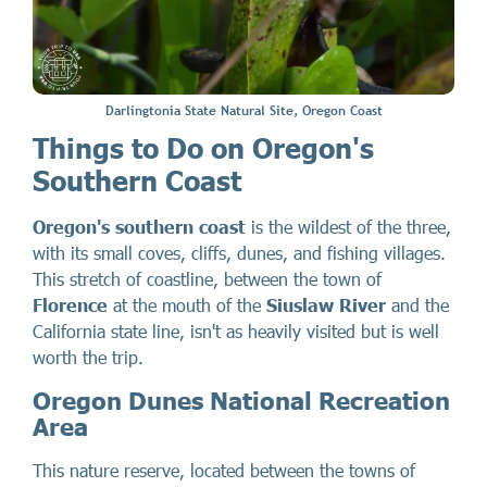
Darlingtonia State Natural Site, Oregon Coast
Things to Do on Oregon's
Southern Coast
Oregon's southern coast
is the wildest of the three,
with its small coves, cliffs, dunes, and fishing villages.
This stretch of coastline, between the town of
Florence
at the mouth of the
Siuslaw River
and the
California state line, isn't as heavily visited but is well
worth the trip.
Oregon Dunes National Recreation
Area
This nature reserve, located between the towns of