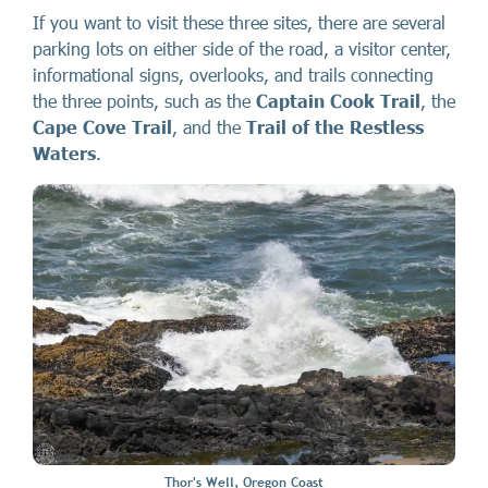
If you want to visit these three sites, there are several
parking lots on either side of the road, a visitor center,
informational signs, overlooks, and trails connecting
the three points, such as the
Captain Cook Trail
, the
Cape Cove Trail
, and the
Trail of the Restless
Waters
.
Thor's Well, Oregon Coast