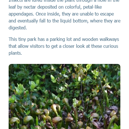
leaf by nectar deposited on colorful, petal-like
appendages. Once inside, they are unable to escape
and eventually fall to the liquid bottom, where they are
digested.
This tiny park has a parking lot and wooden walkways
that allow visitors to get a closer look at these curious
plants.