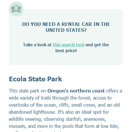
DO YOU NEED A RENTAL CAR IN THE
UNITED STATES?
Take a look at
this search tool
and get the
best price!
Ecola State Park
This state park on
Oregon's northern coast
offers a
wide variety of trails through the forest, access to
overlooks of the ocean, cliffs, small coves, and an old
abandoned lighthouse. It's also an ideal spot for
wildlife viewing, observing starfish, anemones,
mussels, and more in the pools that form at low tide,