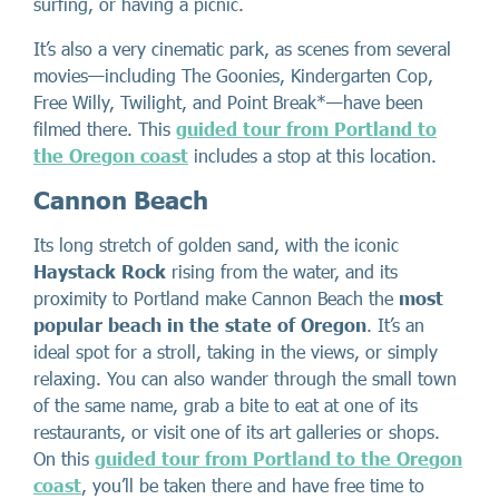
surfing, or having a picnic.
It’s also a very cinematic park, as scenes from several
movies—including The Goonies, Kindergarten Cop,
Free Willy, Twilight, and Point Break*—have been
filmed there. This
guided tour from Portland to
the Oregon coast
includes a stop at this location.
Cannon Beach
Its long stretch of golden sand, with the iconic
Haystack Rock
rising from the water, and its
proximity to Portland make Cannon Beach the
most
popular beach in the state of Oregon
. It’s an
ideal spot for a stroll, taking in the views, or simply
relaxing. You can also wander through the small town
of the same name, grab a bite to eat at one of its
restaurants, or visit one of its art galleries or shops.
On this
guided tour from Portland to the Oregon
coast
, you’ll be taken there and have free time to