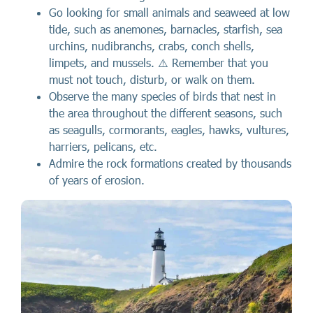
Go looking for small animals and seaweed at low
tide, such as anemones, barnacles, starfish, sea
urchins, nudibranchs, crabs, conch shells,
limpets, and mussels. ⚠️ Remember that you
must not touch, disturb, or walk on them.
Observe the many species of birds that nest in
the area throughout the different seasons, such
as seagulls, cormorants, eagles, hawks, vultures,
harriers, pelicans, etc.
Admire the rock formations created by thousands
of years of erosion.