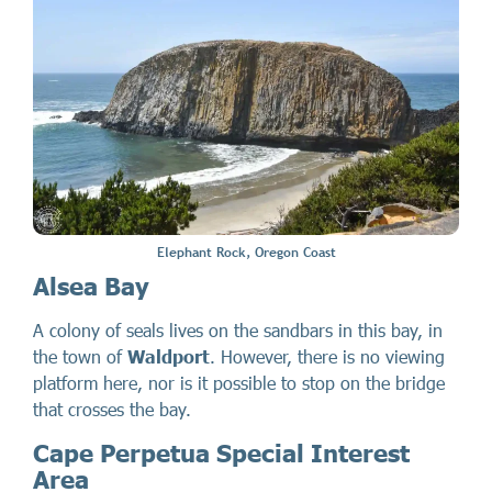
Elephant Rock, Oregon Coast
Alsea Bay
A colony of seals lives on the sandbars in this bay, in
the town of
Waldport
. However, there is no viewing
platform here, nor is it possible to stop on the bridge
that crosses the bay.
Cape Perpetua Special Interest
Area