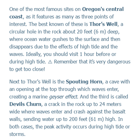
One of the most famous sites on
Oregon's central
coast
, as it features as many as three points of
interest. The best known of these is
Thor’s Well
, a
circular hole in the rock about 20 feet (6 m) deep,
where ocean water gushes to the surface and then
disappears due to the effects of high tide and the
waves. Ideally, you should visit 1 hour before or
during high tide. ⚠️ Remember that it’s very dangerous
to get too close!
Next to Thor's Well is the
Spouting Horn
, a cave with
an opening at the top through which waves enter,
creating a marine
geyser effect
. And the third is called
Devils Churn
, a crack in the rock up to 24 meters
wide where waves enter and crash against the basalt
walls, sending water up to 200 feet (61 m) high. In
both cases, the peak activity occurs during high tide or
storms.