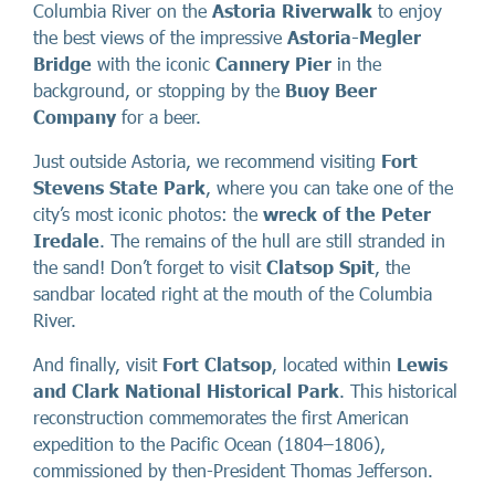
Columbia River on the
Astoria Riverwalk
to enjoy
the best views of the impressive
Astoria-Megler
Bridge
with the iconic
Cannery Pier
in the
background, or stopping by the
Buoy Beer
Company
for a beer.
Just outside Astoria, we recommend visiting
Fort
Stevens State Park
, where you can take one of the
city’s most iconic photos: the
wreck of the Peter
Iredale
. The remains of the hull are still stranded in
the sand! Don’t forget to visit
Clatsop Spit
, the
sandbar located right at the mouth of the Columbia
River.
And finally, visit
Fort Clatsop
, located within
Lewis
and Clark National Historical Park
. This historical
reconstruction commemorates the first American
expedition to the Pacific Ocean (1804–1806),
commissioned by then-President Thomas Jefferson.