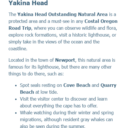
Yakina Head
The
Yakina Head Outstanding Natural Area
is a
protected area and a must-see in any
Costal Oregon
Road Trip
, where you can observe wildlife and flora,
explore rock formations, visit a historic lighthouse, or
simply take in the views of the ocean and the
coastline.
Located in the town of
Newport
, this natural area is
famous for its lighthouse, but there are many other
things to do there, such as:
Spot seals resting on
Cove Beach
and
Quarry
Beach
at low tide.
Visit the visitor center to discover and learn
about everything the cape has to offer.
Whale watching during their winter and spring
migrations, although resident gray whales can
also be seen during the summer.