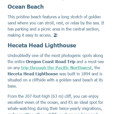
Ocean Beach
This pristine beach features a long stretch of golden
sand where you can stroll, rest, or relax by the sea. It
has parking and a picnic area in the central section,
making it easy to access. 🏖️
Heceta Head Lighthouse
Undoubtedly one of the most photogenic spots along
the entire
Oregon Coast Road Trip
and a must-see
on any
trip through the Pacific Northwest
, the
Heceta Head Lighthouse
was built in 1894 and is
situated on a cliffside with a golden-sand beach at its
base.
From the 207-foot-high (63 m) cliff, you can enjoy
excellent views of the ocean, and it’s an ideal spot for
whale-watching during their twice-yearly migrations,