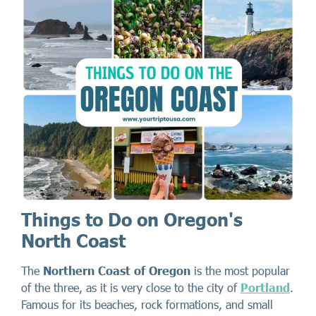
Things to Do on Oregon's
North Coast
The
Northern Coast of Oregon
is the most popular
of the three, as it is very close to the city of
Portland
.
Famous for its beaches, rock formations, and small