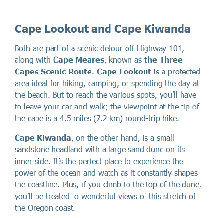
Cape Lookout and Cape Kiwanda
Both are part of a scenic detour off Highway 101,
along with
Cape Meares
, known as
the Three
Capes Scenic Route
.
Cape Lookout
is a protected
area ideal for hiking, camping, or spending the day at
the beach. But to reach the various spots, you’ll have
to leave your car and walk; the viewpoint at the tip of
the cape is a 4.5 miles (7.2 km) round-trip hike.
Cape Kiwanda
, on the other hand, is a small
sandstone headland with a large sand dune on its
inner side. It’s the perfect place to experience the
power of the ocean and watch as it constantly shapes
the coastline. Plus, if you climb to the top of the dune,
you’ll be treated to wonderful views of this stretch of
the Oregon coast.