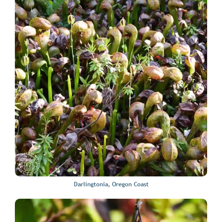
Darlingtonia, Oregon Coast