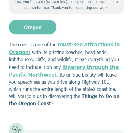
cost you the same (or even less), and you’ll help us continue to
publish for free. Thank you for supporting our work!
Oregon
must-see attractions in
The coast is one of the
Oregon
; with its pristine beaches, headlands,
lighthouses, cliffs, and wildlife, it has everything you
itinerary through the
need to include it on any
Pacific Northwest
. Its unique beauty will leave
you speechless as you drive along Highway 101,
which runs the entire length of the state’s coastline.
Will you join us in discovering the
Things to Do on
the Oregon Coast
?