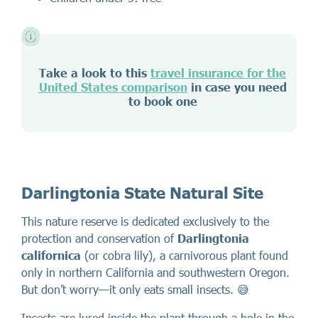
Take a look to this
travel insurance for the
United States comparison
in case you need
to book one
Darlingtonia State Natural Site
This nature reserve is dedicated exclusively to the
protection and conservation of
Darlingtonia
californica
(or cobra lily), a carnivorous plant found
only in northern California and southwestern Oregon.
But don’t worry—it only eats small insects. 😅
Insects are lured inside the plant through a hole in the