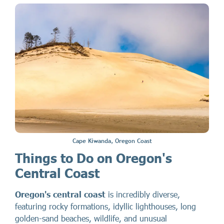
Cape Kiwanda, Oregon Coast
Things to Do on Oregon's
Central Coast
Oregon's central coast
is incredibly diverse,
featuring rocky formations, idyllic lighthouses, long
golden-sand beaches, wildlife, and unusual