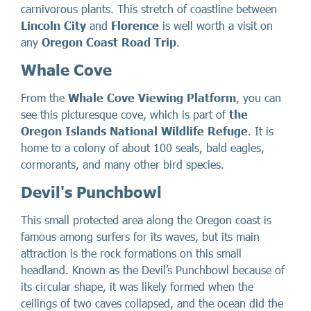
carnivorous plants. This stretch of coastline between
Lincoln City
and
Florence
is well worth a visit on
any
Oregon Coast Road Trip
.
Whale Cove
From the
Whale Cove Viewing Platform
, you can
see this picturesque cove, which is part of
the
Oregon Islands National Wildlife Refuge
. It is
home to a colony of about 100 seals, bald eagles,
cormorants, and many other bird species.
Devil's Punchbowl
This small protected area along the Oregon coast is
famous among surfers for its waves, but its main
attraction is the rock formations on this small
headland. Known as the Devil’s Punchbowl because of
its circular shape, it was likely formed when the
ceilings of two caves collapsed, and the ocean did the