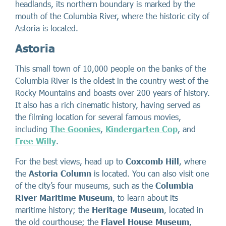
headlands, its northern boundary is marked by the
mouth of the Columbia River, where the historic city of
Astoria is located.
Astoria
This small town of 10,000 people on the banks of the
Columbia River is the oldest in the country west of the
Rocky Mountains and boasts over 200 years of history.
It also has a rich cinematic history, having served as
the filming location for several famous movies,
including
The Goonies
,
Kindergarten Cop
, and
Free Willy
.
For the best views, head up to
Coxcomb Hill
, where
the
Astoria Column
is located. You can also visit one
of the city’s four museums, such as the
Columbia
River Maritime Museum
, to learn about its
maritime history; the
Heritage Museum
, located in
the old courthouse; the
Flavel House Museum
,