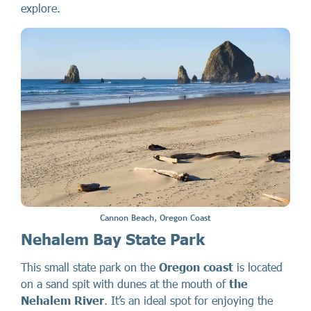
explore.
Cannon Beach, Oregon Coast
Nehalem Bay State Park
This small state park on the
Oregon coast
is located
on a sand spit with dunes at the mouth of
the
Nehalem River
. It’s an ideal spot for enjoying the