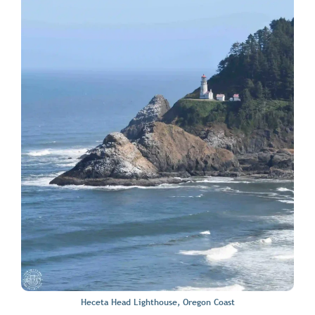
Heceta Head Lighthouse, Oregon Coast