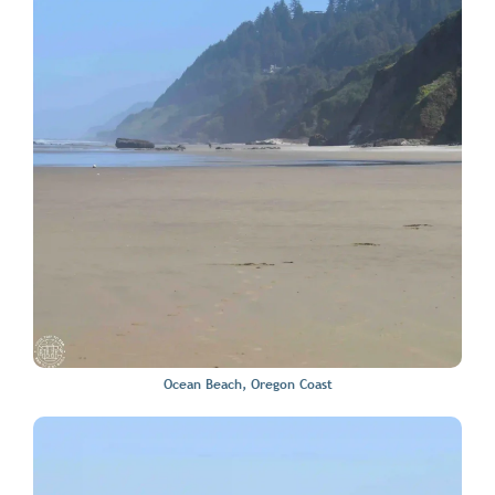
Ocean Beach, Oregon Coast