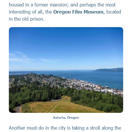
housed in a former mansion; and perhaps the most
interesting of all, the
Oregon Film Museum
, located
in the old prison.
Astoria, Oregon
Another must-do in the city is taking a stroll along the