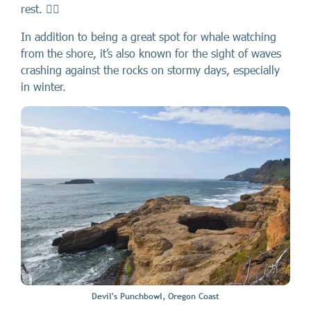
rest. 🏄🏻
In addition to being a great spot for whale watching
from the shore, it’s also known for the sight of waves
crashing against the rocks on stormy days, especially
in winter.
Devil's Punchbowl, Oregon Coast