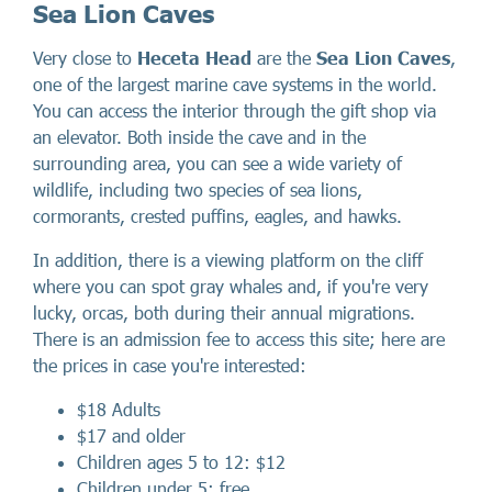
Sea Lion Caves
Very close to
Heceta Head
are the
Sea Lion Caves
,
one of the largest marine cave systems in the world.
You can access the interior through the gift shop via
an elevator. Both inside the cave and in the
surrounding area, you can see a wide variety of
wildlife, including two species of sea lions,
cormorants, crested puffins, eagles, and hawks.
In addition, there is a viewing platform on the cliff
where you can spot gray whales and, if you're very
lucky, orcas, both during their annual migrations.
There is an admission fee to access this site; here are
the prices in case you're interested:
$18 Adults
$17 and older
Children ages 5 to 12: $12
Children under 5: free