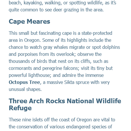
beach, kayaking, walking, or spotting wildlife, as it’s
quite common to see deer grazing in the area.
Cape Meares
This small but fascinating cape is a state-protected
area in Oregon. Some of its highlights include the
chance to watch gray whales migrate or spot dolphins
and porpoises from its overlook; observe the
thousands of birds that nest on its cliffs, such as
cormorants and peregrine falcons; visit its tiny but
powerful lighthouse; and admire the immense
Octopus Tree
, a massive Sikta spruce with very
unusual shapes.
Three Arch Rocks National Wildlife
Refuge
These nine islets off the coast of Oregon are vital to
the conservation of various endangered species of