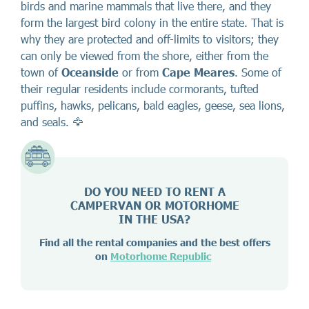
birds and marine mammals that live there, and they
form the largest bird colony in the entire state. That is
why they are protected and off-limits to visitors; they
can only be viewed from the shore, either from the
town of
Oceanside
or from
Cape Meares
. Some of
their regular residents include cormorants, tufted
puffins, hawks, pelicans, bald eagles, geese, sea lions,
and seals. 🦅
DO YOU NEED TO RENT A
CAMPERVAN OR MOTORHOME
IN THE USA?
Find all the rental companies and the best offers
on
Motorhome Republic