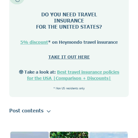
DO YOU NEED TRAVEL
INSURANCE
FOR THE UNITED STATES?
5% discount
* on Heymondo travel insurance
TAKE IT OUT HERE
🤓 Take a look at:
Best travel insurance policies
for the USA |Comparison + Discounts|
* Non US residents only
Post contents