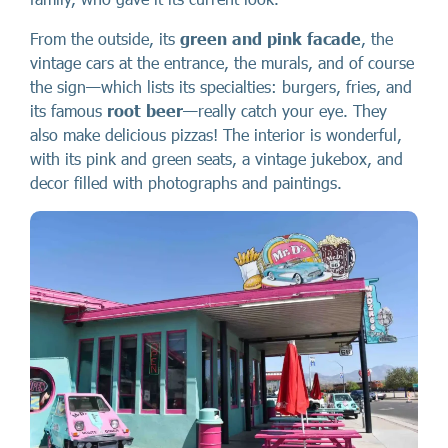
From the outside, its
green and pink facade
, the
vintage cars at the entrance, the murals, and of course
the sign—which lists its specialties: burgers, fries, and
its famous
root beer
—really catch your eye. They
also make delicious pizzas! The interior is wonderful,
with its pink and green seats, a vintage jukebox, and
decor filled with photographs and paintings.