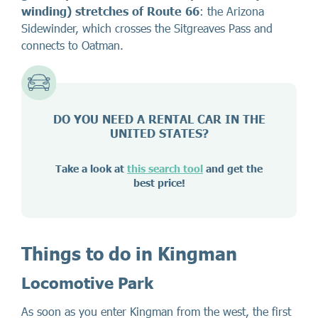
winding) stretches of Route 66
: the Arizona
Sidewinder, which crosses the Sitgreaves Pass and
connects to Oatman.
DO YOU NEED A RENTAL CAR IN THE
UNITED STATES?
Take a look at
this search tool
and get the
best price!
Things to do in Kingman
Locomotive Park
As soon as you enter Kingman from the west, the first