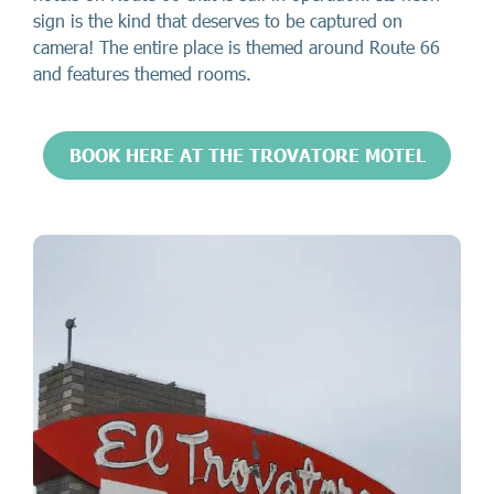
sign is the kind that deserves to be captured on
camera! The entire place is themed around Route 66
and features themed rooms.
BOOK HERE AT THE TROVATORE MOTEL