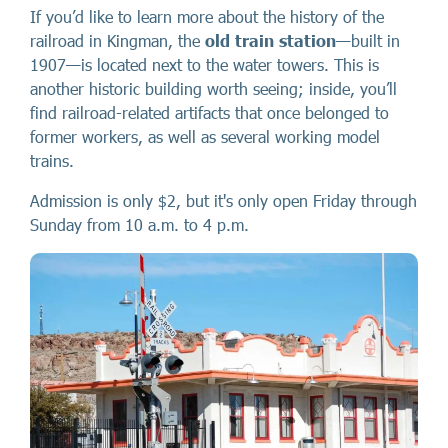
If you’d like to learn more about the history of the
railroad in Kingman, the
old train station
—built in
1907—is located next to the water towers. This is
another historic building worth seeing; inside, you’ll
find railroad-related artifacts that once belonged to
former workers, as well as several working model
trains.
Admission is only $2, but it's only open Friday through
Sunday from 10 a.m. to 4 p.m.