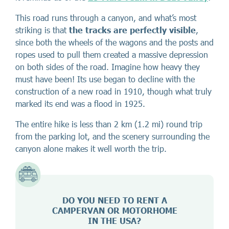
This road runs through a canyon, and what’s most
striking is that
the tracks are perfectly visible
,
since both the wheels of the wagons and the posts and
ropes used to pull them created a massive depression
on both sides of the road. Imagine how heavy they
must have been! Its use began to decline with the
construction of a new road in 1910, though what truly
marked its end was a flood in 1925.
The entire hike is less than 2 km (1.2 mi) round trip
from the parking lot, and the scenery surrounding the
canyon alone makes it well worth the trip.
DO YOU NEED TO RENT A
CAMPERVAN OR MOTORHOME
IN THE USA?