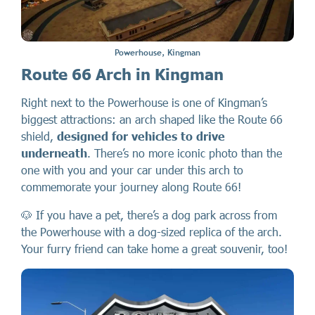
Powerhouse, Kingman
Route 66 Arch in Kingman
Right next to the Powerhouse is one of Kingman’s
biggest attractions: an arch shaped like the Route 66
shield,
designed for vehicles to drive
underneath
. There’s no more iconic photo than the
one with you and your car under this arch to
commemorate your journey along Route 66!
🐶 If you have a pet, there’s a dog park across from
the Powerhouse with a dog-sized replica of the arch.
Your furry friend can take home a great souvenir, too!