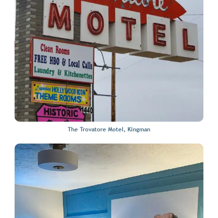
The Trovatore Motel, Kingman