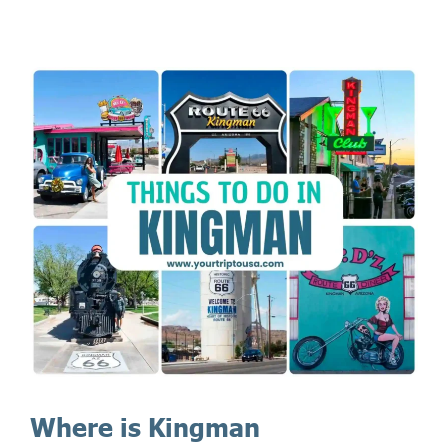
Where is Kingman