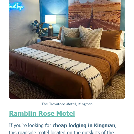
The Trovatore Motel, Kingman
Ramblin Rose Motel
If you're looking for
cheap lodging in Kingman
,
this roadside motel located on the outskirts of the