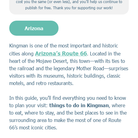
cost you the same (or even less), and you’ll help us continue to
publish for free. Thank you for supporting our work!
Arizona
Kingman is one of the most important and historic
Arizona’s Route 66
cities along
. Located in the
heart of the Mojave Desert, this town—with its ties to
the railroad and the legendary Mother Road—surprises
visitors with its museums, historic buildings, classic
motels, and retro restaurants.
In this guide, you’ll find everything you need to know
to plan your visit:
things to do in Kingman
, where
to eat, where to stay, and the best places to see in the
surrounding area to make the most of one of Route
66’s most iconic cities.