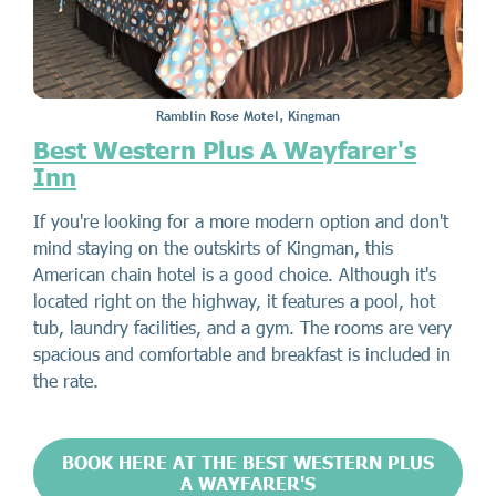
Ramblin Rose Motel, Kingman
Best Western Plus A Wayfarer's
Inn
If you're looking for a more modern option and don't
mind staying on the outskirts of Kingman, this
American chain hotel is a good choice. Although it's
located right on the highway, it features a pool, hot
tub, laundry facilities, and a gym. The rooms are very
spacious and comfortable and breakfast is included in
the rate.
BOOK HERE AT THE BEST WESTERN PLUS
A WAYFARER'S