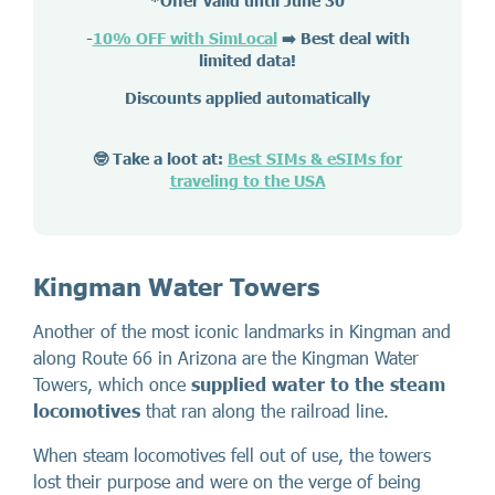
*Offer valid until June 30
-
10% OFF with SimLocal
➡️ Best deal with
limited data!
Discounts applied automatically
🤓 Take a loot at:
Best SIMs & eSIMs for
traveling to the USA
Kingman Water Towers
Another of the most iconic landmarks in Kingman and
along Route 66 in Arizona are the Kingman Water
Towers, which once
supplied water to the steam
locomotives
that ran along the railroad line.
When steam locomotives fell out of use, the towers
lost their purpose and were on the verge of being