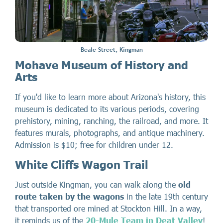
Beale Street, Kingman
Mohave Museum of History and
Arts
If you'd like to learn more about Arizona's history, this
museum is dedicated to its various periods, covering
prehistory, mining, ranching, the railroad, and more. It
features murals, photographs, and antique machinery.
Admission is $10; free for children under 12.
White Cliffs Wagon Trail
Just outside Kingman, you can walk along the
old
route taken by the wagons
in the late 19th century
that transported ore mined at Stockton Hill. In a way,
it reminds us of the
20-Mule Team in Deat Valley
!