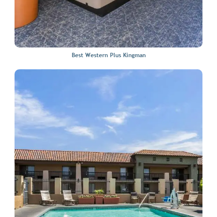
Best Western Plus Kingman