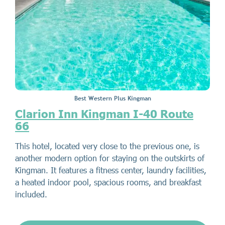
Best Western Plus Kingman
Clarion Inn Kingman I-40 Route
66
This hotel, located very close to the previous one, is
another modern option for staying on the outskirts of
Kingman. It features a fitness center, laundry facilities,
a heated indoor pool, spacious rooms, and breakfast
included.