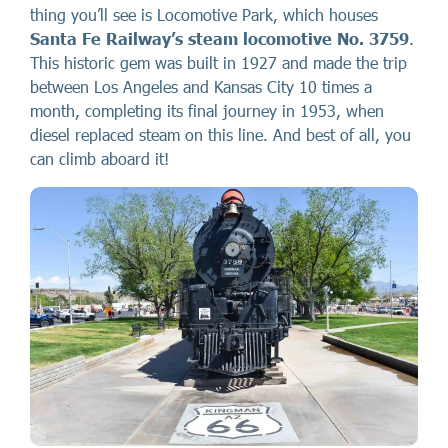
thing you’ll see is Locomotive Park, which houses
Santa Fe Railway’s steam locomotive No. 3759
.
This historic gem was built in 1927 and made the trip
between Los Angeles and Kansas City 10 times a
month, completing its final journey in 1953, when
diesel replaced steam on this line. And best of all, you
can climb aboard it!