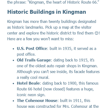
the phrase: “Kingman, the heart of Historic Route 66.”
Historic Buildings in Kingman
Kingman has more than twenty buildings designated
as historic landmarks. Pick up a map at the visitor
center and explore the historic district to find them 😊!
Here are a few you won’t want to miss:
U.S. Post Office
: built in 1935, it served as a
post office.
Old Trails Garage
: dating back to 1915, it’s
one of the oldest auto repair shops in Kingman.
Although you can’t see inside, its facade features
a really cool mural.
Hotel Beale
: dating back to 1900, this famous
Route 66 hotel (now closed) features a huge,
iconic neon sign.
The Cohenour House
: built in 1911, this
house was constructed for Mrs. Cohenour at the