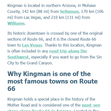
Kingman is located in northern Arizona, in Mohave
County, 142 km (88 mi) from
Seligman
, 170 km (106
mi) from Las Vegas, and 210 km (131 mi) from
Williams
.
Its historic downtown is crossed by one of the original
sections of Route 66, and it is the closest Route 66
town to
Las Vegas
. Thanks to this location, Kingman
is often included in any
road trip along the
Southwest
, especially if you want to go from the Sin
City to the Grand Canyon.
Why Kingman is one of the
most famous towns on Route
66
Kingman holds a special place in the history of the
Mother Road and is considered one of the
must-see
stops along Route 66 in Arizona
. Located in the