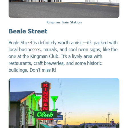
Kingman Train Station
Beale Street
Beale Street is definitely worth a visit—it’s packed with
local businesses, murals, and cool neon signs, like the
one at the Kingman Club. It’s a lively area with
restaurants, craft breweries, and some historic
buildings. Don’t miss it!