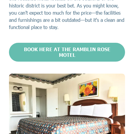
historic district is your best bet. As you might know,
you can't expect too much for the price—the facilities
and furnishings are a bit outdated—but it's a clean and
functional place to stay.
BOOK HERE AT THE RAMBLIN ROSE
MOTEL