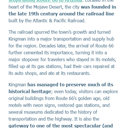
heart of the Mojave Desert, the city
was founded in
the late 19th century around the railroad line
built by the Atlantic & Pacific Railroad.
The railroad spurred the town’s growth and turned
Kingman into a major transportation and supply hub
for the region. Decades later, the arrival of Route 66
further cemented its importance, turning it into a
major stopover for travelers who stayed in its motels,
filled up at its gas stations, had their cars repaired at
its auto shops, and ate at its restaurants.
Kingman
has managed to preserve much of its
historical heritage
; even today, visitors can explore
original buildings from Route 66’s golden age, old
motels with neon signs, restored gas stations, and
several museums dedicated to the history of
transportation and the highway. It is also the
gateway to one of the most spectacular (and