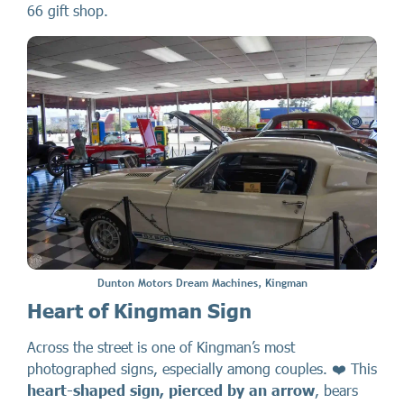
66 gift shop.
Dunton Motors Dream Machines, Kingman
Heart of Kingman Sign
Across the street is one of Kingman’s most
photographed signs, especially among couples. ❤️ This
heart-shaped sign, pierced by an arrow
, bears