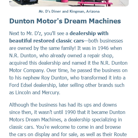
Mr. D's Diner and Kingman, Arizona
Dunton Motor's Dream Machines
Next to Mr. D'z, you'll see a
dealership with
beautiful restored classic cars
—both businesses
are owned by the same family! It was in 1946 when
N.R. Dunton, who already owned a repair shop,
acquired this dealership and named it the N.R. Dunton
Motor Company. Over time, he passed the business on
to his nephew Roy Dunton, who transformed it into a
Ford Edsel dealership, later selling other brands such
as Lincoln and Mercury.
Although the business has had its ups and downs
since then, it wasn’t until 1990 that it became Dunton
Motors Dream Machines, a dealership specializing in
classic cars. You’re welcome to come in and browse
the cars on display and for sale, as well as their Route