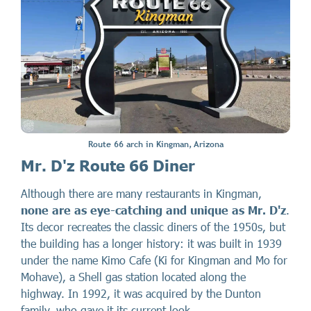
Route 66 arch in Kingman, Arizona
Mr. D'z Route 66 Diner
Although there are many restaurants in Kingman,
none are as eye-catching and unique as Mr. D'z
.
Its decor recreates the classic diners of the 1950s, but
the building has a longer history: it was built in 1939
under the name Kimo Cafe (Ki for Kingman and Mo for
Mohave), a Shell gas station located along the
highway. In 1992, it was acquired by the Dunton
family, who gave it its current look.