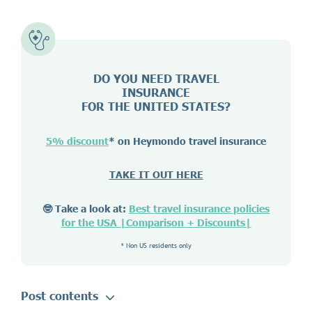
DO YOU NEED TRAVEL
INSURANCE
FOR THE UNITED STATES?
5% discount
* on Heymondo travel insurance
TAKE IT OUT HERE
🤓 Take a look at:
Best travel insurance policies
for the USA |Comparison + Discounts|
* Non US residents only
Post contents