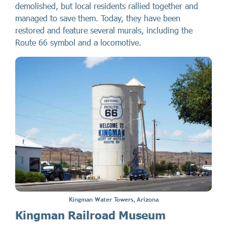
demolished, but local residents rallied together and
managed to save them. Today, they have been
restored and feature several murals, including the
Route 66 symbol and a locomotive.
Kingman Water Towers, Arizona
Kingman Railroad Museum