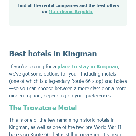
Find all the rental companies and the best offers
on
Motorhome Republic
Best hotels in Kingman
If you're looking for a
place to stay in Kingman
,
we've got some options for you—including motels
(one of which is a legendary Route 66 stop) and hotels
—so you can choose between a more classic or a more
modern option, depending on your preferences.
The Trovatore Motel
This is one of the few remaining historic hotels in
Kingman, as well as one of the few pre-World War II
hotels on Route 66 that is still in operation. Its neon