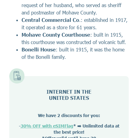
request of her husband, who served as sheriff
and postmaster of Mohave County.
Central Commercial Co
.: established in 1917,
it operated as a store for 61 years.
Mohave County Courthouse
: built in 1915,
this courthouse was constructed of volcanic tuff.
Bonelli House
: built in 1915, it was the home
of the Bonelli family.
INTERNET IN THE
UNITED STATES
We have 2 discounts for you:
-
30% OFF with eSIMFlag
*
➡️ Unlimited data at
the best price!