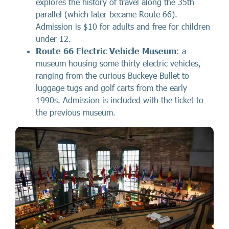
explores the history of travel along the 35th
parallel (which later became Route 66).
Admission is $10 for adults and free for children
under 12.
Route 66 Electric Vehicle Museum
: a
museum housing some thirty electric vehicles,
ranging from the curious Buckeye Bullet to
luggage tugs and golf carts from the early
1990s. Admission is included with the ticket to
the previous museum.