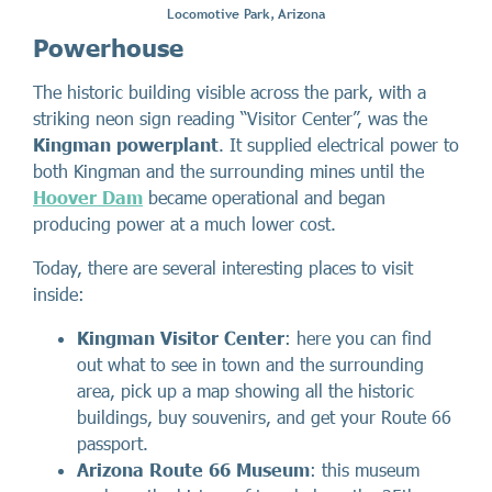
Locomotive Park, Arizona
Powerhouse
The historic building visible across the park, with a
striking neon sign reading “Visitor Center”, was the
Kingman powerplant
. It supplied electrical power to
both Kingman and the surrounding mines until the
Hoover Dam
became operational and began
producing power at a much lower cost.
Today, there are several interesting places to visit
inside:
Kingman Visitor Center
: here you can find
out what to see in town and the surrounding
area, pick up a map showing all the historic
buildings, buy souvenirs, and get your Route 66
passport.
Arizona Route 66 Museum
: this museum