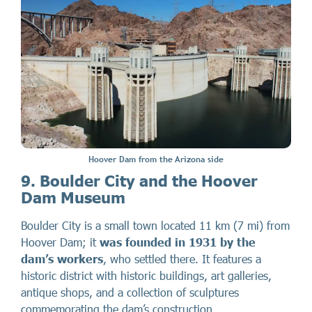
Hoover Dam from the Arizona side
9. Boulder City and the Hoover
Dam Museum
Boulder City is a small town located 11 km (7 mi) from
Hoover Dam; it
was founded in 1931 by the
dam’s workers
, who settled there. It features a
historic district with historic buildings, art galleries,
antique shops, and a collection of sculptures
commemorating the dam’s construction.