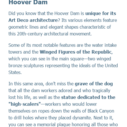
Hoover Dam
Did you know that the Hoover Dam is
unique for its
Art Deco architecture
? Its various elements feature
geometric lines and elegant shapes characteristic of
this 20th-century architectural movement.
Some of its most notable features are the water intake
towers and the
Winged Figures of the Republic
,
which you can see in the main square—two winged
bronze sculptures representing the ideals of the United
States.
In this same area, don't miss the
grave of the dog
that all the dam workers adored and who tragically
lost his life, as well as the
statue dedicated to the
"high-scalers"
—workers who would lower
themselves on ropes down the walls of Black Canyon
to drill holes where they placed dynamite. Next to it,
you can see a memorial plaque honoring all those who