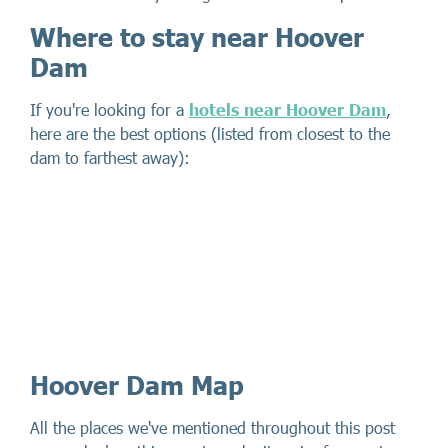
Where to stay near Hoover
Dam
If you're looking for a
hotels near Hoover Dam
,
here are the best options (listed from closest to the
dam to farthest away):
Hoover Dam Map
All the places we've mentioned throughout this post