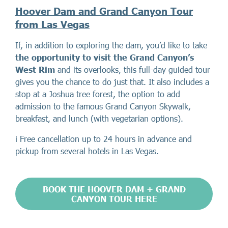
Hoover Dam and Grand Canyon Tour
from Las Vegas
If, in addition to exploring the dam, you’d like to take
the opportunity to visit the Grand Canyon’s
West Rim
and its overlooks, this full-day guided tour
gives you the chance to do just that. It also includes a
stop at a Joshua tree forest, the option to add
admission to the famous Grand Canyon Skywalk,
breakfast, and lunch (with vegetarian options).
ℹ️ Free cancellation up to 24 hours in advance and
pickup from several hotels in Las Vegas.
BOOK THE HOOVER DAM + GRAND
CANYON TOUR HERE