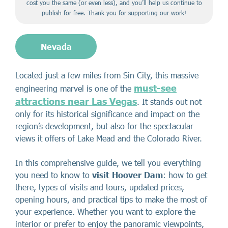
cost you the same (or even less), and you’ll help us continue to
publish for free. Thank you for supporting our work!
Nevada
Located just a few miles from Sin City, this massive
must-see
engineering marvel is one of the
attractions near Las Vegas
. It stands out not
only for its historical significance and impact on the
region’s development, but also for the spectacular
views it offers of Lake Mead and the Colorado River.
In this comprehensive guide, we tell you everything
you need to know to
visit Hoover Dam
: how to get
there, types of visits and tours, updated prices,
opening hours, and practical tips to make the most of
your experience. Whether you want to explore the
interior or prefer to enjoy the panoramic viewpoints,