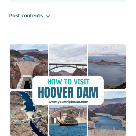
Post contents