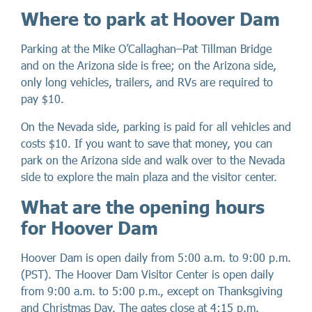
Where to park at Hoover Dam
Parking at the Mike O’Callaghan–Pat Tillman Bridge
and on the Arizona side is free; on the Arizona side,
only long vehicles, trailers, and RVs are required to
pay $10.
On the Nevada side, parking is paid for all vehicles and
costs $10. If you want to save that money, you can
park on the Arizona side and walk over to the Nevada
side to explore the main plaza and the visitor center.
What are the opening hours
for Hoover Dam
Hoover Dam is open daily from 5:00 a.m. to 9:00 p.m.
(PST). The Hoover Dam Visitor Center is open daily
from 9:00 a.m. to 5:00 p.m., except on Thanksgiving
and Christmas Day. The gates close at 4:15 p.m.