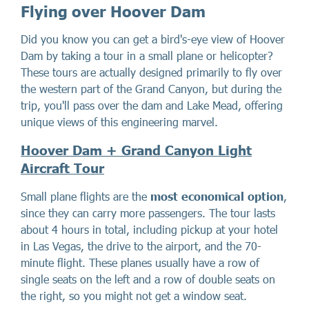
Flying over Hoover Dam
Did you know you can get a bird's-eye view of Hoover
Dam by taking a tour in a small plane or helicopter?
These tours are actually designed primarily to fly over
the western part of the Grand Canyon, but during the
trip, you'll pass over the dam and Lake Mead, offering
unique views of this engineering marvel.
Hoover Dam + Grand Canyon Light
Aircraft Tour
Small plane flights are the
most economical option
,
since they can carry more passengers. The tour lasts
about 4 hours in total, including pickup at your hotel
in Las Vegas, the drive to the airport, and the 70-
minute flight. These planes usually have a row of
single seats on the left and a row of double seats on
the right, so you might not get a window seat.