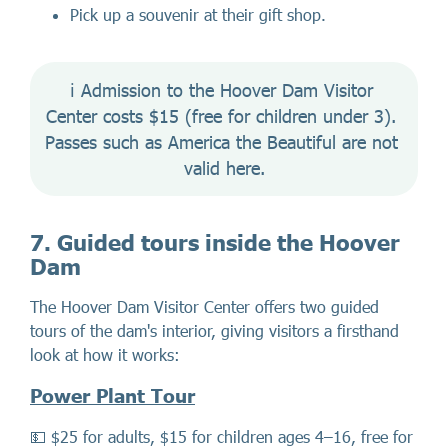
Pick up a souvenir at their gift shop.
ℹ️ Admission to the Hoover Dam Visitor 
Center costs $15 (free for children under 3). 
Passes such as America the Beautiful are not 
valid here.
7. Guided tours inside the Hoover
Dam
The Hoover Dam Visitor Center offers two guided
tours of the dam's interior, giving visitors a firsthand
look at how it works:
Power Plant Tour
💵 $25 for adults, $15 for children ages 4–16, free for