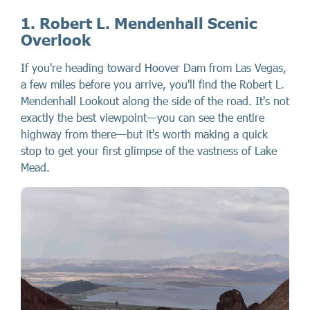
1. Robert L. Mendenhall Scenic
Overlook
If you're heading toward Hoover Dam from Las Vegas,
a few miles before you arrive, you'll find the Robert L.
Mendenhall Lookout along the side of the road. It's not
exactly the best viewpoint—you can see the entire
highway from there—but it's worth making a quick
stop to get your first glimpse of the vastness of Lake
Mead.