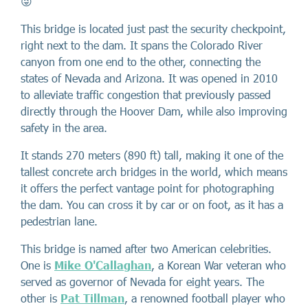
😜
This bridge is located just past the security checkpoint,
right next to the dam. It spans the Colorado River
canyon from one end to the other, connecting the
states of Nevada and Arizona. It was opened in 2010
to alleviate traffic congestion that previously passed
directly through the Hoover Dam, while also improving
safety in the area.
It stands 270 meters (890 ft) tall, making it one of the
tallest concrete arch bridges in the world, which means
it offers the perfect vantage point for photographing
the dam. You can cross it by car or on foot, as it has a
pedestrian lane.
This bridge is named after two American celebrities.
One is
Mike O'Callaghan
, a Korean War veteran who
served as governor of Nevada for eight years. The
other is
Pat Tillman
, a renowned football player who