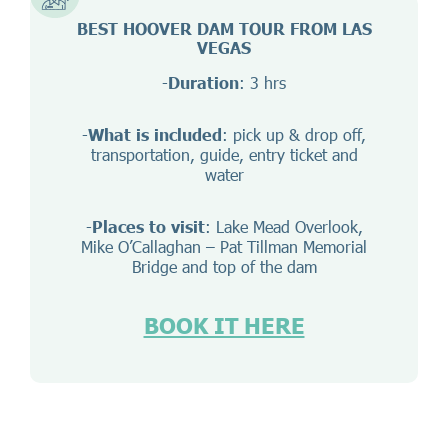
BEST HOOVER DAM TOUR FROM LAS
VEGAS
-
Duration
: 3 hrs
-
What is included
: pick up & drop off,
transportation, guide, entry ticket and
water
-
Places to visit
: Lake Mead Overlook,
Mike O’Callaghan – Pat Tillman Memorial
Bridge and top of the dam
BOOK IT HERE