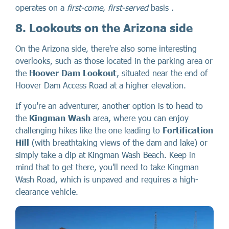
operates on a
first-come, first-served
basis
.
8. Lookouts on the Arizona side
On the Arizona side, there're also some interesting
overlooks, such as those located in the parking area or
the
Hoover Dam Lookout
, situated near the end of
Hoover Dam Access Road at a higher elevation.
If you're an adventurer, another option is to head to
the
Kingman Wash
area, where you can enjoy
challenging hikes like the one leading to
Fortification
Hill
(with breathtaking views of the dam and lake) or
simply take a dip at Kingman Wash Beach. Keep in
mind that to get there, you'll need to take Kingman
Wash Road, which is unpaved and requires a high-
clearance vehicle.