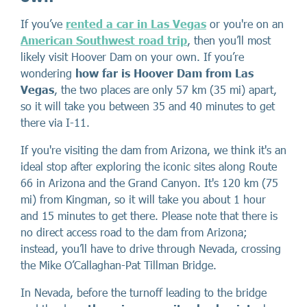
If you’ve
rented a car in Las Vegas
or you're on an
American Southwest road trip
, then you’ll most
likely visit Hoover Dam on your own. If you’re
wondering
how far is Hoover Dam from Las
Vegas
, the two places are only 57 km (35 mi) apart,
so it will take you between 35 and 40 minutes to get
there via I-11.
If you're visiting the dam from Arizona, we think it's an
ideal stop after exploring the iconic sites along Route
66 in Arizona and the Grand Canyon. It's 120 km (75
mi) from Kingman, so it will take you about 1 hour
and 15 minutes to get there. Please note that there is
no direct access road to the dam from Arizona;
instead, you’ll have to drive through Nevada, crossing
the Mike O’Callaghan-Pat Tillman Bridge.
In Nevada, before the turnoff leading to the bridge