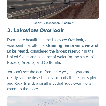
Robert L. Mendenhall Lookout
2. Lakeview Overlook
Even more beautiful is the Lakeview Overlook, a
viewpoint that offers a
stunning panoramic view of
Lake Mead
, considered the largest reservoir in the
United States and a source of water for the states of
Nevada, Arizona, and California.
You can't see the dam from here yet, but you can
clearly see the desert that surrounds it, the lake's pier,
and Rock Island, a small islet that adds even more
charm to the place.