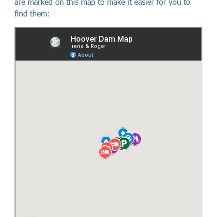
are marked on this map to make it easier for you to
find them: