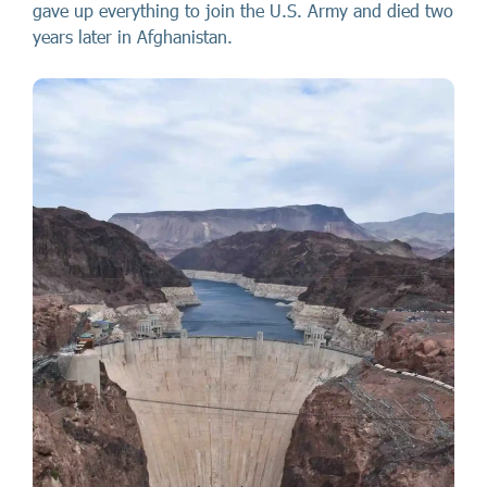
gave up everything to join the U.S. Army and died two
years later in Afghanistan.