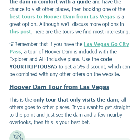
the dam in comfort with a guide
and have the
chance to visit other places, then booking one of the
best tours to Hoover Dam from Las Vegas
is a
great option. Although we'll discuss more options in
this post
, here are the tours we find most interesting.
💡Remember that if you have the
Las Vegas Go City
Pass
, a tour of Hoover Dam is included with the
Explorer and All-Inclusive plans. Use the
code
YOURTRIPTOUSA5
to get a 5% discount, which can
be combined with any other offers on the website.
Hoover Dam Tour from Las Vegas
This is the
only tour that only visits the dam
; all
others goes to other places. If you want to get straight
to the point and just see the dam and a few nearby
overlooks, then this is your best bet.