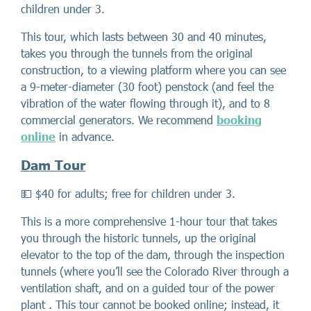
children under 3.
This tour, which lasts between 30 and 40 minutes,
takes you through the tunnels from the original
construction, to a viewing platform where you can see
a 9-meter-diameter (30 foot) penstock (and feel the
vibration of the water flowing through it), and to 8
commercial generators. We recommend
booking
online
in advance.
Dam Tour
💵 $40 for adults; free for children under 3.
This is a more comprehensive 1-hour tour that takes
you through the historic tunnels, up the original
elevator to the top of the dam, through the inspection
tunnels (where you’ll see the Colorado River through a
ventilation shaft, and on a guided tour of the power
plant
.
This tour cannot be booked online; instead, it