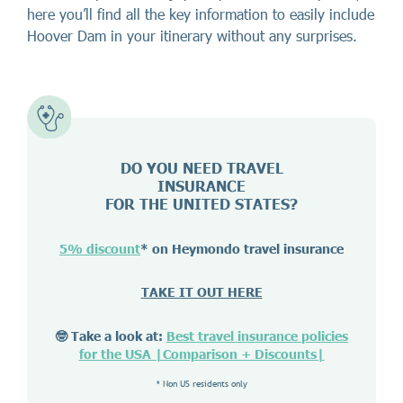
here you’ll find all the key information to easily include
Hoover Dam in your itinerary without any surprises.
DO YOU NEED TRAVEL
INSURANCE
FOR THE UNITED STATES?
5% discount
* on Heymondo travel insurance
TAKE IT OUT HERE
🤓 Take a look at:
Best travel insurance policies
for the USA |Comparison + Discounts|
* Non US residents only