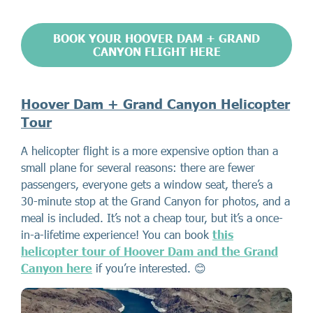
BOOK YOUR HOOVER DAM + GRAND
CANYON FLIGHT HERE
Hoover Dam + Grand Canyon Helicopter
Tour
A helicopter flight is a more expensive option than a
small plane for several reasons: there are fewer
passengers, everyone gets a window seat, there’s a
30-minute stop at the Grand Canyon for photos, and a
meal is included. It’s not a cheap tour, but it’s a once-
in-a-lifetime experience! You can book
this
helicopter tour of Hoover Dam and the Grand
Canyon here
if you’re interested. 😊