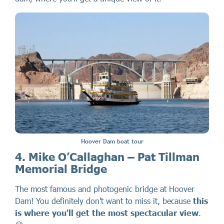
Hoover Dam boat tour
4. Mike O’Callaghan – Pat Tillman
Memorial Bridge
The most famous and photogenic bridge at Hoover
Dam! You definitely don't want to miss it, because
this
is where you'll get the most spectacular view
.