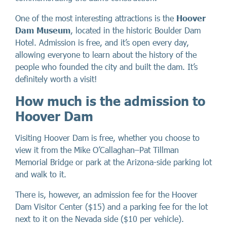
One of the most interesting attractions is the
Hoover
Dam Museum
, located in the historic Boulder Dam
Hotel. Admission is free, and it’s open every day,
allowing everyone to learn about the history of the
people who founded the city and built the dam. It’s
definitely worth a visit!
How much is the admission to
Hoover Dam
Visiting Hoover Dam is free, whether you choose to
view it from the Mike O’Callaghan–Pat Tillman
Memorial Bridge or park at the Arizona-side parking lot
and walk to it.
There is, however, an admission fee for the Hoover
Dam Visitor Center ($15) and a parking fee for the lot
next to it on the Nevada side ($10 per vehicle).