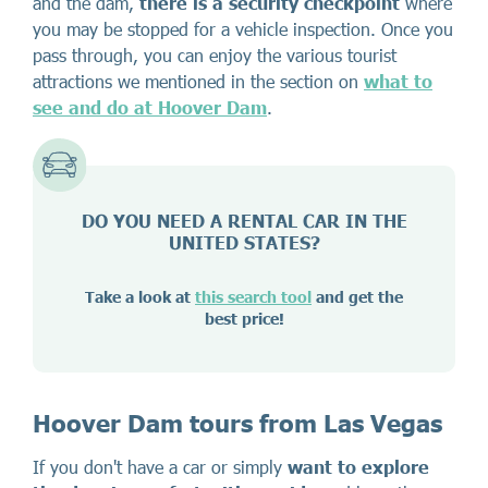
and the dam,
there is a security checkpoint
where
you may be stopped for a vehicle inspection. Once you
pass through, you can enjoy the various tourist
attractions we mentioned in the section on
what to
see and do at Hoover Dam
.
DO YOU NEED A RENTAL CAR IN THE
UNITED STATES?
Take a look at
this search tool
and get the
best price!
Hoover Dam tours from Las Vegas
If you don't have a car or simply
want to explore