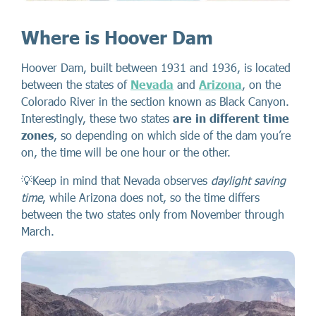
Where is Hoover Dam
Hoover Dam, built between 1931 and 1936, is located
between the states of
Nevada
and
Arizona
, on the
Colorado River in the section known as Black Canyon.
Interestingly, these two states
are in different time
zones
, so depending on which side of the dam you’re
on, the time will be one hour or the other.
💡Keep in mind that Nevada observes
daylight saving
time
, while Arizona does not, so the time differs
between the two states only from November through
March.