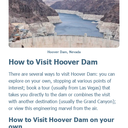
Hoover Dam, Nevada
How to Visit Hoover Dam
There are several ways to visit Hoover Dam: you can
explore on your own, stopping at various points of
interest; book a tour (usually from Las Vegas) that
takes you directly to the dam or combines the visit
with another destination (usually the Grand Canyon);
or view this engineering marvel from the air.
How to Visit Hoover Dam on your
own