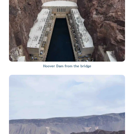
Hoover Dam from the bridge