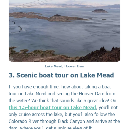
Lake Mead, Hoover Dam
3. Scenic boat tour on Lake Mead
If you have enough time, how about taking a boat
tour on Lake Mead and seeing the Hoover Dam from
the water? We think that sounds like a great idea! On
this 1.5-hour boat tour on Lake Mead
, you’ll not
only cruise across the lake, but you’ll also follow the
Colorado River through Black Canyon and arrive at the
dam, where you’ll get a unique view of it.