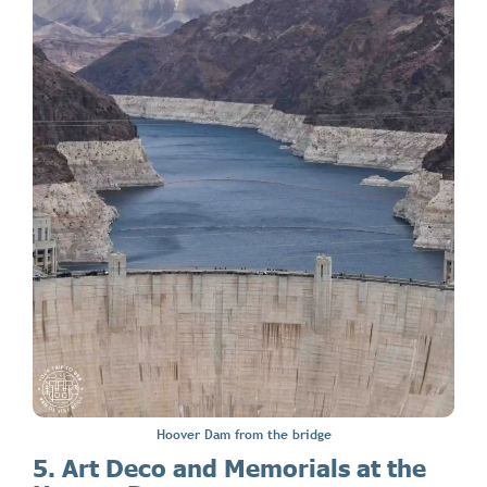
Hoover Dam from the bridge
5. Art Deco and Memorials at the