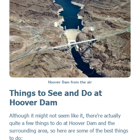
Hoover Dam from the air
Things to See and Do at
Hoover Dam
Although it might not seem like it, there're actually
quite a few things to do at Hoover Dam and the
surrounding area, so here are some of the best things
to do: