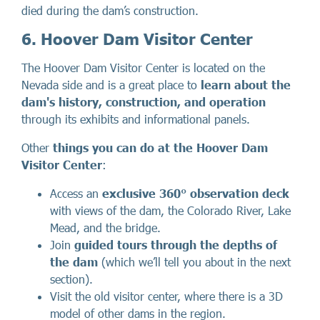
died during the dam’s construction.
6. Hoover Dam Visitor Center
The Hoover Dam Visitor Center is located on the
Nevada side and is a great place to
learn about the
dam's history, construction, and operation
through its exhibits and informational panels.
Other
things you can do at the Hoover Dam
Visitor Center
:
Access an
exclusive
360°
observation deck
with views of the dam, the Colorado River, Lake
Mead, and the bridge.
Join
guided tours through the depths of
the dam
(which we’ll tell you about in the next
section).
Visit the old visitor center, where there is a 3D
model of other dams in the region.