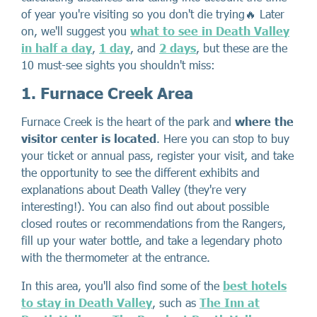
of year you're visiting so you don't die trying🔥 Later
on, we'll suggest you
what to see in Death Valley
in half a day
,
1 day
, and
2 days
, but these are the
10 must-see sights you shouldn't miss:
1. Furnace Creek Area
Furnace Creek is the heart of the park and
where the
visitor center is located
. Here you can stop to buy
your ticket or annual pass, register your visit, and take
the opportunity to see the different exhibits and
explanations about Death Valley (they're very
interesting!). You can also find out about possible
closed routes or recommendations from the Rangers,
fill up your water bottle, and take a legendary photo
with the thermometer at the entrance.
In this area, you'll also find some of the
best hotels
to stay in Death Valley
, such as
The Inn at