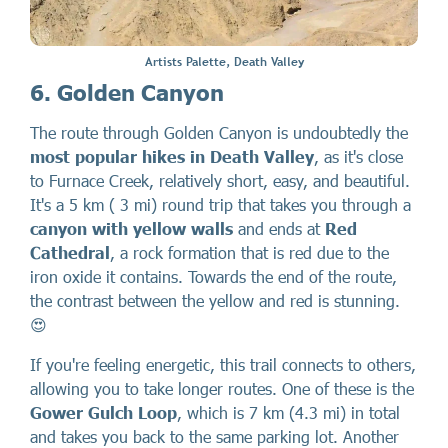
Artists Palette, Death Valley
6. Golden Canyon
The route through Golden Canyon is undoubtedly the
most popular hikes in Death Valley
, as it's close
to Furnace Creek, relatively short, easy, and beautiful.
It's a 5 km ( 3 mi) round trip that takes you through a
canyon with yellow walls
and ends at
Red
Cathedral
, a rock formation that is red due to the
iron oxide it contains. Towards the end of the route,
the contrast between the yellow and red is stunning.
😍
If you're feeling energetic, this trail connects to others,
allowing you to take longer routes. One of these is the
Gower Gulch Loop
, which is 7 km (4.3 mi) in total
and takes you back to the same parking lot. Another