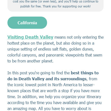
cost you the same (or even less), and you’ll help us continue to
publish for free. Thank you for supporting our work!
California
Visiting Death Valley
means not only entering the
hottest place on the planet, but also doing so in a
unique setting of endless salt flats, golden dunes,
colorful canyons, and panoramic viewpoints that seem
to be from another planet.
In this post you're going to find the
best things to
do in Death Valley and its surroundings
, from
the iconic lowest point in North America to lesser-
known places that are worth a stop if you have more
time. In addition, we help you organize your itinerary
according to the time you have available and give you
an amazing map. All you have to worry about is