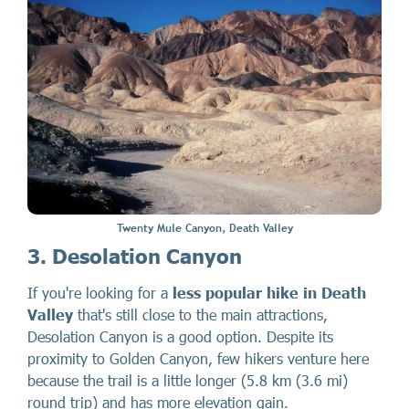
Twenty Mule Canyon, Death Valley
3. Desolation Canyon
If you're looking for a
less popular hike in Death
Valley
that's still close to the main attractions,
Desolation Canyon is a good option. Despite its
proximity to Golden Canyon, few hikers venture here
because the trail is a little longer (5.8 km (3.6 mi)
round trip) and has more elevation gain.