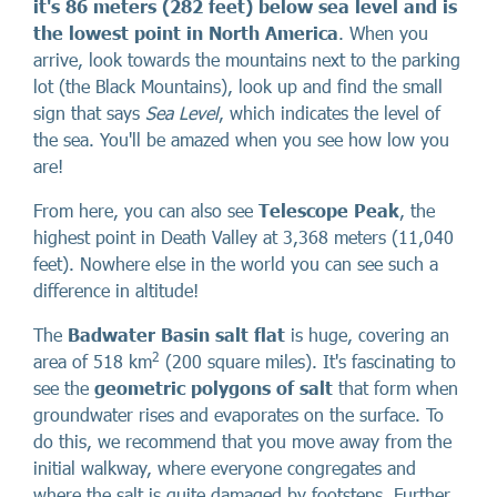
it's 86 meters (282 feet) below sea level and is
the lowest point in North America
. When you
arrive, look towards the mountains next to the parking
lot (the Black Mountains), look up and find the small
sign that says
Sea Level
, which indicates the level of
the sea. You'll be amazed when you see how low you
are!
From here, you can also see
Telescope Peak
, the
highest point in Death Valley at 3,368 meters (11,040
feet). Nowhere else in the world you can see such a
difference in altitude!
The
Badwater Basin salt flat
is huge, covering an
2
area of 518 km
(200 square miles). It's fascinating to
see the
geometric polygons of salt
that form when
groundwater rises and evaporates on the surface. To
do this, we recommend that you move away from the
initial walkway, where everyone congregates and
where the salt is quite damaged by footsteps. Further