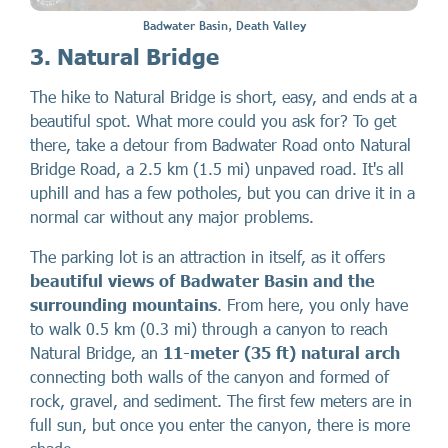
Badwater Basin, Death Valley
3. Natural Bridge
The hike to Natural Bridge is short, easy, and ends at a
beautiful spot. What more could you ask for? To get
there, take a detour from Badwater Road onto Natural
Bridge Road, a 2.5 km (1.5 mi) unpaved road. It's all
uphill and has a few potholes, but you can drive it in a
normal car without any major problems.
The parking lot is an attraction in itself, as it offers
beautiful views of Badwater Basin and the
surrounding mountains
. From here, you only have
to walk 0.5 km (0.3 mi) through a canyon to reach
Natural Bridge, an
11-meter (35 ft) natural arch
connecting both walls of the canyon and formed of
rock, gravel, and sediment. The first few meters are in
full sun, but once you enter the canyon, there is more