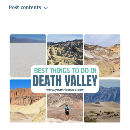
Post contents