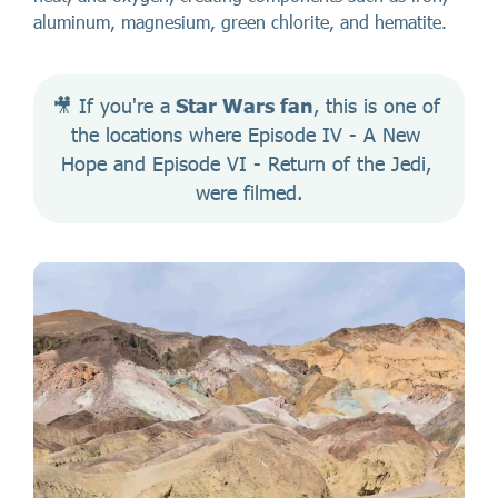
aluminum, magnesium, green chlorite, and hematite.
🎥 If you're a
 Star Wars fan
, this is one of 
the locations where Episode IV - A New 
Hope and Episode VI - Return of the Jedi, 
were filmed.