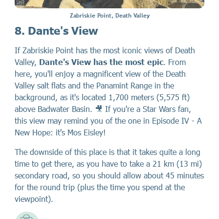
Zabriskie Point, Death Valley
8. Dante's View
If Zabriskie Point has the most iconic views of Death
Valley,
Dante's View has the most epic
. From
here, you'll enjoy a magnificent view of the Death
Valley salt flats and the Panamint Range in the
background, as it's located 1,700 meters (5,575 ft)
above Badwater Basin. 🎥 If you're a Star Wars fan,
this view may remind you of the one in Episode IV - A
New Hope: it's Mos Eisley!
The downside of this place is that it takes quite a long
time to get there, as you have to take a 21 km (13 mi)
secondary road, so you should allow about 45 minutes
for the round trip (plus the time you spend at the
viewpoint).