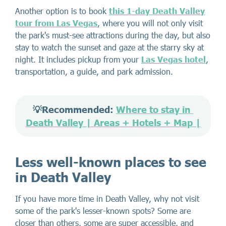
Another option is to book
this 1-day Death Valley
tour from Las Vegas
, where you will not only visit
the park's must-see attractions during the day, but also
stay to watch the sunset and gaze at the starry sky at
night. It includes pickup from your
Las Vegas hotel
,
transportation, a guide, and park admission.
💡Recommended: 
Where to stay in 
Death Valley | Areas + Hotels + Map |
Less well-known places to see
in Death Valley
If you have more time in Death Valley, why not visit
some of the park's lesser-known spots? Some are
closer than others, some are super accessible, and