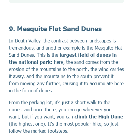
9. Mesquite Flat Sand Dunes
In Death Valley, the contrast between landscapes is
tremendous, and another example is the Mesquite Flat
Sand Dunes. This is the
largest field of dunes in
the national park
: here, the sand comes from the
erosion of the mountains to the north, the wind carries
it away, and the mountains to the south prevent it
from moving any further, causing it to accumulate here
in the form of dunes.
From the parking lot, it's just a short walk to the
dunes, and once there, you can go wherever you
want, but if you want, you can
climb the High Dune
(the highest one). It's the most popular hike, so just
follow the marked footsteps.