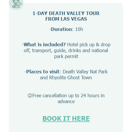
1-DAY DEATH VALLEY TOUR
FROM LAS VEGAS
-
Duration
: 10h
-
What is included?
Hotel pick up & drop
off, transport, guide, drinks and national
park permit
-
Places to visit
: Death Valley Nat Park
and Rhyolite Ghost Town
😉Free cancellation up to 24 hours in
advance
BOOK IT HERE