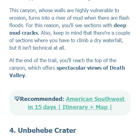
This canyon, whose walls are highly vulnerable to
erosion, turns into a river of mud when there are flash
floods. For this reason, you'll see sections with
deep
mud cracks
. Also, keep in mind that there're a couple
of sections where you have to climb a dry waterfall,
but it isn't technical at all.
At the end of the trail, you'll reach the top of the
canyon, which offers
spectacular views of Death
Valley
.
💡Recommended: 
American Southwest 
in 15 days | Itinerary + Map |
4. Unbehebe Crater