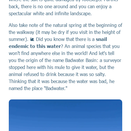
back, there is no one around and you can enjoy a
spectacular white and infinite landscape.
Also take note of the natural spring at the beginning of
the walkway (it may be dry if you visit in the height of
summer). 🐌 Did you know that there is a
snail
endemic
to this water
? An animal species that you
won't find anywhere else in the world! And let's tell
you the origin of the name Badwater Basin: a surveyor
stopped here with his mule to give it water, but the
animal refused to drink because it was so salty.
Thinking that it was because the water was bad, he
named the place "Badwater."