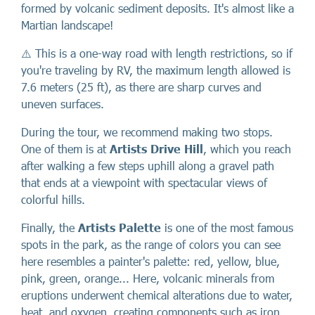
formed by volcanic sediment deposits. It's almost like a
Martian landscape!
⚠️ This is a one-way road with length restrictions, so if
you're traveling by RV, the maximum length allowed is
7.6 meters (25 ft), as there are sharp curves and
uneven surfaces.
During the tour, we recommend making two stops.
One of them is at
Artists Drive Hill
, which you reach
after walking a few steps uphill along a gravel path
that ends at a viewpoint with spectacular views of
colorful hills.
Finally, the
Artists Palette
is one of the most famous
spots in the park, as the range of colors you can see
here resembles a painter's palette: red, yellow, blue,
pink, green, orange... Here, volcanic minerals from
eruptions underwent chemical alterations due to water,
heat, and oxygen, creating components such as iron,