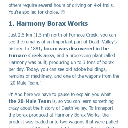
others require several hours of driving on 4x4 trails.
You're spoiled for choice. 😊
1. Harmony Borax Works
Just 2.5 km (1.5 mi) north of Furnace Creek, you can
see the remains of an important part of Death Valley's
history. In 1881
, borax was discovered in the
Furnace Creek area
, and a processing plant called
Harmony was built, producing up to 3 tons of borax
per day. Today, you can see old adobe buildings,
remains of machinery, and one of the wagons from the
"20 Mule Team."
🫏 And here we have to pause to explain you what
the 20-Mule Team
is, so you can learn something
crazy about the history of Death Valley. To transport
the borax produced at Harmony Borax Works, the
product was loaded onto two wagons that were pulled