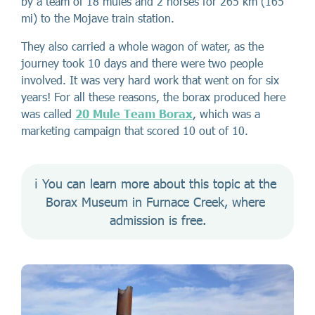
by a team of 18 mules and 2 horses for 265 km (165
mi) to the Mojave train station.
They also carried a whole wagon of water, as the
journey took 10 days and there were two people
involved. It was very hard work that went on for six
years! For all these reasons, the borax produced here
was called
20 Mule Team Borax
, which was a
marketing campaign that scored 10 out of 10.
ℹ️ You can learn more about this topic at the 
Borax Museum in Furnace Creek, where 
admission is free.