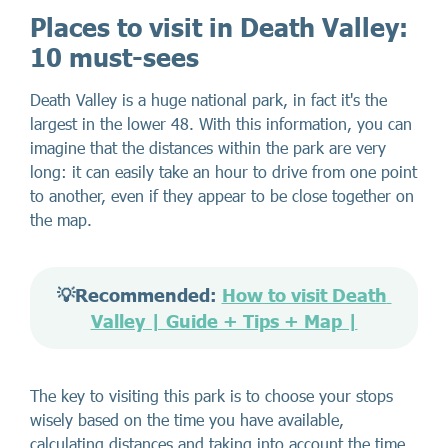
Places to visit in Death Valley:
10 must-sees
Death Valley is a huge national park, in fact it's the
largest in the lower 48. With this information, you can
imagine that the distances within the park are very
long: it can easily take an hour to drive from one point
to another, even if they appear to be close together on
the map.
💡Recommended: 
How to visit Death 
Valley | Guide + Tips + Map |
The key to visiting this park is to choose your stops
wisely based on the time you have available,
calculating distances and taking into account the time