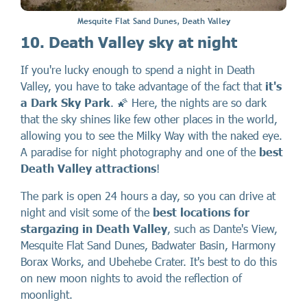
Mesquite Flat Sand Dunes, Death Valley
10. Death Valley sky at night
If you're lucky enough to spend a night in Death
Valley, you have to take advantage of the fact that
it's
a Dark Sky Park
. 🌠 Here, the nights are so dark
that the sky shines like few other places in the world,
allowing you to see the Milky Way with the naked eye.
A paradise for night photography and one of the
best
Death Valley attractions
!
The park is open 24 hours a day, so you can drive at
night and visit some of the
best locations for
stargazing in Death Valley
, such as Dante's View,
Mesquite Flat Sand Dunes, Badwater Basin, Harmony
Borax Works, and Ubehebe Crater. It's best to do this
on new moon nights to avoid the reflection of
moonlight.