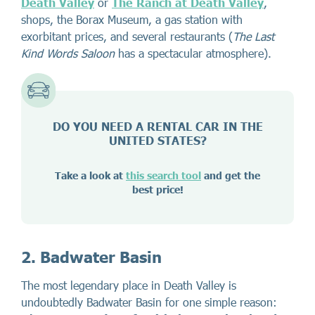
Death Valley
or
The Ranch at Death Valley
,
shops, the Borax Museum, a gas station with
exorbitant prices, and several restaurants (
The Last
Kind Words Saloon
has a spectacular atmosphere).
DO YOU NEED A RENTAL CAR IN THE
UNITED STATES?
Take a look at
this search tool
and get the
best price!
2. Badwater Basin
The most legendary place in Death Valley is
undoubtedly Badwater Basin for one simple reason: