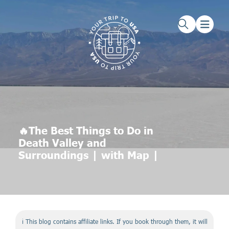
Skip to main content
Skip to footer
🔥The Best Things to Do in
Death Valley and
Surroundings | with Map |
ℹ️ This blog contains affiliate links. If you book through them, it will