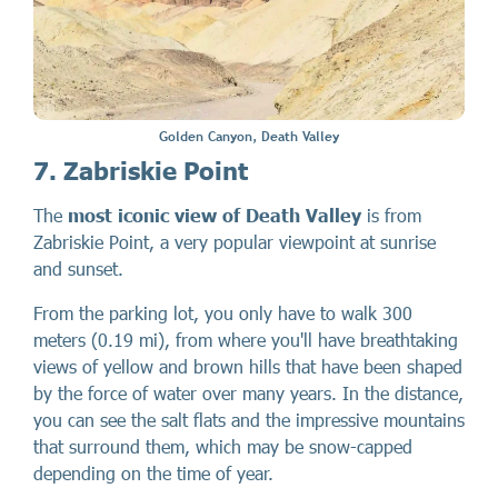
Golden Canyon, Death Valley
7. Zabriskie Point
The
most iconic view of Death Valley
is from
Zabriskie Point, a very popular viewpoint at sunrise
and sunset.
From the parking lot, you only have to walk 300
meters (0.19 mi), from where you'll have breathtaking
views of yellow and brown hills that have been shaped
by the force of water over many years. In the distance,
you can see the salt flats and the impressive mountains
that surround them, which may be snow-capped
depending on the time of year.