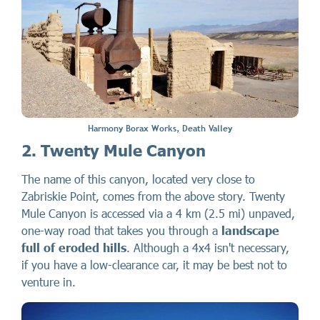
Harmony Borax Works, Death Valley
2. Twenty Mule Canyon
The name of this canyon, located very close to
Zabriskie Point, comes from the above story. Twenty
Mule Canyon is accessed via a 4 km (2.5 mi) unpaved,
one-way road that takes you through a
landscape
full of eroded hills
. Although a 4x4 isn't necessary,
if you have a low-clearance car, it may be best not to
venture in.