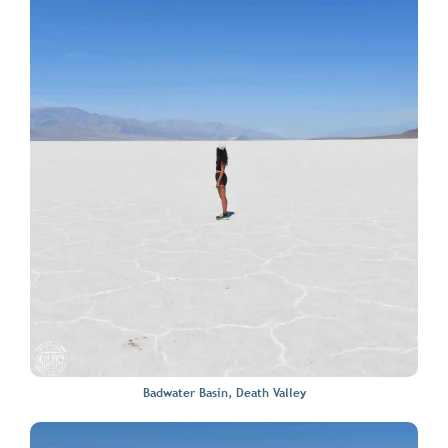
Badwater Basin, Death Valley