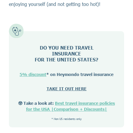
enjoying yourself (and not getting too hot)!
DO YOU NEED TRAVEL
INSURANCE
FOR THE UNITED STATES?
5% discount
* on Heymondo travel insurance
TAKE IT OUT HERE
🤓 Take a look at:
Best travel insurance policies
for the USA |Comparison + Discounts|
* Non US residents only