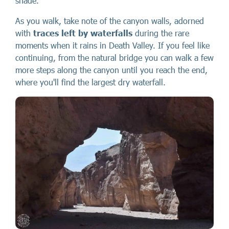
shade.
As you walk, take note of the canyon walls, adorned
with
traces left by waterfalls
during the rare
moments when it rains in Death Valley. If you feel like
continuing, from the natural bridge you can walk a few
more steps along the canyon until you reach the end,
where you'll find the largest dry waterfall.