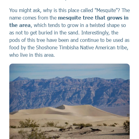
You might ask, why is this place called "Mesquite"? The
name comes from the
mesquite tree that grows in
the area
, which tends to grow in a twisted shape so
as not to get buried in the sand. Interestingly, the
pods of this tree have been and continue to be used as
food by the Shoshone Timbisha Native American tribe,
who live in this area.