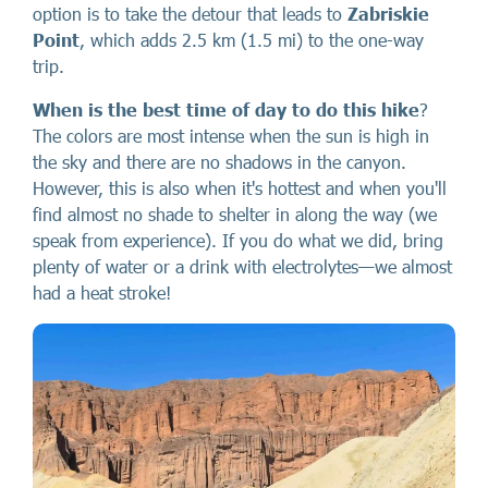
option is to take the detour that leads to
Zabriskie
Point
, which adds 2.5 km (1.5 mi) to the one-way
trip.
When is the best time of day to do this hike
?
The colors are most intense when the sun is high in
the sky and there are no shadows in the canyon.
However, this is also when it's hottest and when you'll
find almost no shade to shelter in along the way (we
speak from experience). If you do what we did, bring
plenty of water or a drink with electrolytes—we almost
had a heat stroke!