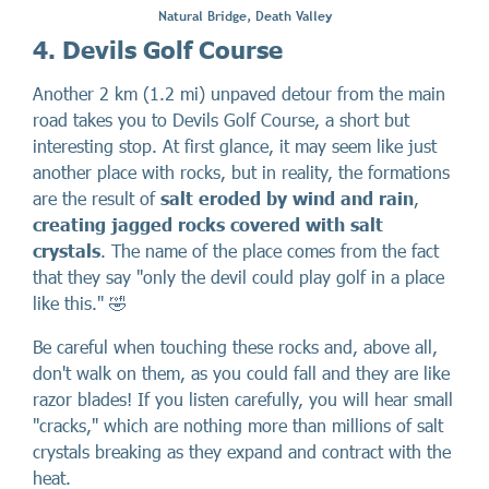
Natural Bridge, Death Valley
4. Devils Golf Course
Another 2 km (1.2 mi) unpaved detour from the main
road takes you to Devils Golf Course, a short but
interesting stop. At first glance, it may seem like just
another place with rocks, but in reality, the formations
are the result of
salt eroded by wind and rain
,
creating jagged rocks covered with salt
crystals
. The name of the place comes from the fact
that they say "only the devil could play golf in a place
like this." 🤣
Be careful when touching these rocks and, above all,
don't walk on them, as you could fall and they are like
razor blades! If you listen carefully, you will hear small
"cracks," which are nothing more than millions of salt
crystals breaking as they expand and contract with the
heat.