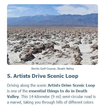
Devils Golf Course, Death Valley
5. Artists Drive Scenic Loop
Driving along the scenic
Artists Drive Scenic Loop
is one of the
essential things to do in Death
Valley
. This 14-kilometer (9 mi) semi-circular road is
a marvel, taking you through hills of different colors