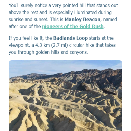
You'll surely notice a very pointed hill that stands out
above the rest and is especially illuminated during
sunrise and sunset. This is
Manley Beacon
, named
after one of the
pioneers of the Gold Rush
.
If you feel like it, the
Badlands Loop
starts at the
viewpoint, a 4.3 km (2.7 mi) circular hike that takes
you through golden hills and canyons.