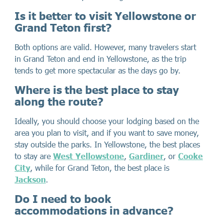
Is it better to visit Yellowstone or
Grand Teton first?
Both options are valid. However, many travelers start
in Grand Teton and end in Yellowstone, as the trip
tends to get more spectacular as the days go by.
Where is the best place to stay
along the route?
Ideally, you should choose your lodging based on the
area you plan to visit, and if you want to save money,
stay outside the parks. In Yellowstone, the best places
to stay are
West Yellowstone
,
Gardiner
, or
Cooke
City
, while for Grand Teton, the best place is
Jackson
.
Do I need to book
accommodations in advance?