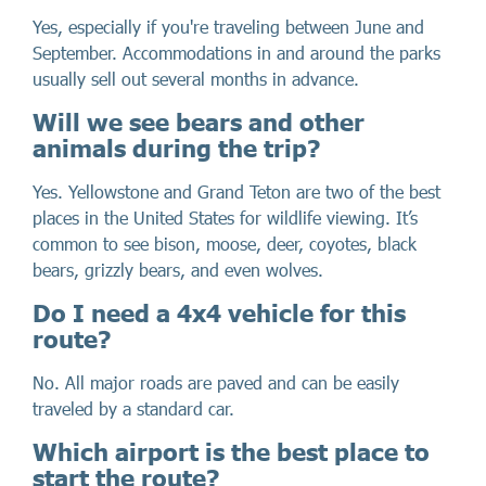
Yes, especially if you're traveling between June and
September. Accommodations in and around the parks
usually sell out several months in advance.
Will we see bears and other
animals during the trip?
Yes. Yellowstone and Grand Teton are two of the best
places in the United States for wildlife viewing. It’s
common to see bison, moose, deer, coyotes, black
bears, grizzly bears, and even wolves.
Do I need a 4x4 vehicle for this
route?
No. All major roads are paved and can be easily
traveled by a standard car.
Which airport is the best place to
start the route?