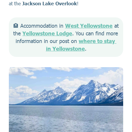
at the
Jackson Lake Overlook
!
🏨 Accommodation in 
West Yellowstone
 at 
the 
Yellowstone Lodge
. You can find more 
information in our post on 
where to stay 
in Yellowstone
.