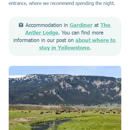
entrance, where we recommend spending the night.
🏨 Accommodation in 
Gardiner
 at 
The 
Antler Lodge
. You can find more 
information in our post on 
about where to 
stay in Yellowstone
.