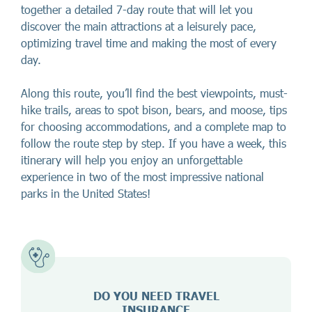
together a detailed 7-day route that will let you
discover the main attractions at a leisurely pace,
optimizing travel time and making the most of every
day.
Along this route, you’ll find the best viewpoints, must-
hike trails, areas to spot bison, bears, and moose, tips
for choosing accommodations, and a complete map to
follow the route step by step. If you have a week, this
itinerary will help you enjoy an unforgettable
experience in two of the most impressive national
parks in the United States!
DO YOU NEED TRAVEL
INSURANCE