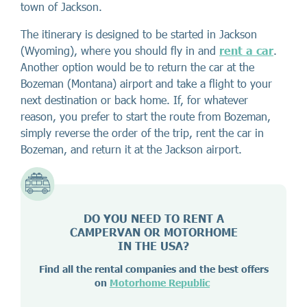
town of Jackson.
The itinerary is designed to be started in Jackson
(Wyoming), where you should fly in and
rent a car
.
Another option would be to return the car at the
Bozeman (Montana) airport and take a flight to your
next destination or back home. If, for whatever
reason, you prefer to start the route from Bozeman,
simply reverse the order of the trip, rent the car in
Bozeman, and return it at the Jackson airport.
DO YOU NEED TO RENT A
CAMPERVAN OR MOTORHOME
IN THE USA?
Find all the rental companies and the best offers
on
Motorhome Republic