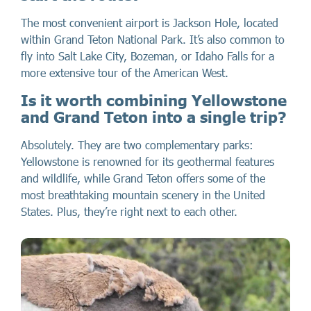
The most convenient airport is Jackson Hole, located
within Grand Teton National Park. It’s also common to
fly into Salt Lake City, Bozeman, or Idaho Falls for a
more extensive tour of the American West.
Is it worth combining Yellowstone
and Grand Teton into a single trip?
Absolutely. They are two complementary parks:
Yellowstone is renowned for its geothermal features
and wildlife, while Grand Teton offers some of the
most breathtaking mountain scenery in the United
States. Plus, they’re right next to each other.