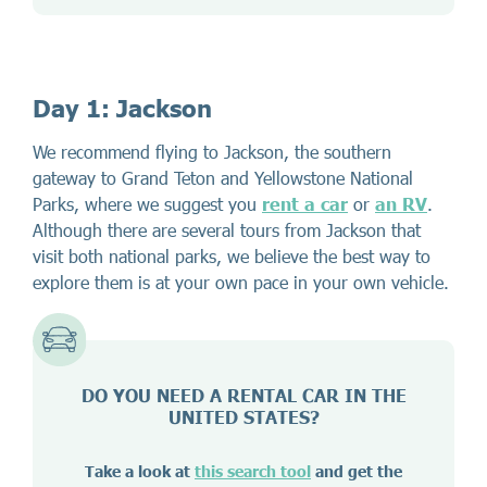
Day 1: Jackson
We recommend flying to Jackson, the southern
gateway to Grand Teton and Yellowstone National
Parks, where we suggest you
rent a car
or
an RV
.
Although there are several tours from Jackson that
visit both national parks, we believe the best way to
explore them is at your own pace in your own vehicle.
DO YOU NEED A RENTAL CAR IN THE
UNITED STATES?
Take a look at
this search tool
and get the