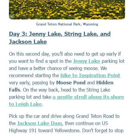
Grand Teton National Park, Wyoming
Day 3: Jenny Lake, String Lake, and
Jackson Lake
On this second day, you’ll also need to get up early if
you want to find a spot in the
Jenny Lake
parking lot
and have a better chance of seeing moose. We
recommend starting the
hike to Inspiration Point
very early, passing by
Moose Pond
and
Hidden
Falls
. On the way back, head to the String Lake
parking lot and take
a gentle stroll along its shore
to Leigh Lake
.
Pick up the car and drive along Grand Teton Road to
the
Jackson Lake Dam
, then continue on US
Highway 191 toward Yellowstone. Don't forget to stop