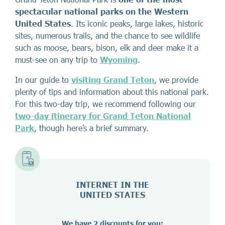
spectacular national parks on the Western
United States
. Its iconic peaks, large lakes, historic
sites, numerous trails, and the chance to see wildlife
such as moose, bears, bison, elk and deer make it a
must-see on any trip to
Wyoming
.
In our guide to
visiting Grand Teton
, we provide
plenty of tips and information about this national park.
For this two-day trip, we recommend following our
two-day itinerary for Grand Teton National
Park
, though here’s a brief summary.
INTERNET IN THE
UNITED STATES
We have 2 discounts for you: