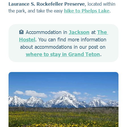
Laurance S. Rockefeller Preserve
, located within
the park, and take the easy
hike to Phelps Lake
.
🏨 Accommodation in 
Jackson
 at 
The 
Hostel
. You can find more information 
about accommodations in our post on 
where to stay in Grand Teton
.