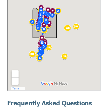
Frequently Asked Questions