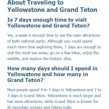
About Traveling to
Yellowstone and Grand Teton
Is 7 days enough time to visit
Yellowstone and Grand Teton?
Yes, a week is enough time to see the main attractions
of both national parks. Although you could spend
much more time exploring them, 7 days are enough to
visit the must-see areas, go on a few hikes, enjoy the
wildlife, and explore the historic sites.
How many days should I spend in
Yellowstone and how many in
Grand Teton?
Most people spend 4 to 5 days in Yellowstone and 2 to
3 days in Grand Teton. Yellowstone is much larger and
has more attractions, while Grand Teton is known for
its mountain scenery and hiking trails.