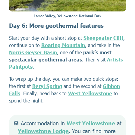
Lamar Valley, Yellowstone National Park
Day 6: More geothermal features
Start your day with a short stop at
Sheepeater Cliff
,
continue on to
Roaring Mountain
, and take in the
Norris Geyser Basin
, one of the
park’s most
spectacular geothermal areas
. Then visit
Artists
Paintpots
.
To wrap up the day, you can make two quick stops:
the first at
Beryl Spring
and the second at
Gibbon
Falls
. Finally, head back to
West Yellowstone
to
spend the night.
🏨 Accommodation in 
West Yellowstone
 at 
Yellowstone Lodge
. You can find more 