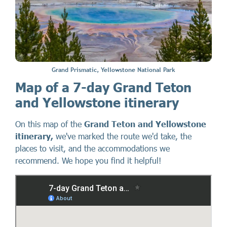
Grand Prismatic, Yellowstone National Park
Map of a 7-day Grand Teton
and Yellowstone itinerary
On this map of the
Grand Teton and Yellowstone
itinerary,
we've marked the route we'd take, the
places to visit, and the accommodations we
recommend. We hope you find it helpful!