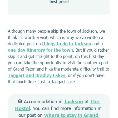
best price!
Although many people skip the town of Jackson, we
think it’s worth a visit, which is why we’ve written a
dedicated post on
things to do in Jackson
and a
one-day itinerary for the town
. But if you’d rather
skip it and get straight to the point, on this first day
you can take the opportunity to visit the southern part
of Grand Teton and hike the moderate-difficulty trail to
Taggart and Bradley Lakes
, or if you don’t have
that much time, just to Taggart Lake.
🏨 Accommodation in 
Jackson
 at 
The 
Hostel
. You can find more information in 
our post on 
where to stay in Grand 