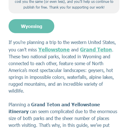
cost you the same (or even less), and you’ll help us continue to
publish for free. Thank you for supporting our work!
Wyoming
If you're planning a trip to the western United States,
Yellowstone
Grand Teton
you can't miss
and
.
These two national parks, located in Wyoming and
connected to each other, feature some of North
America’s most spectacular landscapes: geysers, hot
springs in impossible colors, waterfalls, alpine lakes,
rugged mountains, and an incredible variety of
wildlife.
Planning a
Grand Teton and Yellowstone
itinerary
can seem complicated due to the enormous
size of both parks and the sheer number of places
worth visiting. That’s why, in this guide, we’ve put