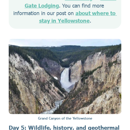
Gate Lodging
. You can find more 
information in our post on 
about where to 
stay in Yellowstone
.
Grand Canyon of the Yellowstone
Day 5: Wildlife, history, and geothermal