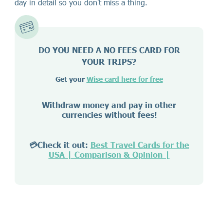
day in detail so you don’t miss a thing.
DO YOU NEED A NO FEES CARD FOR
YOUR TRIPS?
Get your
Wise card here for free
Withdraw money and pay in other
currencies without fees!
💳Check it out:
Best Travel Cards for the
USA | Comparison & Opinion |