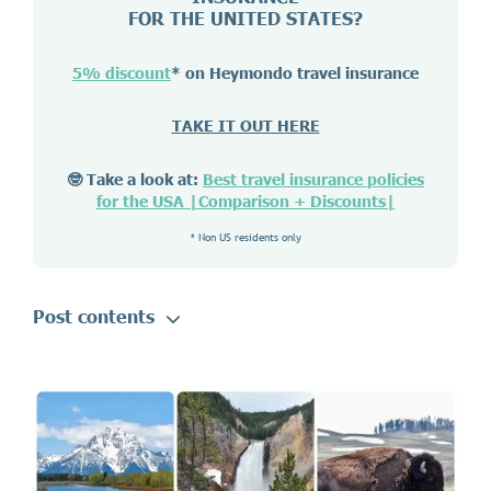
FOR THE UNITED STATES?
5% discount
* on Heymondo travel insurance
TAKE IT OUT HERE
🤓 Take a look at:
Best travel insurance policies
for the USA |Comparison + Discounts|
* Non US residents only
Post contents