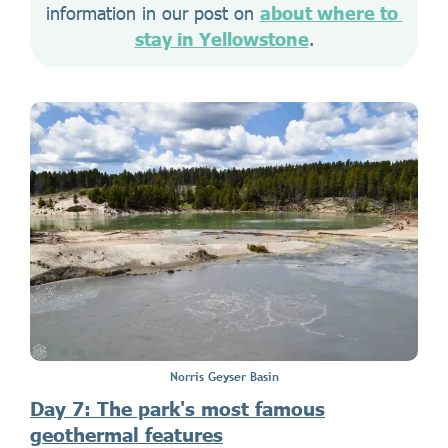
information in our post on 
about where to 
stay in Yellowstone
.
Norris Geyser Basin
Day 7: The park's most famous
geothermal features