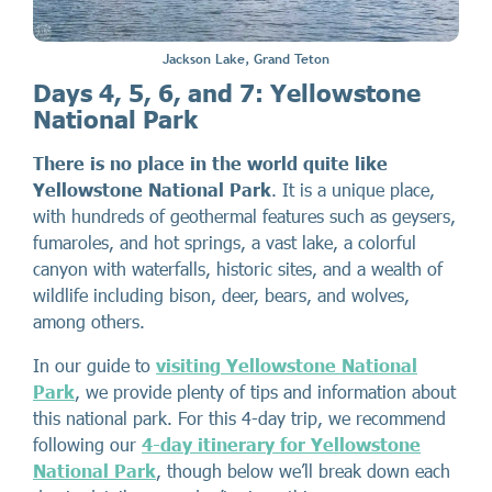
Jackson Lake, Grand Teton
Days 4, 5, 6, and 7: Yellowstone
National Park
There is no place in the world quite like
Yellowstone National Park
. It is a unique place,
with hundreds of geothermal features such as geysers,
fumaroles, and hot springs, a vast lake, a colorful
canyon with waterfalls, historic sites, and a wealth of
wildlife including bison, deer, bears, and wolves,
among others.
In our guide to
visiting Yellowstone National
Park
, we provide plenty of tips and information about
this national park. For this 4-day trip, we recommend
following our
4-day itinerary for Yellowstone
National Park
, though below we’ll break down each