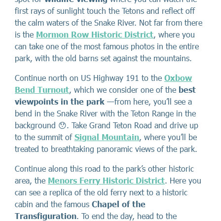
first rays of sunlight touch the Tetons and reflect off
the calm waters of the Snake River. Not far from there
is the
Mormon Row Historic District
, where you
can take one of the most famous photos in the entire
park, with the old barns set against the mountains.
Continue north on US Highway 191 to the
Oxbow
Bend Turnout
, which we consider one of the
best
viewpoints in the park
—from here, you’ll see a
bend in the Snake River with the Teton Range in the
background 😯. Take Grand Teton Road and drive up
to the summit of
Signal Mountain
, where you’ll be
treated to breathtaking panoramic views of the park.
Continue along this road to the park’s other historic
area, the
Menors Ferry Historic District
. Here you
can see a replica of the old ferry next to a historic
cabin and the famous
Chapel of the
Transfiguration
. To end the day, head to the