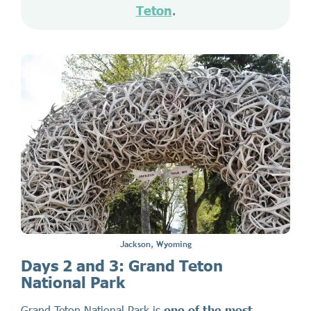
Teton
.
Jackson, Wyoming
Days 2 and 3: Grand Teton
National Park
Grand Teton National Park is
one of the most