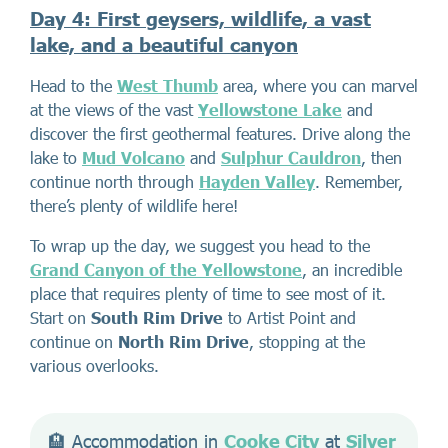
Day 4: First geysers, wildlife, a vast
lake, and a beautiful canyon
Head to the
West Thumb
area, where you can marvel
at the views of the vast
Yellowstone Lake
and
discover the first geothermal features. Drive along the
lake to
Mud
Volcano
and
Sulphur Cauldron
, then
continue north through
Hayden Valley
. Remember,
there’s plenty of wildlife here!
To wrap up the day, we suggest you head to the
Grand Canyon of the Yellowstone
, an incredible
place that requires plenty of time to see most of it.
Start on
South Rim Drive
to Artist Point and
continue on
North Rim Drive
, stopping at the
various overlooks.
🏨 Accommodation in 
Cooke City
 at 
Silver 