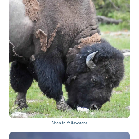
Bison in Yellowstone