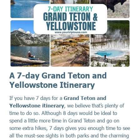
A 7-day Grand Teton and
Yellowstone Itinerary
If you have 7 days for a
Grand Teton and
Yellowstone itinerary
, we believe that’s plenty of
time to do so. Although 8 days would be ideal to
spend a little more time in Grand Teton and go on
some extra hikes, 7 days gives you enough time to see
all the must-see sights in both parks and the charming