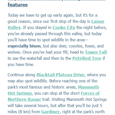
features
Today we have to get up early again, but it’s for a
good reason, since our first stop of the day is
Lamar
Valley
. If you stayed in
Cooke City
the night before,
you’ve already passed through this valley, but today
you’ll have time to spot wildlife in the area—
especially bison
, but also deer, coyotes, foxes, and
wolves. Once you’ve had your fill, head to
Tower Fall
to see the waterfall and then to the
Petrified Tree
if
you have time.
Continue along
Blacktail Plateau Drive
, where you
may also spot wildlife. Before reaching one of the
park’s most famous and historic areas,
Mammoth
Hot Springs
, you can stop at the short
Forces of
Northern Range
trail. Visiting Mammoth Hot Springs
will take several hours, but after that you’ll be just 5
miles (8 km) from
Gardiner
, right at the park’s north