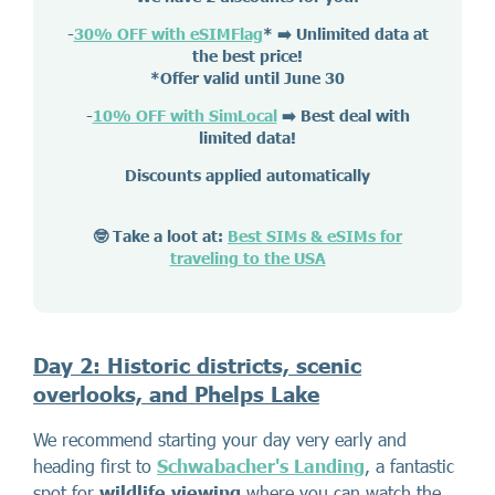
-
30% OFF with eSIMFlag
*
➡️ Unlimited data at
the best price!
*Offer valid until June 30
-
10% OFF with SimLocal
➡️ Best deal with
limited data!
Discounts applied automatically
🤓 Take a loot at:
Best SIMs & eSIMs for
traveling to the USA
Day 2: Historic districts, scenic
overlooks, and Phelps Lake
We recommend starting your day very early and
heading first to
Schwabacher's Landing
, a fantastic
spot for
wildlife viewing
where you can watch the