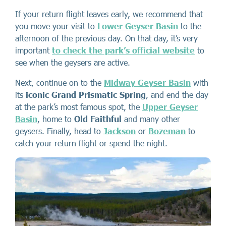
If your return flight leaves early, we recommend that
you move your visit to
Lower Geyser Basin
to the
afternoon of the previous day. On that day, it’s very
important
to check the park’s official website
to
see when the geysers are active.
Next, continue on to the
Midway Geyser Basin
with
its
iconic Grand Prismatic Spring
, and end the day
at the park’s most famous spot, the
Upper Geyser
Basin
, home to
Old Faithful
and many other
geysers. Finally, head to
Jackson
or
Bozeman
to
catch your return flight or spend the night.