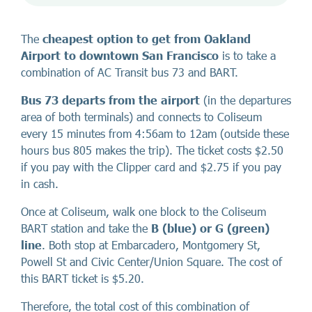
The
cheapest option to get from Oakland
Airport to downtown San Francisco
is to take a
combination of AC Transit bus 73 and BART.
Bus 73 departs from the airport
(in the departures
area of both terminals) and connects to Coliseum
every 15 minutes from 4:56am to 12am (outside these
hours bus 805 makes the trip). The ticket costs $2.50
if you pay with the Clipper card and $2.75 if you pay
in cash.
Once at Coliseum, walk one block to the Coliseum
BART station and take the
B (blue) or G (green)
line
. Both stop at Embarcadero, Montgomery St,
Powell St and Civic Center/Union Square. The cost of
this BART ticket is $5.20.
Therefore, the total cost of this combination of