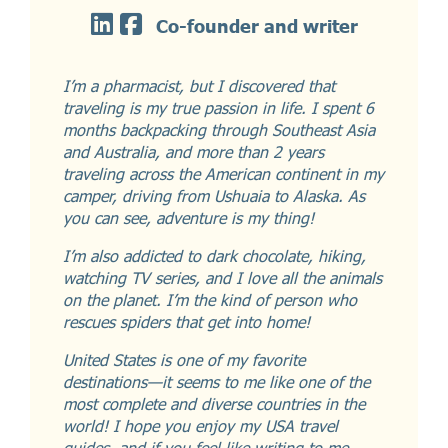
Co-founder and writer
I’m a pharmacist, but I discovered that
traveling is my true passion in life. I spent 6
months backpacking through Southeast Asia
and Australia, and more than 2 years
traveling across the American continent in my
camper, driving from Ushuaia to Alaska. As
you can see, adventure is my thing!
I’m also addicted to dark chocolate, hiking,
watching TV series, and I love all the animals
on the planet. I’m the kind of person who
rescues spiders that get into home!
United States is one of my favorite
destinations—it seems to me like one of the
most complete and diverse countries in the
world! I hope you enjoy my USA travel
guides, and if you feel like writing to me