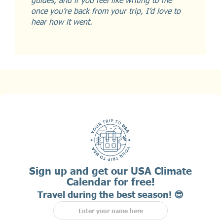
once you’re back from your trip, I’d love to
hear how it went.
Sign up and get our USA Climate
Calendar for free!
Travel during the best season! 😎