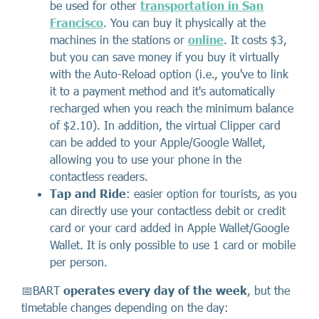
be used for other
transportation in San
Francisco
. You can buy it physically at the
machines in the stations or
online
. It costs $3,
but you can save money if you buy it virtually
with the Auto-Reload option (i.e., you've to link
it to a payment method and it's automatically
recharged when you reach the minimum balance
of $2.10). In addition, the virtual Clipper card
can be added to your Apple/Google Wallet,
allowing you to use your phone in the
contactless readers.
Tap and Ride
: easier option for tourists, as you
can directly use your contactless debit or credit
card or your card added in Apple Wallet/Google
Wallet. It is only possible to use 1 card or mobile
per person.
📅BART
operates every day of the week
, but the
timetable changes depending on the day: