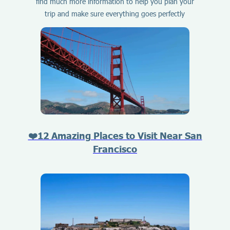
find much more information to help you plan your
trip and make sure everything goes perfectly
❤️12 Amazing Places to Visit Near San
Francisco