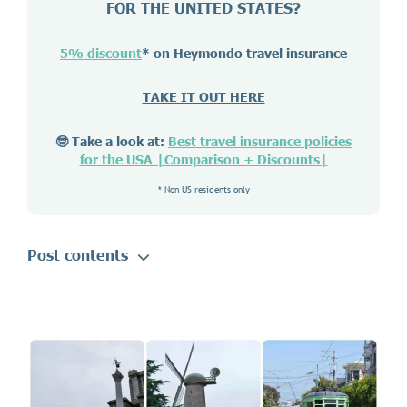
FOR THE UNITED STATES?
5% discount
* on Heymondo travel insurance
TAKE IT OUT HERE
🤓 Take a look at:
Best travel insurance policies
for the USA |Comparison + Discounts|
* Non US residents only
Post contents