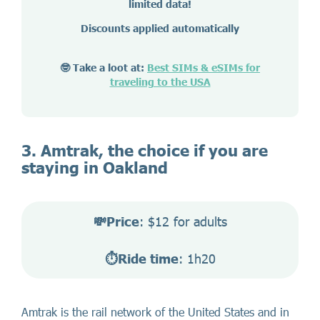
limited data!
Discounts applied automatically
🤓 Take a loot at:
Best SIMs & eSIMs for
traveling to the USA
3. Amtrak, the choice if you are
staying in Oakland
💸Price
: $12 for adults
⏱️Ride time
: 1h20
Amtrak is the rail network of the United States and in