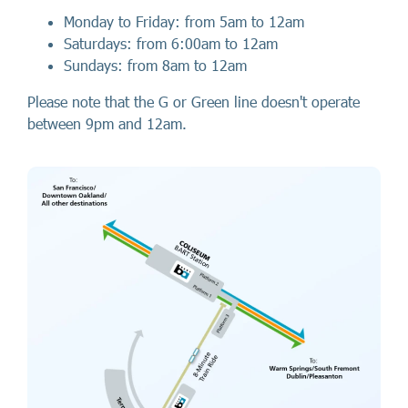
Monday to Friday: from 5am to 12am
Saturdays: from 6:00am to 12am
Sundays: from 8am to 12am
Please note that the G or Green line doesn't operate
between 9pm and 12am.