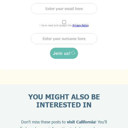
I have read and accept the
Privacy Policy
Join us!
YOU MIGHT ALSO BE
INTERESTED IN
Don't miss these posts to
visit California
! You’ll