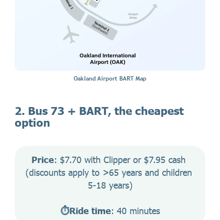
Oakland Airport BART Map
2. Bus 73 + BART, the cheapest
option
Price
: $7.70 with Clipper or $7.95 cash 
(discounts apply to >65 years and children 
5-18 years)
⏱️Ride time
: 40 minutes