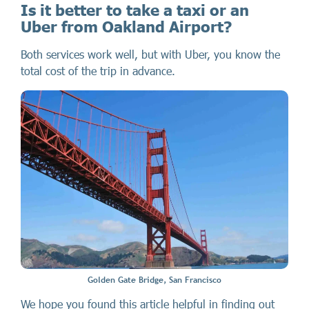
Is it better to take a taxi or an
Uber from Oakland Airport?
Both services work well, but with Uber, you know the
total cost of the trip in advance.
Golden Gate Bridge, San Francisco
We hope you found this article helpful in finding out