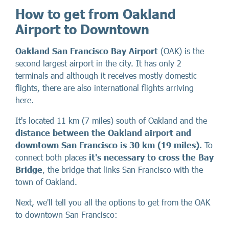
How to get from Oakland
Airport to Downtown
Oakland San Francisco Bay Airport
(OAK) is the
second largest airport in the city. It has only 2
terminals and although it receives mostly domestic
flights, there are also international flights arriving
here.
It's located 11 km (7 miles) south of Oakland and the
distance between the Oakland airport and
downtown San Francisco is 30 km (19 miles).
To
connect both places
it's necessary to cross the Bay
Bridge
, the bridge that links San Francisco with the
town of Oakland.
Next, we'll tell you all the options to get from the OAK
to downtown San Francisco: