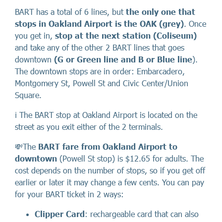
BART has a total of 6 lines, but
the only one that
stops in Oakland Airport is the OAK (grey)
. Once
you get in,
stop at the next station (Coliseum)
and take any of the other 2 BART lines that goes
downtown
(G or Green line and B or Blue line
).
The downtown stops are in order: Embarcadero,
Montgomery St, Powell St and Civic Center/Union
Square.
ℹ️ The BART stop at Oakland Airport is located on the
street as you exit either of the 2 terminals.
💸The
BART fare from Oakland Airport to
downtown
(Powell St stop) is $12.65 for adults. The
cost depends on the number of stops, so if you get off
earlier or later it may change a few cents. You can pay
for your BART ticket in 2 ways:
Clipper Card
: rechargeable card that can also