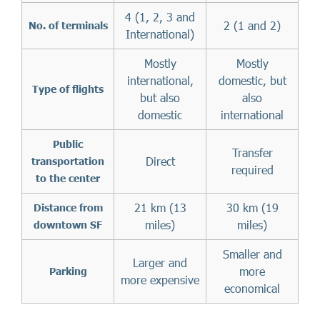
4 (1, 2, 3 and
2 (1 and 2)
No. of terminals
International)
Mostly
Mostly
international,
domestic, but
Type of flights
but also
also
domestic
international
Public
Transfer
Direct
transportation
required
to the center
21 km (13
30 km (19
Distance from
miles)
miles)
downtown SF
Smaller and
Larger and
more
Parking
more expensive
economical