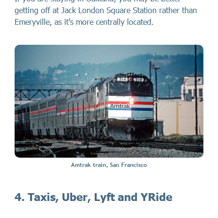
getting off at Jack London Square Station rather than
Emeryville, as it's more centrally located.
Amtrak train, San Francisco
4. Taxis, Uber, Lyft and YRide