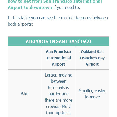
how to get from San Francisco International
Airport to downtown
if you need to.
In this table you can see the main differences between
both airports:
AIRPORTS IN SAN FRANCISCO
San Francisco
Oakland San
International
Francisco Bay
Airport
Airport
Larger, moving
between
terminals is
Smaller, easier
harder and
Size
to move
there are more
crowds. More
food options.