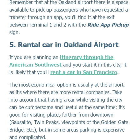
Remember that at the Oakland airport there is a space
available to pick up passengers who have requested a
transfer through an app, you'll find it at the exit
between Terminal 1 and 2 with the
Ride App Pickup
sign.
5. Rental car in Oakland Airport
If you are planning an
itinerary through the
American Southwest
and you start it in this city, it
is likely that you'll
rent a car in San Francisco
.
The most economical option is usually at the airport,
as it's where there are more rental companies. Take
into account that having a car while visiting the city
can be cumbersome and useful at the same time: it's
good for visiting places farther from downtown
(Sausalito, Twin Peaks, viewpoints of the Golden Gate
Bridge, etc.), but in some areas parking is expensive
and complicated.