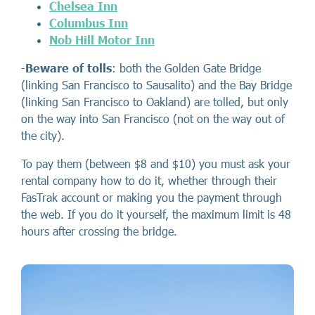
Chelsea Inn
Columbus Inn
Nob Hill Motor Inn
-
Beware of tolls
: both the Golden Gate Bridge
(linking San Francisco to Sausalito) and the Bay Bridge
(linking San Francisco to Oakland) are tolled, but only
on the way into San Francisco (not on the way out of
the city).
To pay them (between $8 and $10) you must ask your
rental company how to do it, whether through their
FasTrak account or making you the payment through
the web. If you do it yourself, the maximum limit is 48
hours after crossing the bridge.