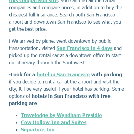
this comparison site
: you can find all the rental
companies and compare prices, in addition to buy the
cheapest full insurance. Search both San Francisco
airport and downtown San Francisco to see what you
get the best price.
ℹ️ We arrived by plane, went downtown by public
transportation, visited
San Francisco in 4 days
and
picked up the rental car at a downtown office to start
our itinerary through the Southwest.
-
Look for a
hotel in San Francisco
with parking
:
if you decide to rent a car at the airport and visit the
city, it'll be very useful if your hotel has parking. Some
options of
hotels in San Francisco with free
parking
are
:
Travelodge by Wyndham Presidio
Cow Hollow Inn and Suites
Signature Inn