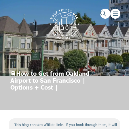
Skip to main content
Skip to footer
🚆How to Get from Oakland
Airport to San Francisco |
Options + Cost |
ℹ️ This blog contains affiliate links. If you book through them, it will