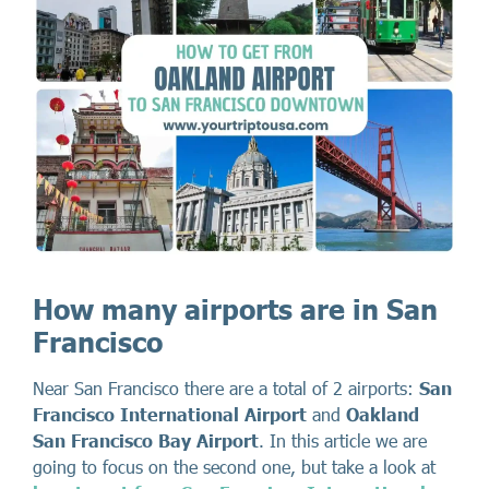
How many airports are in San
Francisco
Near San Francisco there are a total of 2 airports:
San
Francisco International Airport
and
Oakland
San Francisco Bay Airport
. In this article we are
going to focus on the second one, but take a look at