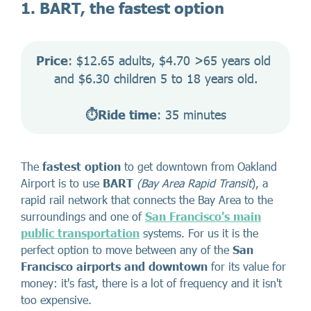
1. BART, the fastest option
Price
: $12.65 adults, $4.70 >65 years old 
and $6.30 children 5 to 18 years old.
⏱️Ride time
: 35 minutes
The
fastest option
to get downtown from Oakland
Airport is to use
BART
(Bay Area Rapid Transit
), a
rapid rail network that connects the Bay Area to the
surroundings and one of
San Francisco's main
public transportation
systems. For us it is the
perfect option to move between any of the
San
Francisco airports
and downtown
for its value for
money: it's fast, there is a lot of frequency and it isn't
too expensive.