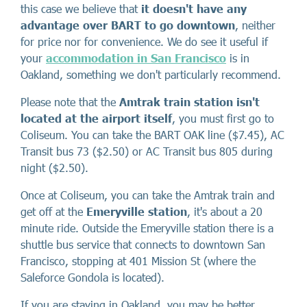
this case we believe that
it doesn't have any
advantage over BART to go downtown
, neither
for price nor for convenience. We do see it useful if
your
accommodation in San Francisco
is in
Oakland, something we don't particularly recommend.
Please note that the
Amtrak train station isn't
located at the airport itself
, you must first go to
Coliseum. You can take the BART OAK line ($7.45), AC
Transit bus 73 ($2.50) or AC Transit bus 805 during
night ($2.50).
Once at Coliseum, you can take the Amtrak train and
get off at the
Emeryville station
, it's about a 20
minute ride. Outside the Emeryville station there is a
shuttle bus service that connects to downtown San
Francisco, stopping at 401 Mission St (where the
Saleforce Gondola is located).
If you are staying in Oakland, you may be better