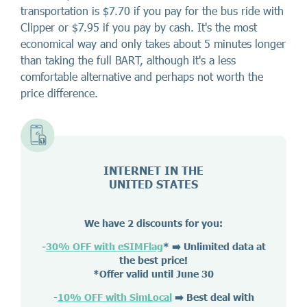
transportation is $7.70 if you pay for the bus ride with
Clipper or $7.95 if you pay by cash. It's the most
economical way and only takes about 5 minutes longer
than taking the full BART, although it's a less
comfortable alternative and perhaps not worth the
price difference.
INTERNET IN THE
UNITED STATES
We have 2 discounts for you:
-
30% OFF with eSIMFlag
*
➡️ Unlimited data at
the best price!
*Offer valid until June 30
-
10% OFF with SimLocal
➡️ Best deal with