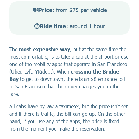
💸Price
: from $75 per vehicle
⏱️Ride time
: around 1 hour
The
most expensive way
, but at the same time the
most comfortable, is to take a cab at the airport or use
one of the mobility apps that operate in San Francisco
(Uber, Lyft, YRide...). When
crossing the Bridge
Bay
to get to downtown, there is an $8 entrance toll
to San Francisco that the driver charges you in the
fare.
All cabs have by law a taximeter, but the price isn't set
and if there is traffic, the bill can go up. On the other
hand, if you use any of the apps, the price is fixed
from the moment you make the reservation.