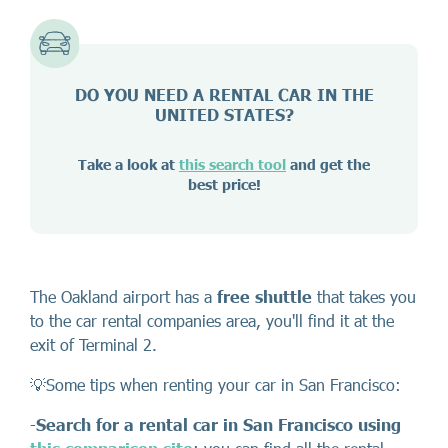
DO YOU NEED A RENTAL CAR IN THE
UNITED STATES?
Take a look at
this search tool
and get the
best price!
The Oakland airport has a
free shuttle
that takes you
to the car rental companies area, you'll find it at the
exit of Terminal 2.
💡Some tips when renting your car in San Francisco:
-
Search for a rental car in San Francisco
using