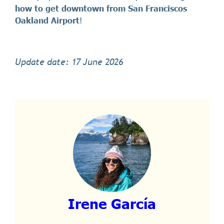
how to get downtown from San Franciscos
Oakland Airport
!
Update date: 17 June 2026
Irene García