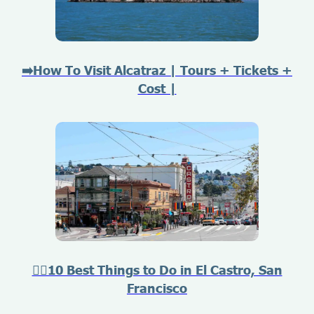
➡️How To Visit Alcatraz | Tours + Tickets +
Cost |
🏳️‍🌈10 Best Things to Do in El Castro, San
Francisco