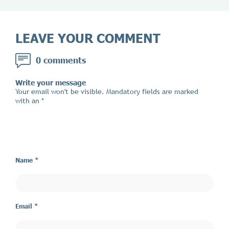
LEAVE YOUR COMMENT
0 comments
Write your message
Your email won't be visible. Mandatory fields are marked
with an *
Name *
Email *