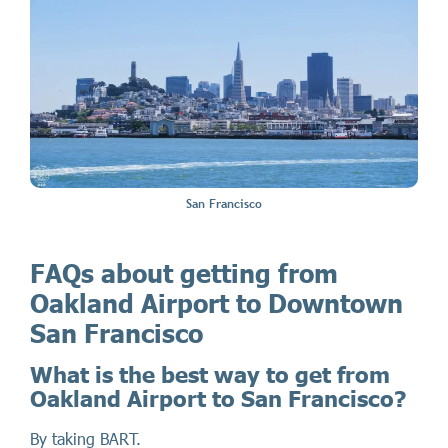
San Francisco
FAQs about getting from
Oakland Airport to Downtown
San Francisco
What is the best way to get from
Oakland Airport to San Francisco?
By taking BART.