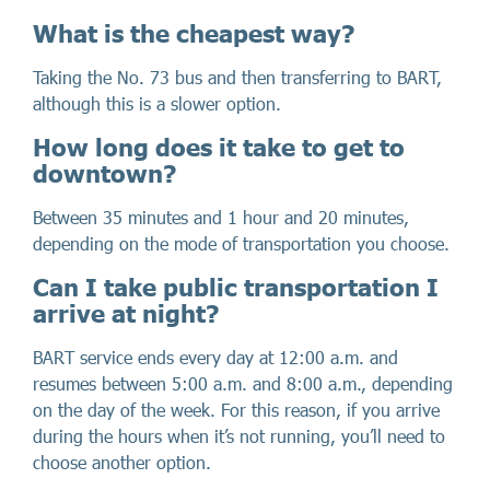
What is the cheapest way?
Taking the No. 73 bus and then transferring to BART,
although this is a slower option.
How long does it take to get to
downtown?
Between 35 minutes and 1 hour and 20 minutes,
depending on the mode of transportation you choose.
Can I take public transportation I
arrive at night?
BART service ends every day at 12:00 a.m. and
resumes between 5:00 a.m. and 8:00 a.m., depending
on the day of the week. For this reason, if you arrive
during the hours when it’s not running, you’ll need to
choose another option.