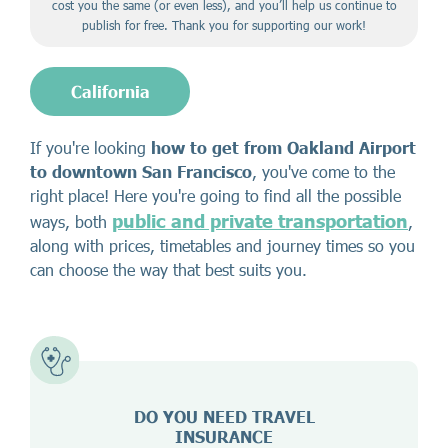
cost you the same (or even less), and you’ll help us continue to
publish for free. Thank you for supporting our work!
California
If you're looking
how to get from Oakland Airport
to downtown San Francisco
, you've come to the
right place! Here you're going to find all the possible
public and private transportation
ways, both
,
along with prices, timetables and journey times so you
can choose the way that best suits you.
DO YOU NEED TRAVEL
INSURANCE