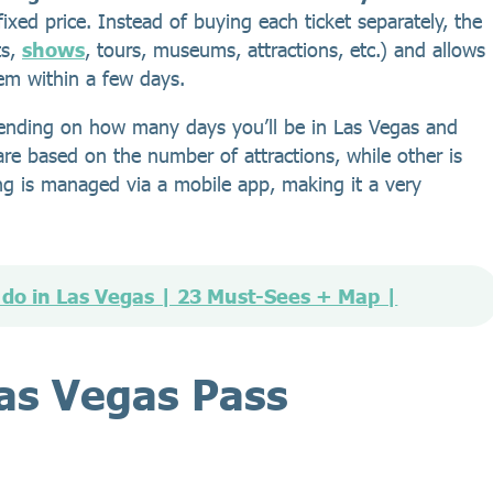
fixed price. Instead of buying each ticket separately, the
ts,
shows
, tours, museums, attractions, etc.) and allows
hem within a few days.
epending on how many days you’ll be in Las Vegas and
e based on the number of attractions, while other is
g is managed via a mobile app, making it a very
 do in Las Vegas | 23 Must-Sees + Map |
Las Vegas Pass