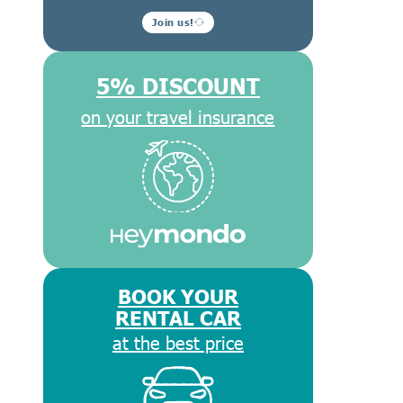
Join us!
5% DISCOUNT
on your travel insurance
BOOK YOUR
RENTAL CAR
at the best price