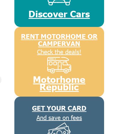
Discover Cars
RENT MOTORHOME OR
CAMPERVAN
Check the deals!
Motorhome
Republic
GET YOUR CARD
And save on fees