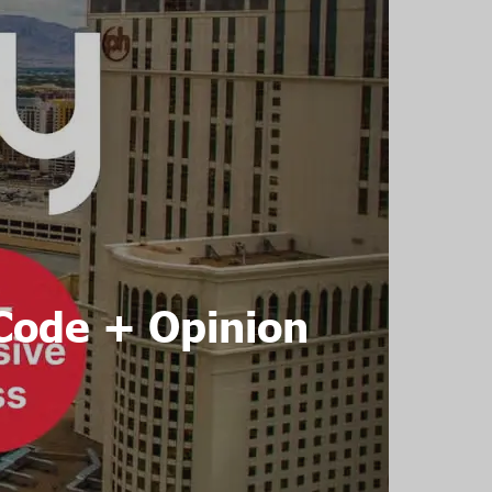
Code + Opinion