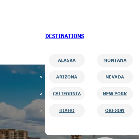
Skip to main content
Skip to footer
DESTINATIONS
ALASKA
MONTANA
ARIZONA
NEVADA
CALIFORNIA
NEW YORK
IDAHO
OREGON