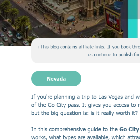
ℹ️ This blog contains affiliate links. If you book t
us continue to publish fo
Nevada
If you're planning a trip to Las Vegas and 
of the Go City pass. It gives you access to m
but the big question is: is it really worth it?
In this comprehensive guide to the
Go City
works, what types are available, which attr