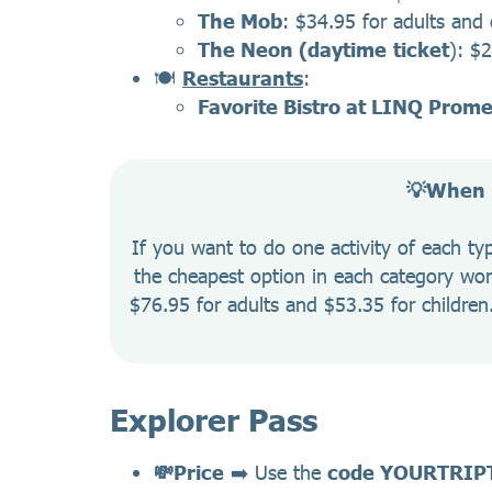
The Mob
: $34.95 for adults and 
The Neon (daytime
ticket
): $
🍽️
Restaurants
:
Favorite Bistro at LINQ Prom
💡When i
If you want to do one activity of each t
the cheapest option in each category won’
$76.95 for adults and $53.35 for children. 
Explorer Pass
💸Price
➡️ Use the
code YOURTRIP