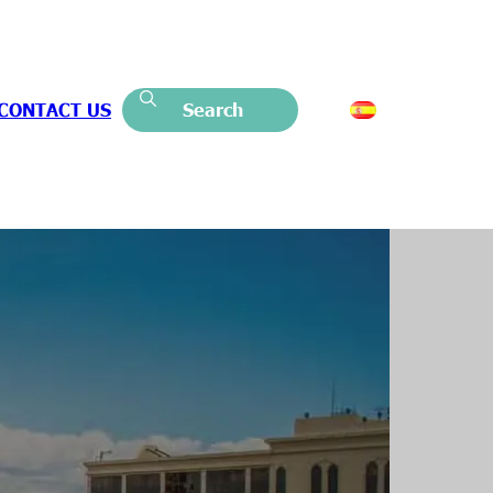
CONTACT US
Search