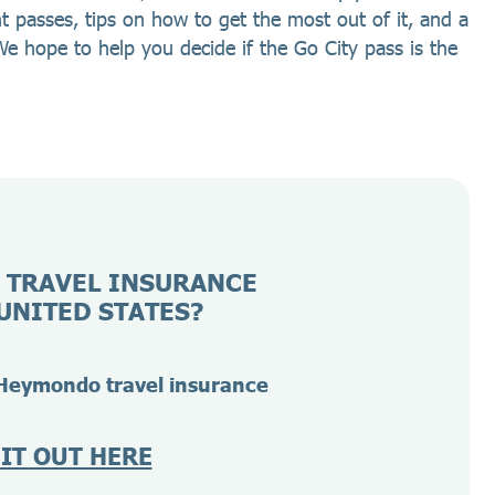
nt passes, tips on how to get the most out of it, and a
We hope to help you decide if the Go City pass is the
 TRAVEL INSURANCE
UNITED STATES?
Heymondo travel insurance
 IT OUT HERE