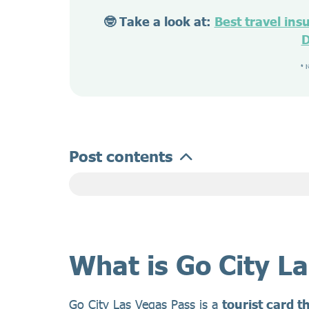
🤓 Take a look at:
Best travel ins
D
* 
Post contents
What is Go City L
Go City Las Vegas Pass is a
tourist card t