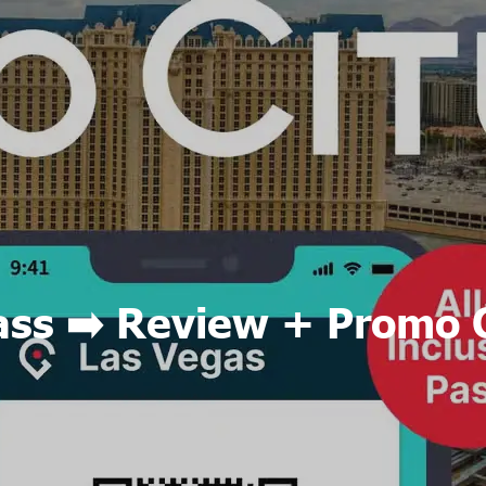
ass ➡️ Review + Promo 