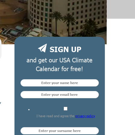
SIGN UP
and get our USA Climate
Calendar for free!
,
I have read and agree the
privacy policy