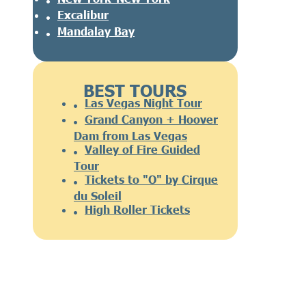
Excalibur
Mandalay Bay
BEST TOURS
Las Vegas Night Tour
Grand Canyon + Hoover
Dam from Las Vegas
Valley of Fire Guided
Tour
Tickets to "O" by Cirque
du Soleil
High Roller Tickets