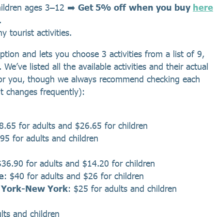
hildren ages 3–12 ➡️
Get 5% off
when you buy
here
.
 tourist activities.
tion and lets you choose 3 activities from a list of 9,
e’ve listed all the available activities and their actual
it for you, though we always recommend checking each
 it changes frequently):
8.65 for adults and $26.65 for children
95 for adults and children
$36.90 for adults and $14.20 for children
e
: $40 for adults and $26 for children
w York-New York
: $25 for adults and children
lts and children