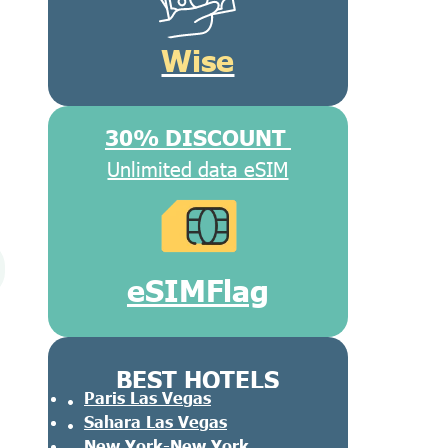
Wise
30% DISCOUNT
Unlimited data eSIM
eSIMFlag
BEST HOTELS
Paris Las Vegas
Sahara Las Vegas
New York-New York