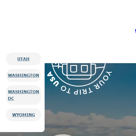
UTAH
WASHINGTON
WASHINGTON
DC
WYOMING