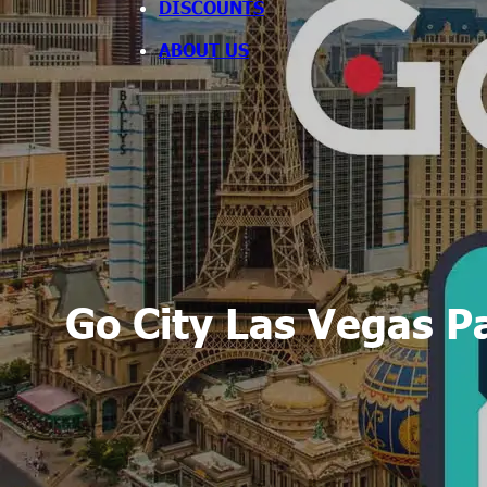
DISCOUNTS
ABOUT US
Go City Las Vegas P