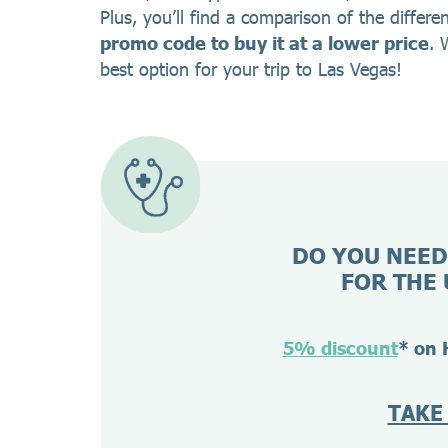
Plus, you’ll find a comparison of the differe
promo code to buy it at a lower price
. 
best option for your trip to Las Vegas!
DO YOU NEED
FOR THE 
5% discount
* on 
TAKE