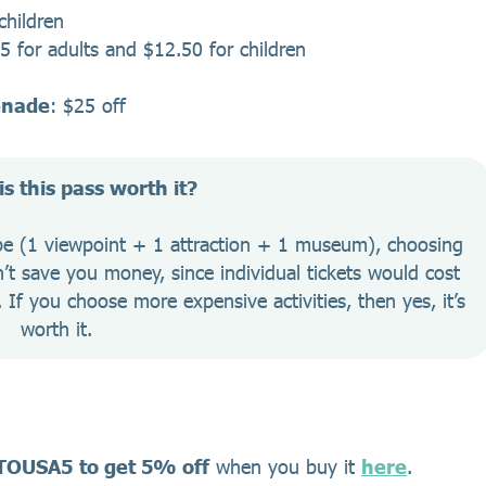
children
25 for adults and $12.50 for children
enade
: $25 off
s this pass worth it?
ype (1 viewpoint + 1 attraction + 1 museum), choosing 
t save you money, since individual tickets would cost 
If you choose more expensive activities, then yes, it’s 
worth it.
TOUSA5
to get 5% off
when you buy it
here
.