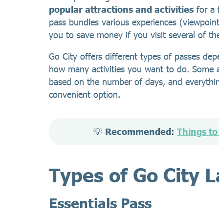
popular attractions and activities
for a 
pass bundles various experiences (viewpoin
you to save money if you visit several of t
Go City offers different types of passes d
how many activities you want to do. Some ar
based on the number of days, and everythin
convenient option.
💡 
Recommended: 
Things to
Types of Go City 
Essentials Pass