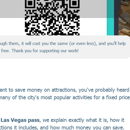
hrough them, it will cost you the same (or even less), and you’ll help
r free. Thank you for supporting our work!
want to save money on attractions, you've probably heard
any of the city's most popular activities for a fixed price
 Las Vegas pass
, we explain exactly what it is, how it
actions it includes, and how much money you can save.