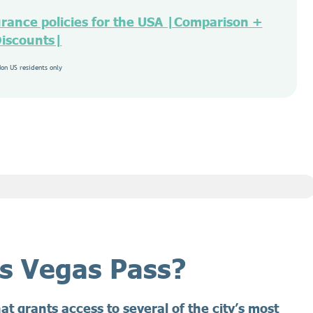
urance policies for the USA |Comparison +
iscounts|
Non US residents only
as Vegas Pass?
hat grants access to several of the city’s most