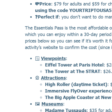
💸Price
: $79 for adults and $59 for c
using the code YOURTRIPTOUSA5
❓Perfect if
: you don't want to do many
The Essentials Pass is the most affordable op
which you can enjoy within a 30-day period. W
prices below so you can see if it’s worth 
activity’s website to confirm the cost (since
🪟
Viewpoints
:
Eiffel Tower at Paris Hotel
: $2
The Tower at The STRAT
: $26.
🎡
Attractions
:
High Roller (daytime ticket)
: 
Immersive FlyOver experienc
The Big Apple Coaster at Ne
🖼️
Museums
:
Madame Tussauds
: $35 for adu