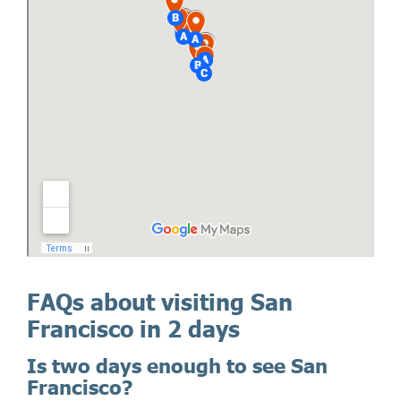
FAQs about visiting San
Francisco in 2 days
Is two days enough to see San
Francisco?