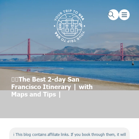
Skip to main content
Skip to footer
👉🏼The Best 2-day San
Francisco Itinerary | with
Maps and Tips |
ℹ️ This blog contains affiliate links. If you book through them, it will