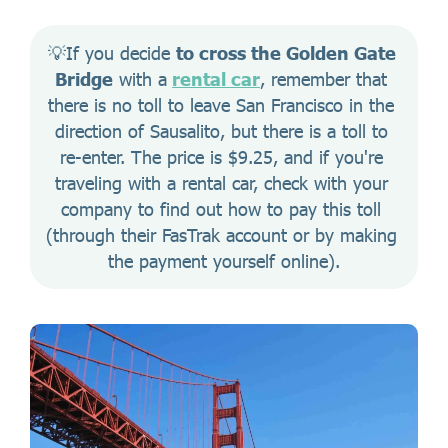
💡If you decide 
to cross the Golden Gate 
Bridge
 with a
rental car
, remember that 
there is no toll to leave San Francisco in the 
direction of Sausalito, but there is a toll to 
re-enter. The price is $9.25, and if you're 
traveling with a rental car, check with your 
company to find out how to pay this toll 
(through their FasTrak account or by making 
the payment yourself online).