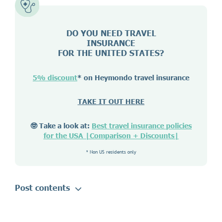
DO YOU NEED TRAVEL
INSURANCE
FOR THE UNITED STATES?
5% discount
* on Heymondo travel insurance
TAKE IT OUT HERE
🤓 Take a look at:
Best travel insurance policies
for the USA |Comparison + Discounts|
* Non US residents only
Post contents