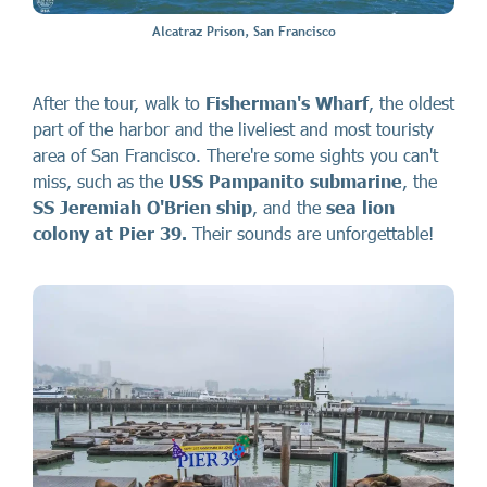
Alcatraz Prison, San Francisco
After the tour, walk to
Fisherman's Wharf
, the oldest
part of the harbor and the liveliest and most touristy
area of San Francisco. There're some sights you can't
miss, such as the
USS Pampanito submarine
, the
SS Jeremiah O'Brien ship
, and the
sea lion
colony at Pier 39.
Their sounds are unforgettable!