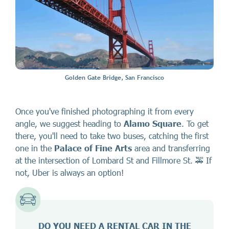
Golden Gate Bridge, San Francisco
Once you've finished photographing it from every
angle, we suggest heading to
Alamo Square
. To get
there, you'll need to take two buses, catching the first
one in the
Palace of Fine Arts
area and transferring
at the intersection of Lombard St and Fillmore St. 🚕 If
not, Uber is always an option!
DO YOU NEED A RENTAL CAR IN THE