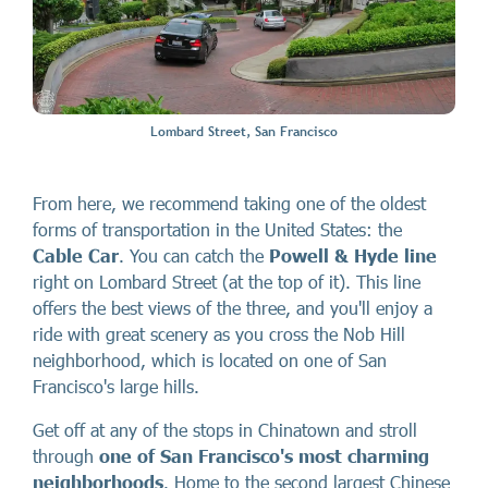
Lombard Street, San Francisco
From here, we recommend taking one of the oldest
forms of transportation in the United States: the
Cable Car
. You can catch the
Powell & Hyde line
right on Lombard Street (at the top of it). This line
offers the best views of the three, and you'll enjoy a
ride with great scenery as you cross the Nob Hill
neighborhood, which is located on one of San
Francisco's large hills.
Get off at any of the stops in Chinatown and stroll
through
one of San Francisco's most charming
neighborhoods
. Home to the second largest Chinese