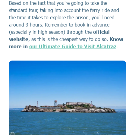
Based on the fact that you're going to take the
standard tour, taking into account the ferry ride and
the time it takes to explore the prison, you'll need
around 3 hours. Remember to book in advance
(especially in high season) through the
official
website
, as this is the cheapest way to do so.
Know
more in
our Ultimate Guide to Visit Alcatraz
.