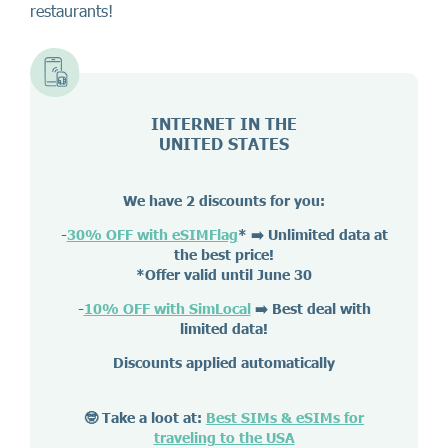
restaurants!
INTERNET IN THE
UNITED STATES
We have 2 discounts for you:
-
30% OFF with eSIMFlag
*
➡️ Unlimited data at
the best price!
*Offer valid until June 30
-
10% OFF with SimLocal
➡️ Best deal with
limited data!
Discounts applied automatically
🤓 Take a loot at:
Best SIMs & eSIMs for
traveling to the USA