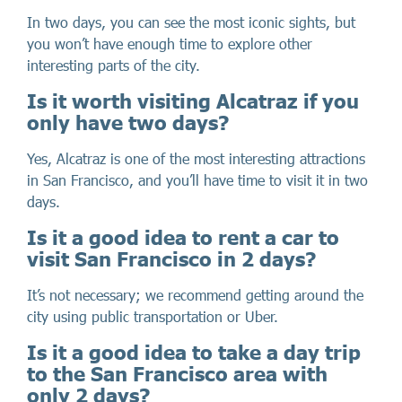
In two days, you can see the most iconic sights, but
you won’t have enough time to explore other
interesting parts of the city.
Is it worth visiting Alcatraz if you
only have two days?
Yes, Alcatraz is one of the most interesting attractions
in San Francisco, and you’ll have time to visit it in two
days.
Is it a good idea to rent a car to
visit San Francisco in 2 days?
It’s not necessary; we recommend getting around the
city using public transportation or Uber.
Is it a good idea to take a day trip
to the San Francisco area with
only 2 days?