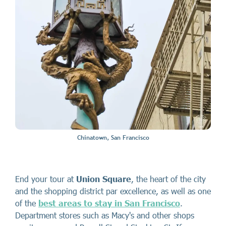
Chinatown, San Francisco
End your tour at
Union Square
, the heart of the city
and the shopping district par excellence, as well as one
of the
best areas to stay in San Francisco
.
Department stores such as Macy's and other shops