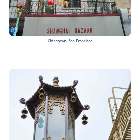
Chinatown, San Francisco