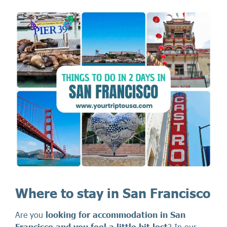
Where to stay in San Francisco
Are you
looking for accommodation in San
Francisco and you feel a little bit lost
? In our