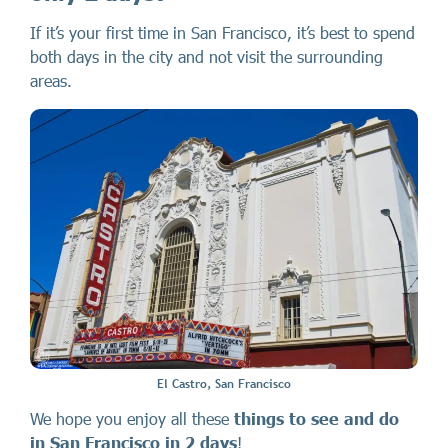
If it’s your first time in San Francisco, it’s best to spend
both days in the city and not visit the surrounding
areas.
El Castro, San Francisco
We hope you enjoy all these
things to see and do
in San Francisco
in 2 days
!