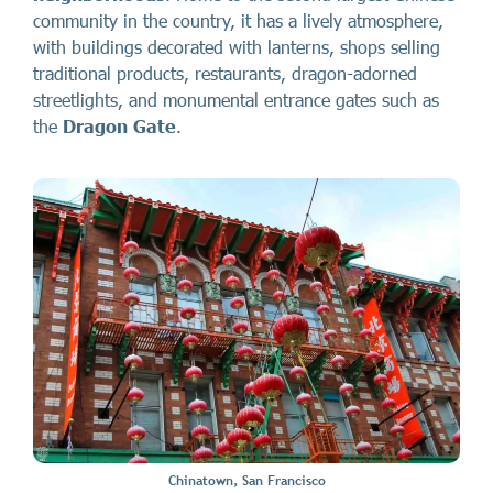
community in the country, it has a lively atmosphere,
with buildings decorated with lanterns, shops selling
traditional products, restaurants, dragon-adorned
streetlights, and monumental entrance gates such as
the
Dragon Gate
.
Chinatown, San Francisco