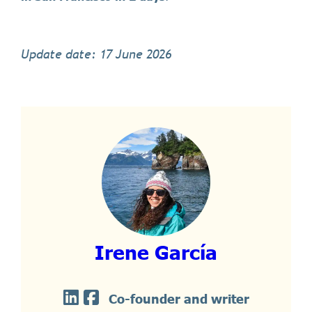
Update date: 17 June 2026
Irene García
Co-founder and writer