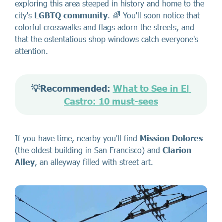
exploring this area steeped in history and home to the
city's
LGBTQ community
. 🌈 You'll soon notice that
colorful crosswalks and flags adorn the streets, and
that the ostentatious shop windows catch everyone's
attention.
💡Recommended: 
What to See in El 
Castro: 10 must-sees
If you have time, nearby you'll find
Mission Dolores
(the oldest building in San Francisco) and
Clarion
Alley
, an alleyway filled with street art.