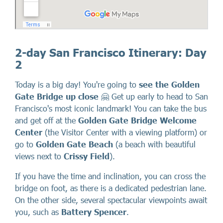
2-day San Francisco Itinerary: Day
2
Today is a big day! You're going to
see the Golden
Gate Bridge up close
🤗 Get up early to head to San
Francisco's most iconic landmark! You can take the bus
and get off at the
Golden Gate Bridge Welcome
Center
(the Visitor Center with a viewing platform) or
go to
Golden Gate Beach
(a beach with beautiful
views next to
Crissy Field
).
If you have the time and inclination, you can cross the
bridge on foot, as there is a dedicated pedestrian lane.
On the other side, several spectacular viewpoints await
you, such as
Battery Spencer
.