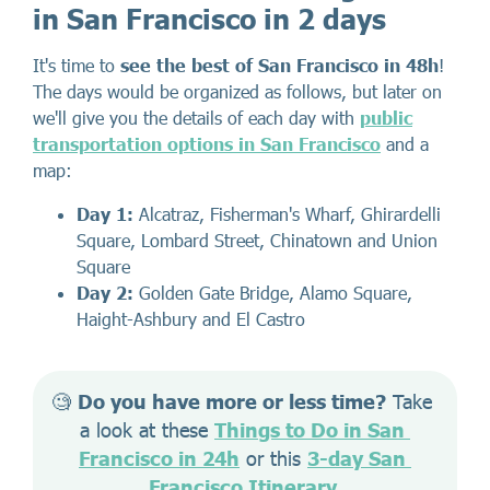
in San Francisco in 2 days
It's time to
see the best of San Francisco in 48h
!
The days would be organized as follows, but later on
we'll give you the details of each day with
public
transportation options in San Francisco
and a
map:
Day 1:
Alcatraz, Fisherman's Wharf, Ghirardelli
Square, Lombard Street, Chinatown and Union
Square
Day 2:
Golden Gate Bridge, Alamo Square,
Haight-Ashbury and El Castro
🧐 
Do you have more or less time?
 Take 
a look at these 
Things to Do in San 
Francisco in 24h
 or this 
3-day San 
Francisco Itinerary
.