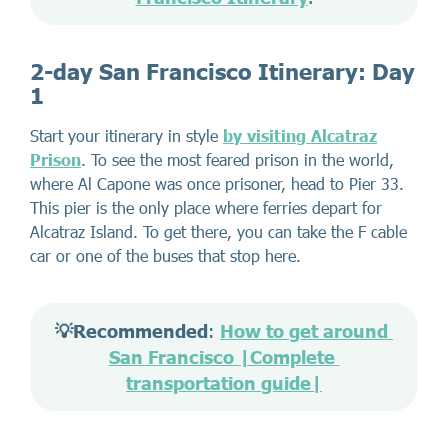
2-day San Francisco Itinerary: Day
1
Start your itinerary in style
by visiting Alcatraz
Prison
. To see the most feared prison in the world,
where Al Capone was once prisoner, head to Pier 33.
This pier is the only place where ferries depart for
Alcatraz Island. To get there, you can take the F cable
car or one of the buses that stop here.
💡Recommended
: 
How to get around 
San Francisco |Complete 
transportation guide|