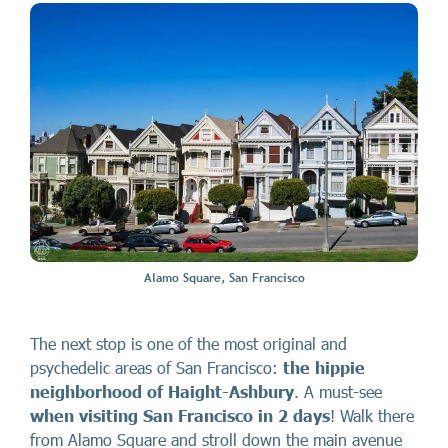
Alamo Square, San Francisco
The next stop is one of the most original and
psychedelic areas of San Francisco:
the hippie
neighborhood of
Haight-Ashbury
. A must-see
when visiting San Francisco in 2 days
! Walk there
from Alamo Square and stroll down the main avenue