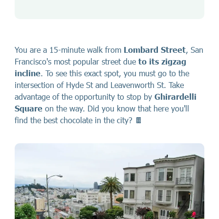
You are a 15-minute walk from
Lombard Street
, San
Francisco's most popular street due
to
its
zigzag
incline
. To see this exact spot, you must go to the
intersection of Hyde St and Leavenworth St. Take
advantage of the opportunity to stop by
Ghirardelli
Square
on the way. Did you know that here you'll
find the best chocolate in the city? 🍫