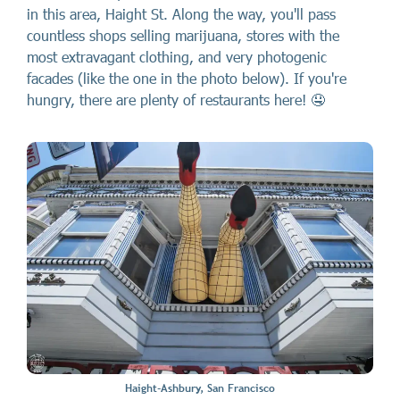
in this area, Haight St. Along the way, you'll pass
countless shops selling marijuana, stores with the
most extravagant clothing, and very photogenic
facades (like the one in the photo below). If you're
hungry, there are plenty of restaurants here! 🤤
Haight-Ashbury, San Francisco