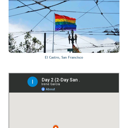
El Castro, San Francisco