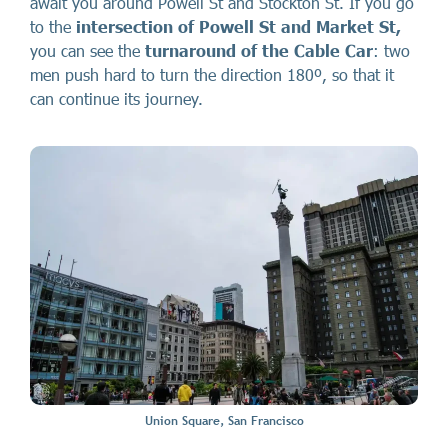
await you around Powell St and Stockton St. If you go
to the
intersection of Powell St and Market St,
you can see the
turnaround of the Cable Car
: two
men push hard to turn the direction 180º, so that it
can continue its journey.
Union Square, San Francisco