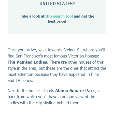
UNITED STATES?
Take a look at
this search tool
and get the
best price!
Once you arrive, walk towards Steiner St, where you'll
find San Francisco's most famous Victorian houses:
The Painted Ladies
. There are other houses of this
style in the area, but these are the ones that attract the
most attention because they have appeared in films
and TV series.
Next to the houses stands
Alamo Square Park
, a
park from which you'll have a unique view of the
Ladies with the city skyline behind them.