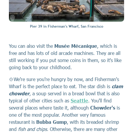
Pier 39 in Fisherman's Wharf, San Francisco
You can also visit the
Musée Mécanique
, which is
free and has lots of old arcade machines. They are all
still working if you put some coins in them, so it's like
going back to your childhood.
🍲We're sure you're hungry by now, and Fisherman's
Wharf is the perfect place to eat. The star dish is
clam
chowder
, a soup served in a bread bowl that is also
typical of other cities such as
Seattle
. You'll find
several places where taste it, although
Chowder's
is
one of the most popular. Another very famous
restaurant is
Bubba Gump
, with its breaded shrimp
and
fish and chips
. Otherwise, there are many other