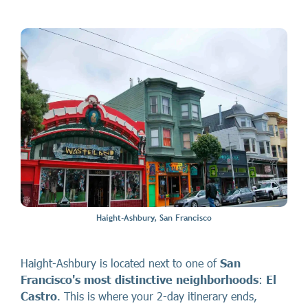
Haight-Ashbury, San Francisco
Haight-Ashbury is located next to one of
San
Francisco's most distinctive neighborhoods
:
El
Castro
. This is where your 2-day itinerary ends,