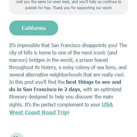
cost you the same (or even less), and you’ll help us continue to
publish for free. Thank you for supporting our work!
California
It's impossible that San Francisco disappoints you! The
city of hills is home to one of the most iconic (and
maroon) bridges in the world, a prison feared
throughout its history, a noisy colony of sea lions, and
several alternative neighborhoods that are really cool.
In this post you'll find the
best things to see and
do in San Francisco in 2 days
, with an optimized
itinerary designed to help you discover the main
USA
sights. It's the perfect complement to your
West Coast Road Trip
!