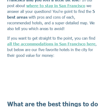
post about
where to stay in San Francisco
we
answer all your questions! You're goint to find the
5
best areas
with pros and cons of each,
recommended hotels, and a super-detailed map. We
also tell you which areas to avoid!
If you want to get straight to the point, you can find
all the accommodations in San Francisco here
,
but below are our five favorite hotels in the city for
their good value for money:
What are the best things to do